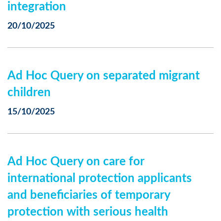
integration
20/10/2025
Ad Hoc Query on separated migrant
children
15/10/2025
Ad Hoc Query on care for
international protection applicants
and beneficiaries of temporary
protection with serious health