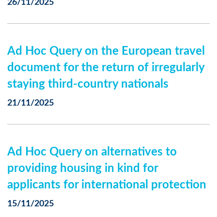
26/11/2025
Ad Hoc Query on the European travel
document for the return of irregularly
staying third-country nationals
21/11/2025
Ad Hoc Query on alternatives to
providing housing in kind for
applicants for international protection
15/11/2025