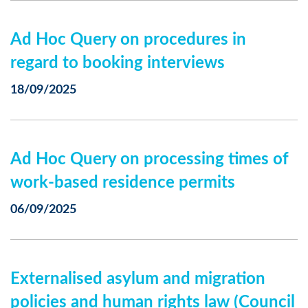
Ad Hoc Query on procedures in
regard to booking interviews
18/09/2025
Ad Hoc Query on processing times of
work-based residence permits
06/09/2025
Externalised asylum and migration
policies and human rights law (Council