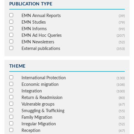
PUBLICATION TYPE
EMN Annual Reports
(39)
EMN Studies
(79)
EMN Informs
(99)
EMN Ad Hoc Queries
(207)
EMN Newsletters
(52)
External publications
(353)
THEME
International Protection
(130)
Economic migration
(108)
Integration
(100)
Return & Readmission
(80)
Vulnerable groups
(67)
Smuggling & Trafficking
(55)
Family Migration
(53)
Irregular Migration
(52)
Reception
(47)