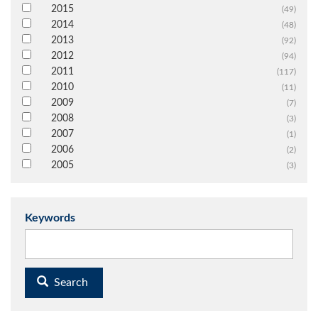
2015
(49)
2014
(48)
2013
(92)
2012
(94)
2011
(117)
2010
(11)
2009
(7)
2008
(3)
2007
(1)
2006
(2)
2005
(3)
Keywords
Search