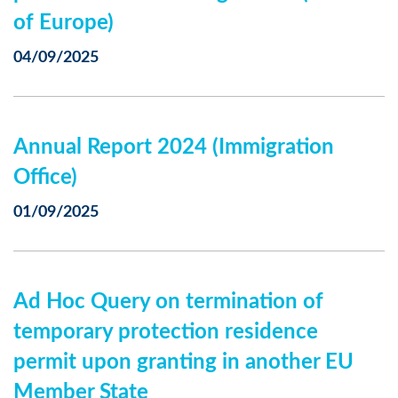
of Europe)
04/09/2025
Annual Report 2024 (Immigration
Office)
01/09/2025
Ad Hoc Query on termination of
temporary protection residence
permit upon granting in another EU
Member State