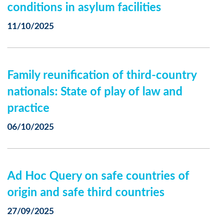
conditions in asylum facilities
11/10/2025
Family reunification of third-country
nationals: State of play of law and
practice
06/10/2025
Ad Hoc Query on safe countries of
origin and safe third countries
27/09/2025