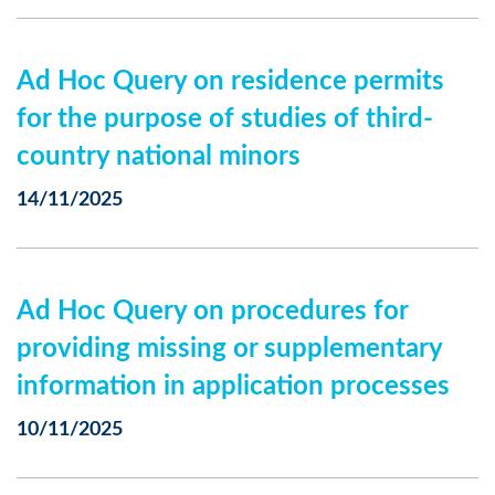
Ad Hoc Query on residence permits
for the purpose of studies of third-
country national minors
14/11/2025
Ad Hoc Query on procedures for
providing missing or supplementary
information in application processes
10/11/2025