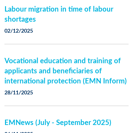
Labour migration in time of labour
shortages
02/12/2025
Vocational education and training of
applicants and beneficiaries of
international protection (EMN Inform)
28/11/2025
EMNews (July - September 2025)