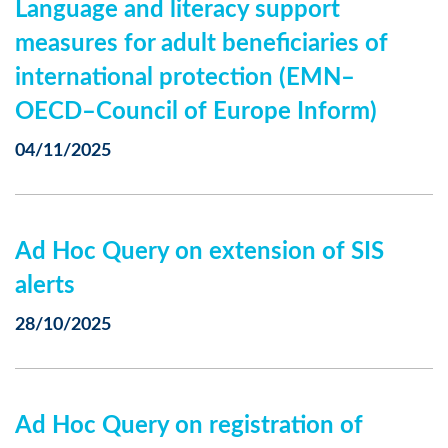
Language and literacy support
measures for adult beneficiaries of
international protection (EMN–
OECD–Council of Europe Inform)
04/11/2025
Ad Hoc Query on extension of SIS
alerts
28/10/2025
Ad Hoc Query on registration of