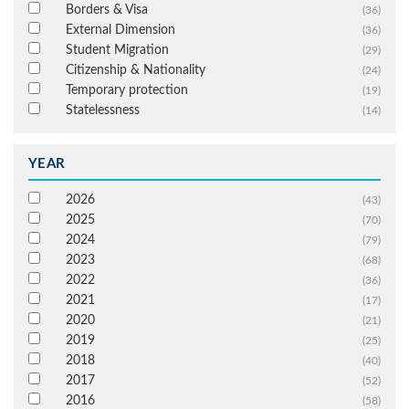
Borders & Visa
(36)
External Dimension
(36)
Student Migration
(29)
Citizenship & Nationality
(24)
Temporary protection
(19)
Statelessness
(14)
YEAR
2026
(43)
2025
(70)
2024
(79)
2023
(68)
2022
(36)
2021
(17)
2020
(21)
2019
(25)
2018
(40)
2017
(52)
2016
(58)