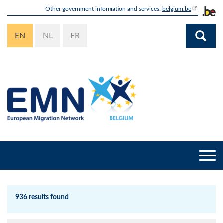
Skip
Other government information and services:
belgium.be
to
main
EN
NL
FR
content
Togg
navi
936 results found