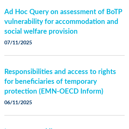
Ad Hoc Query on assessment of BoTP
vulnerability for accommodation and
social welfare provision
07/11/2025
Responsibilities and access to rights
for beneficiaries of temporary
protection (EMN-OECD Inform)
06/11/2025