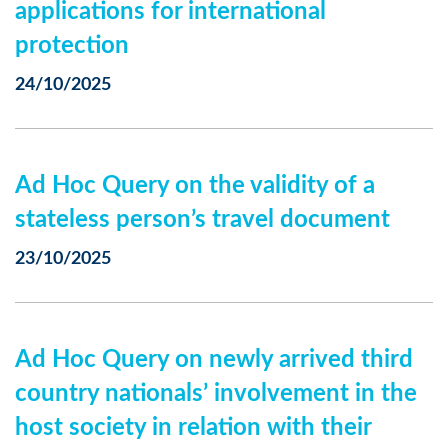
applications for international
protection
24/10/2025
Ad Hoc Query on the validity of a
stateless person’s travel document
23/10/2025
Ad Hoc Query on newly arrived third
country nationals’ involvement in the
host society in relation with their