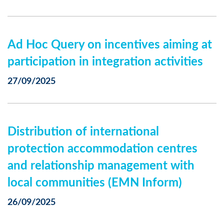
Ad Hoc Query on incentives aiming at
participation in integration activities
27/09/2025
Distribution of international
protection accommodation centres
and relationship management with
local communities (EMN Inform)
26/09/2025