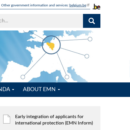
Other government information and services:
belgium.be
ENDA
ABOUT EMN
Early integration of applicants for
international protection (EMN Inform)