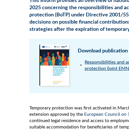
This Inform provides an overview of nationa
2025 concerning the responsibilities and ac
protection (BoTP) under Directive 2001/55
decisions on possible financial contribution
strategies after the expiration of temporar
Download publication
Responsibilities and a
protection (joint EM
Temporary protection was first activated in Marc
extension approved by the
European Council on 
continued legal residence and access to employme
suitable accommodation for beneficiaries of tem