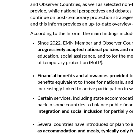
and Observer Countries, as well as selected non
provide, while national perspectives and debates
continue on post-temporary protection strategies,
and this Inform provides an up-to-date overview
According to the Inform, the main findings includ
Since 2022, EMN Member and Observer Coun
progressively adapted national policies and
education, social assistance, and to (or the m
of temporary protection (BoTP).
Financial benefits and allowances provided t
benefits equivalent to those for nationals, a
increasingly linked to active participation in w
Certain services, including state accommodati
back in some countries to balance public fina
integration and social inclusion
for partially or
Several countries have introduced or plan to
as accommodation and meals, typically only f