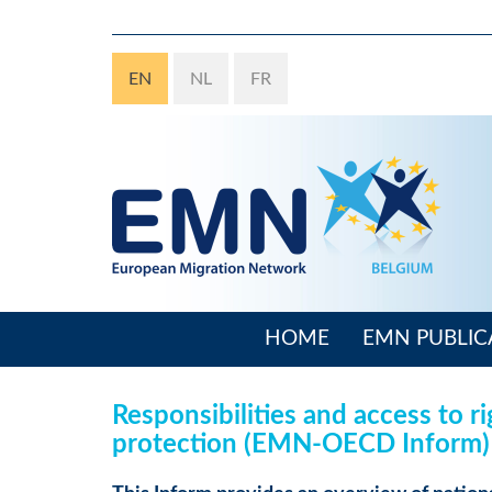
Skip
to
main
EN
NL
FR
content
HOME
EMN PUBLIC
Main
navigation
Responsibilities and access to r
protection (EMN-OECD Inform)