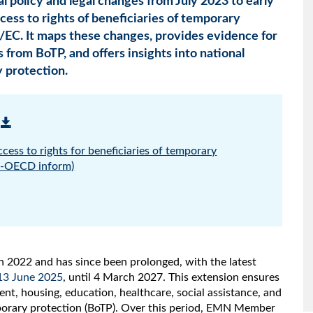
l policy and legal changes from July 2023 to early
cess to rights of beneficiaries of temporary
/EC. It maps these changes, provides evidence for
s from BoTP, and offers insights into national
y protection.
ccess to rights for beneficiaries of temporary
N-OECD inform)
h 2022 and has since been prolonged, with the latest
13 June 2025
, until 4 March 2027. This extension ensures
nt, housing, education, healthcare, social assistance, and
porary protection (BoTP). Over this period, EMN Member