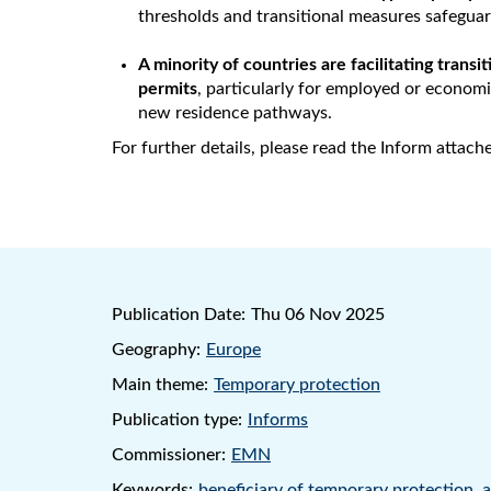
thresholds and transitional measures safeguar
A minority of countries are facilitating trans
permits
, particularly for employed or economi
new residence pathways.
For further details, please read the Inform attach
Publication Date:
Thu 06 Nov 2025
Geography:
Europe
Main theme:
Temporary protection
Publication type:
Informs
Commissioner:
EMN
Keywords:
beneficiary of temporary protection
,
a