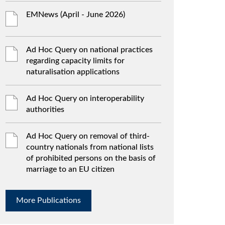
EMNews (April - June 2026)
Ad Hoc Query on national practices
regarding capacity limits for
naturalisation applications
Ad Hoc Query on interoperability
authorities
Ad Hoc Query on removal of third-
country nationals from national lists
of prohibited persons on the basis of
marriage to an EU citizen
More Publications