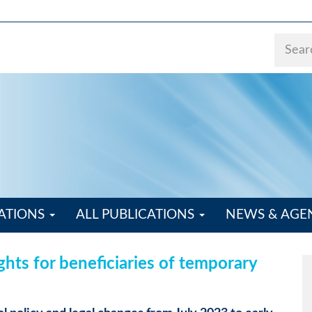
ATIONS
ALL PUBLICATIONS
NEWS & AG
ights for beneficiaries of temporary