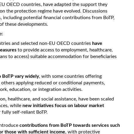
-EU OECD countries, have adapted the support they
 on the protection regime have evolved. Discussions
 including potential financial contributions from BoTP,
 of these developments.
e:
tries and selected non-EU OECD countries
have
 measures
to provide access to employment, healthcare,
eans to access) suitable accommodation for beneficiaries
o BoTP vary widely
, with some countries offering
nd others applying reduced or conditional payments,
ork, education, or integration activities.
on, healthcare, and social assistance, have been scaled
nces, while
new initiatives focus on labour market
 fully self-reliant BoTP.
 introduce
contributions from BoTP towards services such
or those with sufficient income
, with protective