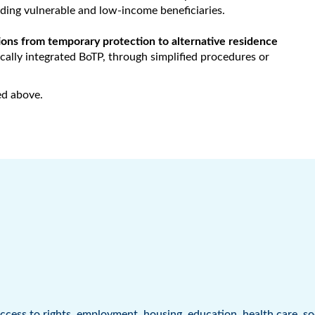
ding vulnerable and low-income beneficiaries.
itions from temporary protection to alternative residence
cally integrated BoTP, through simplified procedures or
ed above.
ccess to rights
,
employment
,
housing
,
education
,
health care
,
so