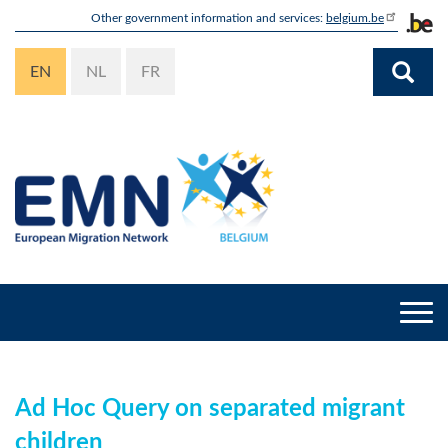
Skip
Other government information and services:
belgium.be
to
main
EN
NL
FR
content
Togg
navi
Ad Hoc Query on separated migrant
children