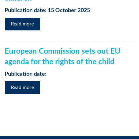
Publication date: 15 October 2025
Read more
European Commission sets out EU
agenda for the rights of the child
Publication date:
Read more