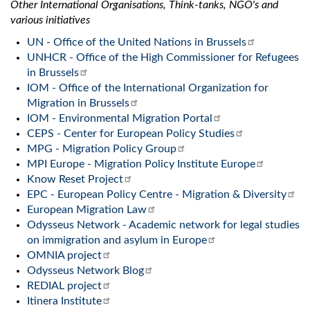
Other International Organisations, Think-tanks, NGO's and
various initiatives
UN - Office of the United Nations in Brussels
UNHCR - Office of the High Commissioner for Refugees
in Brussels
IOM - Office of the International Organization for
Migration in Brussels
IOM - Environmental Migration Portal
CEPS - Center for European Policy Studies
MPG - Migration Policy Group
MPI Europe - Migration Policy Institute Europe
Know Reset Project
EPC - European Policy Centre - Migration & Diversity
European Migration Law
Odysseus Network - Academic network for legal studies
on immigration and asylum in Europe
OMNIA project
Odysseus Network Blog
REDIAL project
Itinera Institute