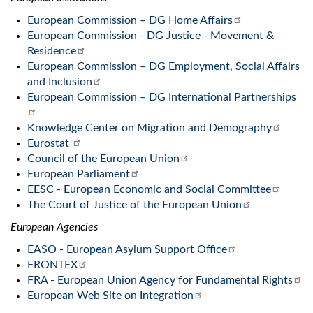
European Commission – DG Home Affairs
European Commission - DG Justice - Movement &
Residence
European Commission – DG Employment, Social Affairs
and Inclusion
European Commission – DG International Partnerships
Knowledge Center on Migration and Demography
Eurostat
Council of the European Union
European Parliament
EESC - European Economic and Social Committee
The Court of Justice of the European Union
European Agencies
EASO - European Asylum Support Office
FRONTEX
FRA - European Union Agency for Fundamental Rights
European Web Site on Integration