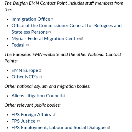
The Belgian EMN Contact Point includes staff members from
the:
Immigration Office
Office of the Commissioner General for Refugees and
Stateless Persons
Myria - Federal Migration Centre
Fedasil
The European EMN-website and the other National Contact
Points:
EMN Europe
Other NCP's
Other national asylum and migration bodies:
Aliens Litigation Council
Other relevant public bodies:
FPS Foreign Affairs
FPS Justice
FPS Employment, Labour and Social Dialogue