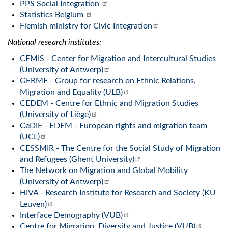
PPS Social Integration
Statistics Belgium
Flemish ministry for Civic Integration
National research institutes:
CEMIS - Center for Migration and Intercultural Studies
(University of Antwerp)
GERME - Group for research on Ethnic Relations,
Migration and Equality (ULB)
CEDEM - Centre for Ethnic and Migration Studies
(University of Liège)
CeDIE - EDEM - European rights and migration team
(UCL)
CESSMIR - The Centre for the Social Study of Migration
and Refugees (Ghent University)
The Network on Migration and Global Mobility
(University of Antwerp)
HIVA - Research Institute for Research and Society (KU
Leuven)
Interface Demography (VUB)
Centre for Migration, Diversity and Justice (VUB)