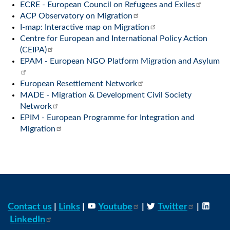
ECRE - European Council on Refugees and Exiles
ACP Observatory on Migration
I-map: Interactive map on Migration
Centre for European and International Policy Action
(CEIPA)
EPAM - European NGO Platform Migration and Asylum
European Resettlement Network
MADE - Migration & Development Civil Society
Network
EPIM - European Programme for Integration and
Migration
Contact us
|
Links
|
Youtube
|
Twitter
|
LinkedIn