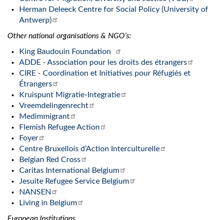
Herman Deleeck Centre for Social Policy (University of
Antwerp)
Other national organisations & NGO’s:
King Baudouin Foundation
ADDE - Association pour les droits des étrangers
CIRE - Coordination et Initiatives pour Réfugiés et
Étrangers
Kruispunt Migratie-Integratie
Vreemdelingenrecht
Medimmigrant
Flemish Refugee Action
Foyer
Centre Bruxellois d’Action Interculturelle
Belgian Red Cross
Caritas International Belgium
Jesuite Refugee Service Belgium
NANSEN
Living in Belgium
European Institutions