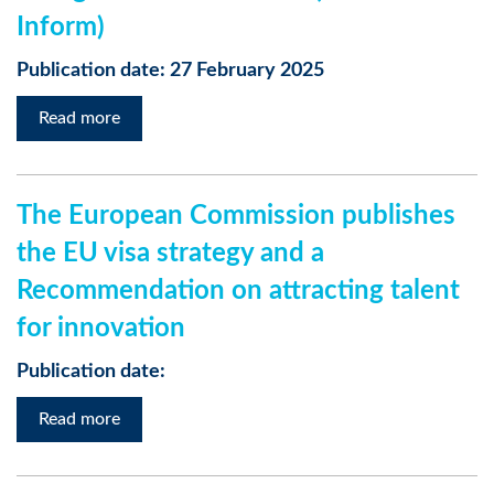
Inform)
Publication date: 27 February 2025
Read more
The European Commission publishes
the EU visa strategy and a
Recommendation on attracting talent
for innovation
Publication date:
Read more