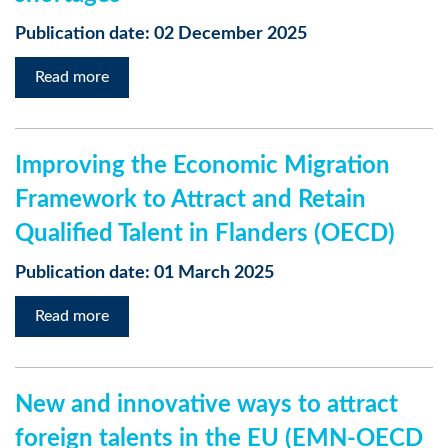
Publication date: 02 December 2025
Read more
Improving the Economic Migration
Framework to Attract and Retain
Qualified Talent in Flanders (OECD)
Publication date: 01 March 2025
Read more
New and innovative ways to attract
foreign talents in the EU (EMN-OECD