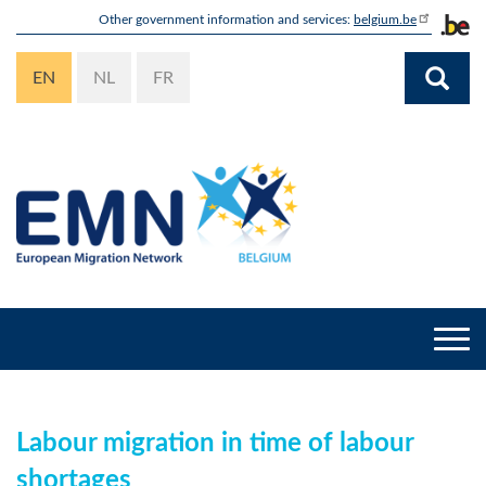
Skip
Other government information and services:
belgium.be
to
main
EN
NL
FR
content
Togg
navi
Labour migration in time of labour
shortages