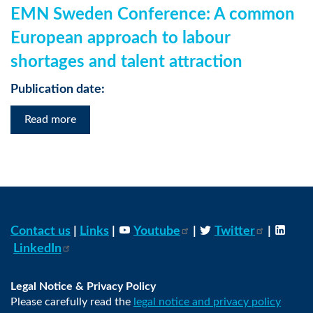
EMN Sweden Conference: A common
European approach to labour
shortages and talent attraction
Publication date:
Read more
Contact us
|
Links
|
Youtube
|
Twitter
|
LinkedIn
Legal Notice & Privacy Policy
Please carefully read the
legal notice and privacy policy