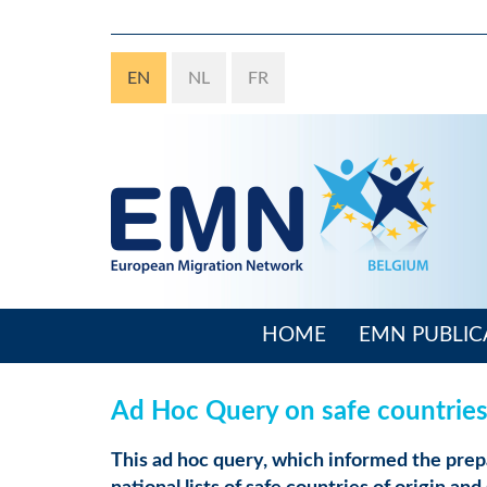
Skip
to
main
EN
NL
FR
content
HOME
EMN PUBLIC
Main
navigation
Ad Hoc Query on safe countries 
This ad hoc query, which informed the prep