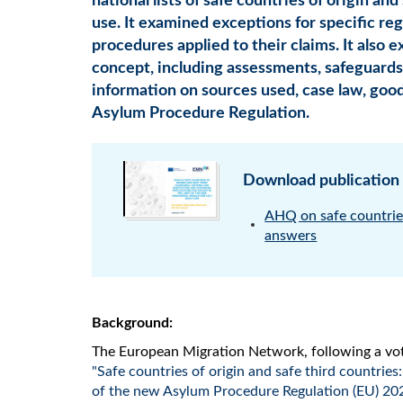
national lists of safe countries of origin an
use. It examined exceptions for specific reg
procedures applied to their claims. It also e
concept, including assessments, safeguards a
information on sources used, case law, goo
Asylum Procedure Regulation.
Download publication
AHQ on safe countries
answers
Background:
The European Migration Network, following a vot
"Safe countries of origin and safe third countries:
of the new Asylum Procedure Regulation (EU) 20