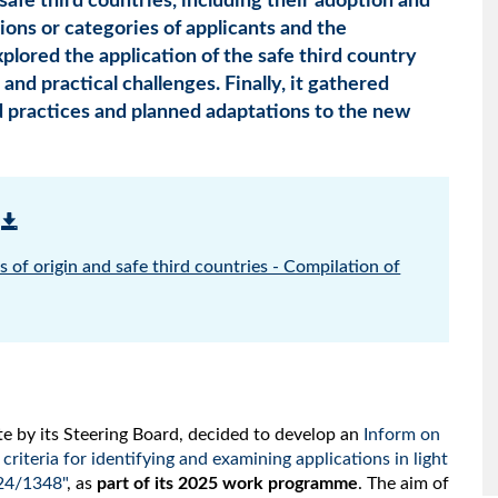
d safe third countries, including their adoption and
ions or categories of applicants and the
xplored the application of the safe third country
nd practical challenges. Finally, it gathered
d practices and planned adaptations to the new
 of origin and safe third countries - Compilation of
e by its Steering Board, decided to develop an
Inform on
 criteria for identifying and examining applications in light
24/1348"
, as
part of its 2025 work programme
. The aim of