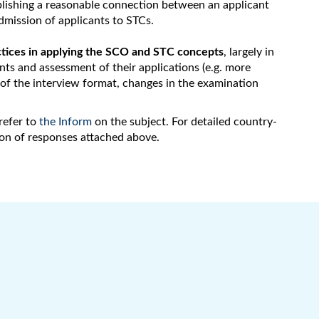
ablishing a reasonable connection between an applicant
admission of applicants to STCs.
tices in applying the SCO and STC concepts
, largely in
ants and assessment of their applications (e.g. more
n of the interview format, changes in the examination
refer to
the Inform
on the subject. For detailed country-
ion of responses attached above.