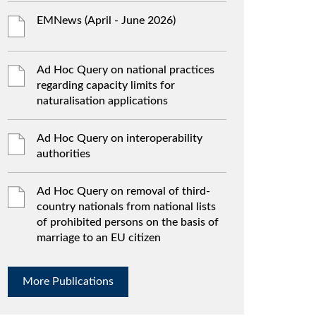
EMNews (April - June 2026)
Ad Hoc Query on national practices
regarding capacity limits for
naturalisation applications
Ad Hoc Query on interoperability
authorities
Ad Hoc Query on removal of third-
country nationals from national lists
of prohibited persons on the basis of
marriage to an EU citizen
More Publications