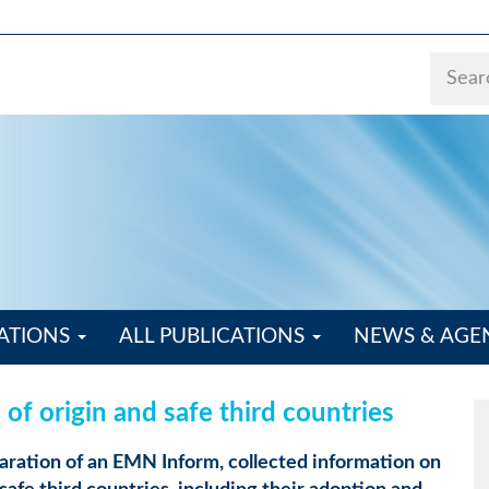
ATIONS
ALL PUBLICATIONS
NEWS & AG
of origin and safe third countries
aration of an EMN Inform, collected information on