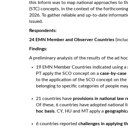
this Inform was to map national approaches to th
(STC) concepts, in the context of the forthcomi
2026. To gather reliable and up-to-date informati
issued.
Respondents:
24 EMN Member and Observer Countries
(inclu
Findings:
A preliminary analysis of the results of the ad ho
19 EMN Member Countries indicated using a
PT apply the SCO concept on a
case-by-case 
to the application of the SCO concept on the 
belonging to specific categories of people may 
21 countries have
provisions in national law 
Of these, 6 countries have adopted national l
hoc basis
. CY, HU and MT apply a
geographic
6 countries reported
challenges in applying 