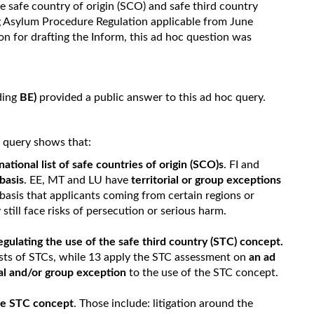
e safe country of origin (SCO) and safe third country
ng Asylum Procedure Regulation applicable from June
on for drafting the Inform, this ad hoc question was
ding
BE)
provided a public answer to this ad hoc query.
c query shows that:
national list of safe countries of origin (SCO)s
. FI and
basis
. EE, MT and LU have
territorial or group exceptions
basis that applicants coming from certain regions or
still face risks of persecution or serious harm.
regulating the use of the safe third country (STC) concept.
ists of STCs, while 13 apply the STC assessment on
an ad
al and/or group exception
to the use of the STC concept.
the STC concept
. Those include: litigation around the