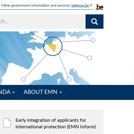
Other government information and services:
belgium.be
ENDA
ABOUT EMN
Early integration of applicants for
international protection (EMN Inform)