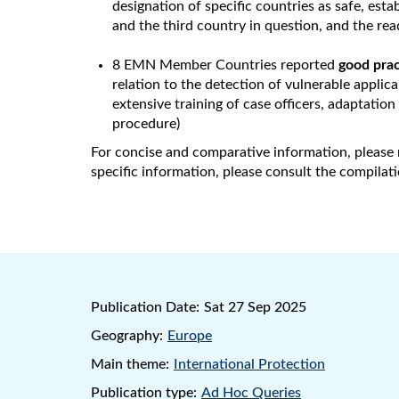
designation of specific countries as safe, est
and the third country in question, and the re
8 EMN Member Countries reported
good prac
relation to the detection of vulnerable applic
extensive training of case officers, adaptatio
procedure)
For concise and comparative information, please 
specific information, please consult the compilat
Publication Date:
Sat 27 Sep 2025
Geography:
Europe
Main theme:
International Protection
Publication type:
Ad Hoc Queries