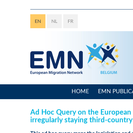
Skip
to
main
EN
NL
FR
content
HOME
EMN PUBLIC
Main
navigation
Ad Hoc Query on the European t
irregularly staying third-country