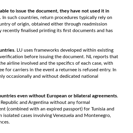
ble to issue the document, they have not used it in
. In such countries, return procedures typically rely on
ntry of origin, obtained either through readmission
 recently finalised printing its first documents and has
untries
. LU uses frameworks developed within existing
verification before issuing the document. NL reports that
e airline involved and the specifics of each case, with
for carriers in the event a returnee is refused entry. In
nly occasionally and without dedicated national
ountries even without European or bilateral agreements
.
 Republic and Argentina without any formal
t (combined with an expired passport) for Tunisia and
n isolated cases involving Venezuela and Montenegro,
nces.