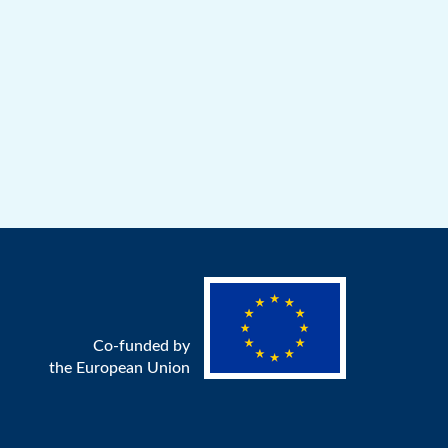
Co-funded by
the European Union