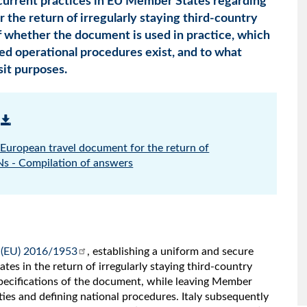
 current practices in EU Member States regarding
 the return of irregularly staying third-country
f whether the document is used in practice, which
hed operational procedures exist, and to what
sit purposes.
European travel document for the return of
CNs - Compilation of answers
 (EU) 2016/1953
, establishing a uniform and secure
s in the return of irregularly staying third-country
 specifications of the document, while leaving Member
ties and defining national procedures. Italy subsequently