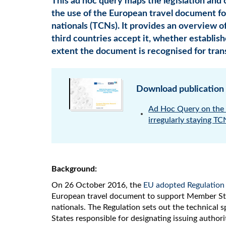
This ad hoc query maps the legislation and
the use of the European travel document for
nationals (TCNs). It provides an overview o
third countries accept it, whether establis
extent the document is recognised for tran
Download publication
Ad Hoc Query on the 
irregularly staying T
Background:
On 26 October 2016, the
EU adopted Regulation
European travel document to support Member State
nationals. The Regulation sets out the technical
States responsible for designating issuing authori