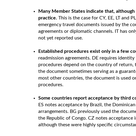
Many Member States indicate that, although a
practice.
This is the case for CY, EE, LT and PL
emergency travel documents issued by the cou
agreements or diplomatic channels. IT has only
not yet reported use.
Established procedures exist only in a few co
readmission agreements. DE requires identity 
procedures depend on the country of return, th
the document sometimes serving as a guarantee 
most other countries, the document is used o
procedures.
Some countries report acceptance by third c
ES notes acceptance by Brazil, the Dominican
arrangements. BG previously used the documen
the Republic of Congo. CZ notes acceptance i
although these were highly specific circumsta