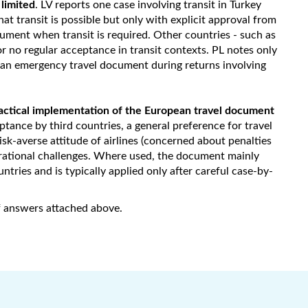
 limited
. LV reports one case involving transit in Turkey
hat transit is possible but only with explicit approval from
cument when transit is required. Other countries - such as
r no regular acceptance in transit contexts. PL notes only
 an emergency travel document during returns involving
ractical implementation of the European travel document
ptance by third countries, a general preference for travel
isk-averse attitude of airlines (concerned about penalties
perational challenges. Where used, the document mainly
ntries and is typically applied only after careful case-by-
of answers attached above.