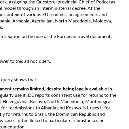
rk, assigning the Questore (provincial Chief of Police) as
l model through an interministerial decree. At the
the context of various EU readmission agreements and
lbania, Armenia, Azerbaijan, North Macedonia, Moldova,
s.
nformation on the use of the European travel document,
swer to this ad hoc query.
c query shows that:
ment remains limited, despite being legally available in
gularly use it. DE reports consistent use for returns to the
and Herzegovina, Kosovo, North Macedonia, Montenegro
t for readmissions to Albania and Kosovo. NL uses it for
ntly for returns to Brazil, the Dominican Republic and
 cases, often linked to particular circumstances or
ocumentation.