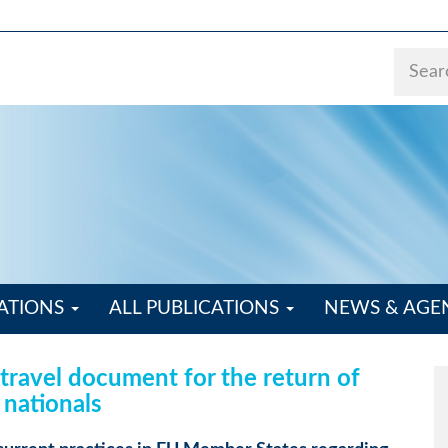
ATIONS
ALL PUBLICATIONS
NEWS & AG
ravel document for the return of
 nationals