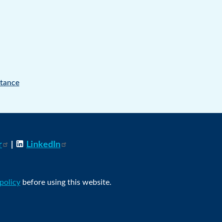
tance
r
|
LinkedIn
 policy
before using this website.