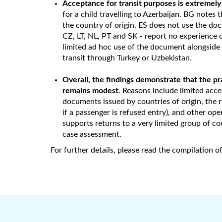
Acceptance for transit purposes is extremely
for a child travelling to Azerbaijan. BG notes t
the country of origin. ES does not use the do
CZ, LT, NL, PT and SK - report no experience o
limited ad hoc use of the document alongside
transit through Turkey or Uzbekistan.
Overall, the findings demonstrate that the p
remains modest
. Reasons include limited acce
documents issued by countries of origin, the r
if a passenger is refused entry), and other o
supports returns to a very limited group of cou
case assessment.
For further details, please read the compilation 