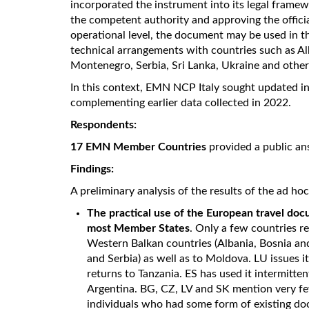
incorporated the instrument into its legal framewo
the competent authority and approving the officia
operational level, the document may be used in 
technical arrangements with countries such as A
Montenegro, Serbia, Sri Lanka, Ukraine and other
In this context, EMN NCP Italy sought updated i
complementing earlier data collected in 2022.
Respondents:
17 EMN Member Countries
provided a public an
Findings:
A preliminary analysis of the results of the ad ho
The practical use of the European travel docu
most Member States
. Only a few countries re
Western Balkan countries (Albania, Bosnia 
and Serbia) as well as to Moldova. LU issues i
returns to Tanzania. ES has used it intermitte
Argentina. BG, CZ, LV and SK mention very few
individuals who had some form of existing d