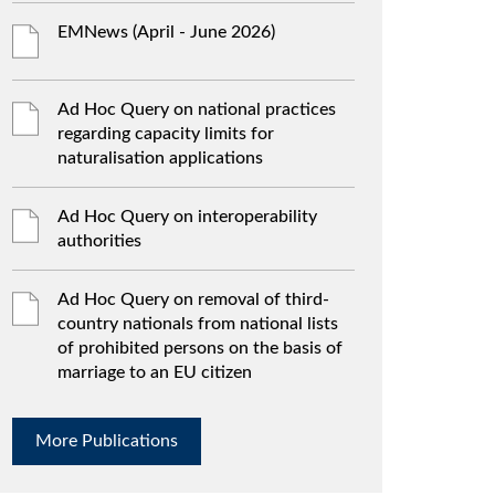
EMNews (April - June 2026)
Ad Hoc Query on national practices
regarding capacity limits for
naturalisation applications
Ad Hoc Query on interoperability
authorities
Ad Hoc Query on removal of third-
country nationals from national lists
of prohibited persons on the basis of
marriage to an EU citizen
More Publications