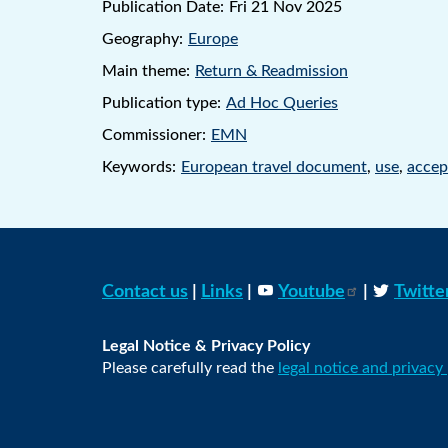
Publication Date:
Fri 21 Nov 2025
Geography:
Europe
Main theme:
Return & Readmission
Publication type:
Ad Hoc Queries
Commissioner:
EMN
Keywords:
European travel document
,
use
,
accep
Contact us
|
Links
|
Youtube
|
Twitte
Legal Notice & Privacy Policy
Please carefully read the
legal notice and privacy