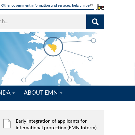
Other government information and services:
belgium.be
ENDA
ABOUT EMN
Early integration of applicants for
international protection (EMN Inform)