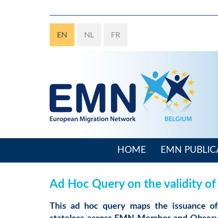
Skip
to
main
EN
NL
FR
content
HOME
EMN PUBLIC
Main
navigation
Ad Hoc Query on the validity of
This ad hoc query maps the issuance of 