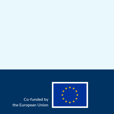
Co-funded by
the European Union