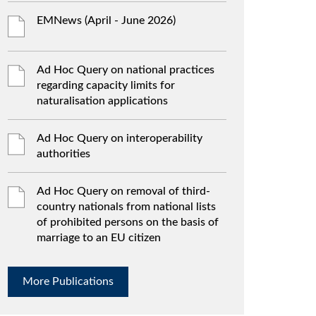
EMNews (April - June 2026)
Ad Hoc Query on national practices
regarding capacity limits for
naturalisation applications
Ad Hoc Query on interoperability
authorities
Ad Hoc Query on removal of third-
country nationals from national lists
of prohibited persons on the basis of
marriage to an EU citizen
More Publications