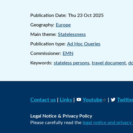
Publication Date:
Thu 23 Oct 2025
Geography:
Europe
Main theme:
Statelessness
Publication type:
Ad Hoc Queries
Commissioner:
EMN
Keywords:
stateless persons
,
travel document
,
do
Contact us
|
Links
|
Youtube
|
Twitte
Legal Notice & Privacy Policy
Please carefully read the
legal notice and privacy