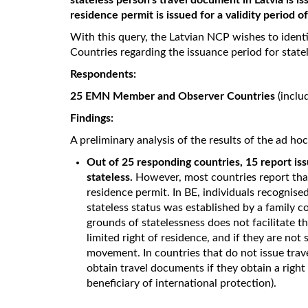
stateless person's travel document in Latvia is is
residence permit is issued for a validity period o
With this query, the Latvian NCP wishes to iden
Countries regarding the issuance period for state
Respondents:
25 EMN Member and Observer Countries
(inclu
Findings:
A preliminary analysis of the results of the ad ho
Out of 25 responding countries, 15 report iss
stateless.
However, most countries report that
residence permit. In BE, individuals recognised
stateless status was established by a family c
grounds of statelessness does not facilitate th
limited right of residence, and if they are not
movement. In countries that do not issue trav
obtain travel documents if they obtain a right 
beneficiary of international protection).