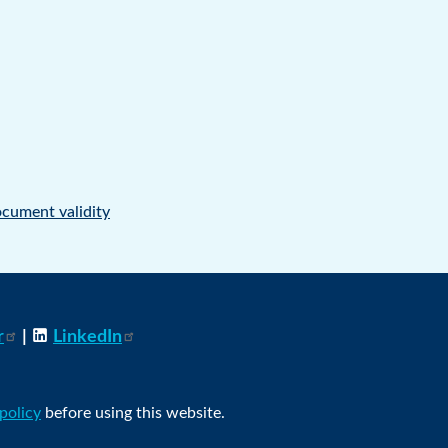
cument validity
r
|
LinkedIn
 policy
before using this website.