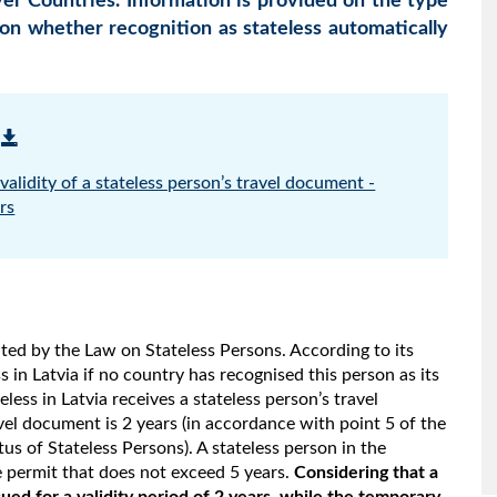
 Countries. Information is provided on the type
 on whether recognition as stateless automatically
alidity of a stateless person’s travel document -
rs
lated by the Law on Stateless Persons. According to its
s in Latvia if no country has recognised this person as its
less in Latvia receives a stateless person’s travel
avel document is 2 years (in accordance with point 5 of the
us of Stateless Persons). A stateless person in the
e permit that does not exceed 5 years.
Considering that a