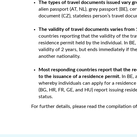
The types of travel documents issued vary gr
alien passport (AT, NL), grey passport (BE), cer
document (CZ), stateless person’s travel docu
The validity of travel documents varies from 
countries reporting that the validity of the tra
residence permit held by the individual. In BE
validity of 2 years, but ends immediately if the
another nationality.
Most responding countries report that the rec
to the issuance of a residence permit.
In BE, 
whereby individuals can apply for a residence
(BG, HR, FR, GE, and HU) report issuing resid
status.
For further details, please read the compilation 