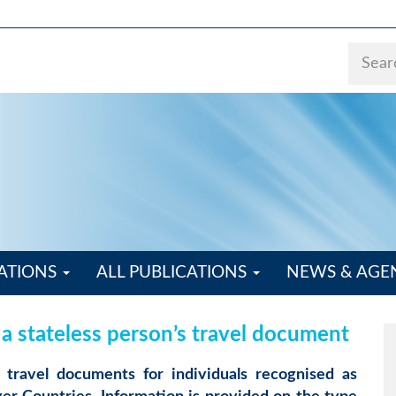
ATIONS
ALL PUBLICATIONS
NEWS & AG
 a stateless person’s travel document
travel documents for individuals recognised as