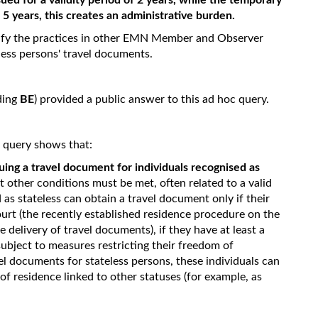
sued for a validity period of 2 years, while the temporary
f 5 years, this creates an administrative burden.
tify the practices in other EMN Member and Observer
less persons' travel documents.
ding
BE
) provided a public answer to this ad hoc query.
c query shows that:
uing a travel document for individuals recognised as
 other conditions must be met, often related to a valid
 as stateless can obtain a travel document only if their
ourt (the recently established residence procedure on the
e delivery of travel documents), if they have at least a
 subject to measures restricting their freedom of
el documents for stateless persons, these individuals can
of residence linked to other statuses (for example, as