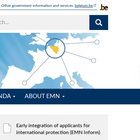
Other government information and services:
belgium.be
ENDA
ABOUT EMN
Early integration of applicants for
international protection (EMN Inform)