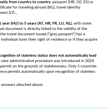
eatly from country to country
: passport (HR, GE, ES) or
tificate for traveling abroad (BG), travel identity
ment (LT)…
1 year (HU) to 5 years (AT, HR, FR, LU, NL),
with some
vel document is directly linked to the validity of the
, the travel document issued (“grey passport”) has a
 individual loses their right of residence or if they acquire
ognition of stateless status does not automatically lead
a new administrative procedure was introduced in 2024
 permit on the grounds of statelessness. Only 5 countries
ence permits automatically upon recognition of stateless
of answers attached above.