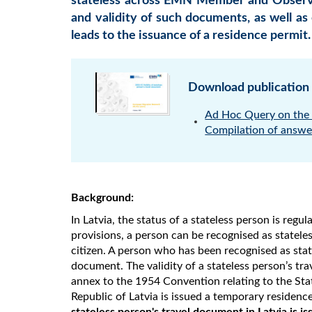
stateless across EMN Member and Observer
and validity of such documents, as well as
leads to the issuance of a residence permit.
Download publication
Ad Hoc Query on the v
Compilation of answe
Background:
In Latvia, the status of a stateless person is regu
provisions, a person can be recognised as stateles
citizen. A person who has been recognised as state
document. The validity of a stateless person’s tr
annex to the 1954 Convention relating to the Stat
Republic of Latvia is issued a temporary residenc