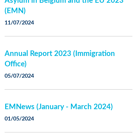
Asylum in Belgium and the EU 2023
(EMN)
11/07/2024
Annual Report 2023 (Immigration
Office)
05/07/2024
EMNews (January - March 2024)
01/05/2024