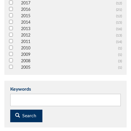
2017
(12)
2016
(21)
2015
(12)
2014
(15)
2013
(16)
2012
(13)
2011
(14)
2010
(1)
2009
(1)
2008
(3)
2005
(1)
Keywords
Search