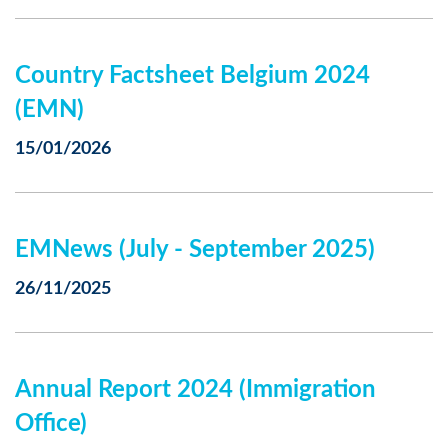
Country Factsheet Belgium 2024
(EMN)
15/01/2026
EMNews (July - September 2025)
26/11/2025
Annual Report 2024 (Immigration
Office)