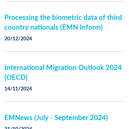
Processing the biometric data of third
country nationals (EMN Inform)
20/12/2024
International Migration Outlook 2024
(OECD)
14/11/2024
EMNews (July - September 2024)