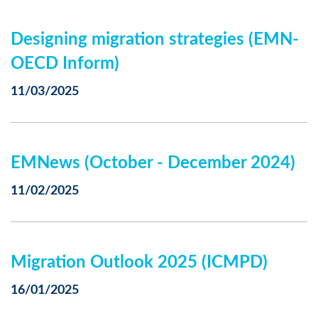
Designing migration strategies (EMN-
OECD Inform)
11/03/2025
EMNews (October - December 2024)
11/02/2025
Migration Outlook 2025 (ICMPD)
16/01/2025