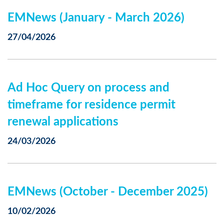
EMNews (January - March 2026)
27/04/2026
Ad Hoc Query on process and
timeframe for residence permit
renewal applications
24/03/2026
EMNews (October - December 2025)
10/02/2026