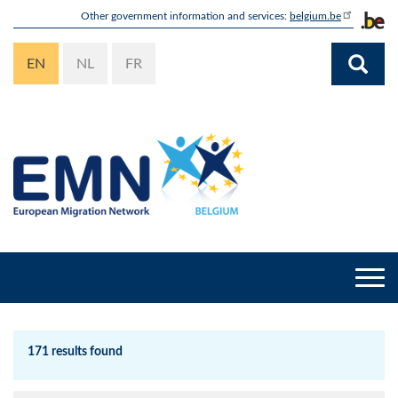
Skip
Other government information and services:
belgium.be
to
main
EN
NL
FR
content
Togg
navi
171 results found