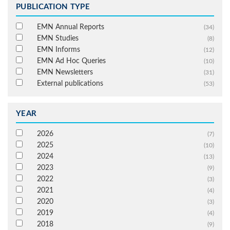
PUBLICATION TYPE
EMN Annual Reports
(34)
EMN Studies
(8)
EMN Informs
(12)
EMN Ad Hoc Queries
(10)
EMN Newsletters
(31)
External publications
(53)
YEAR
2026
(7)
2025
(10)
2024
(13)
2023
(9)
2022
(3)
2021
(4)
2020
(3)
2019
(4)
2018
(9)