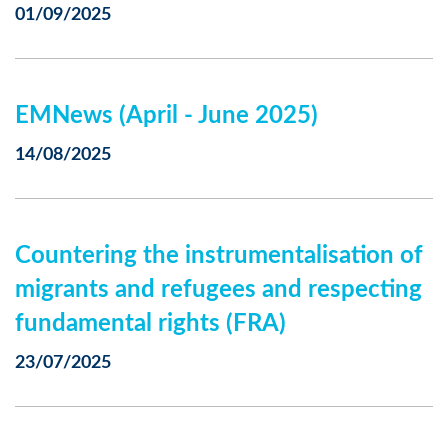
01/09/2025
EMNews (April - June 2025)
14/08/2025
Countering the instrumentalisation of
migrants and refugees and respecting
fundamental rights (FRA)
23/07/2025