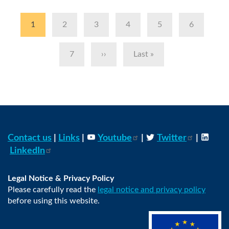
Pagination
Current
1
Page
2
Page
3
Page
4
Page
5
Page
6
page
Page
7
Next
››
Last
Last »
page
page
Contact us
|
Links
|
Youtube
|
Twitter
|
LinkedIn
Legal Notice & Privacy Policy
Please carefully read the
legal notice and privacy policy
before using this website.