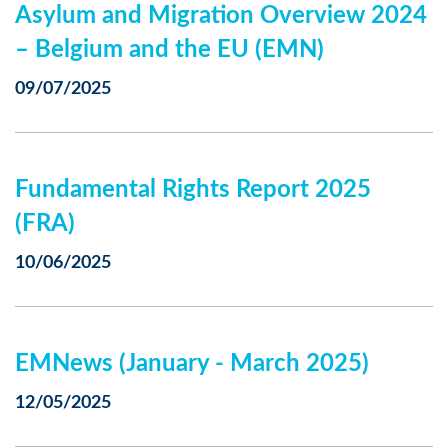
Asylum and Migration Overview 2024
– Belgium and the EU (EMN)
09/07/2025
Fundamental Rights Report 2025
(FRA)
10/06/2025
EMNews (January - March 2025)
12/05/2025