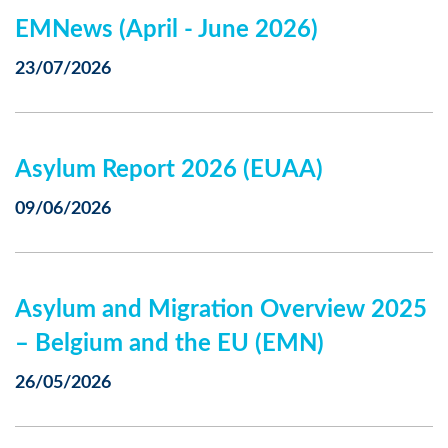
EMNews (April - June 2026)
23/07/2026
Asylum Report 2026 (EUAA)
09/06/2026
Asylum and Migration Overview 2025
– Belgium and the EU (EMN)
26/05/2026