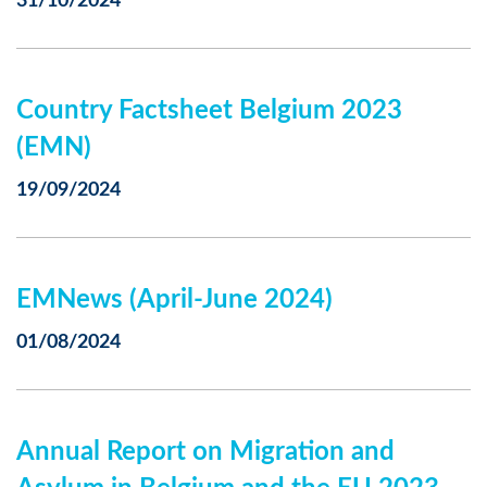
31/10/2024
Country Factsheet Belgium 2023
(EMN)
19/09/2024
EMNews (April-June 2024)
01/08/2024
Annual Report on Migration and