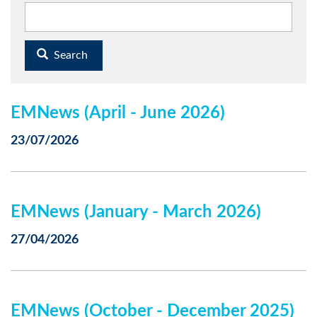
Search
EMNews (April - June 2026)
23/07/2026
EMNews (January - March 2026)
27/04/2026
EMNews (October - December 2025)