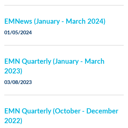
EMNews (January - March 2024)
01/05/2024
EMN Quarterly (January - March
2023)
03/08/2023
EMN Quarterly (October - December
2022)