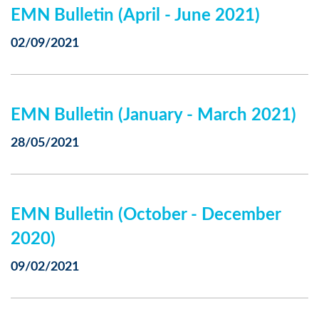
EMN Bulletin (April - June 2021)
02/09/2021
EMN Bulletin (January - March 2021)
28/05/2021
EMN Bulletin (October - December
2020)
09/02/2021