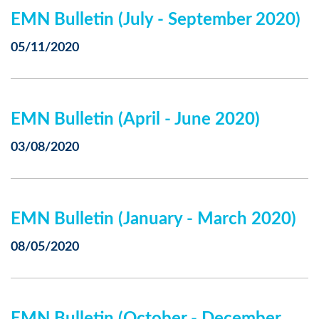
EMN Bulletin (July - September 2020)
05/11/2020
EMN Bulletin (April - June 2020)
03/08/2020
EMN Bulletin (January - March 2020)
08/05/2020