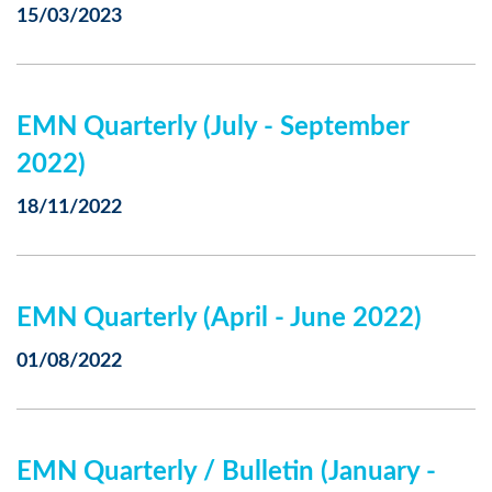
15/03/2023
EMN Quarterly (July - September
2022)
18/11/2022
EMN Quarterly (April - June 2022)
01/08/2022
EMN Quarterly / Bulletin (January -