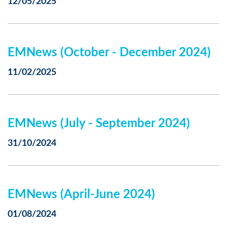
12/05/2025
EMNews (October - December 2024)
11/02/2025
EMNews (July - September 2024)
31/10/2024
EMNews (April-June 2024)
01/08/2024