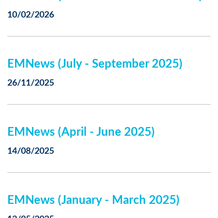
10/02/2026
EMNews (July - September 2025)
26/11/2025
EMNews (April - June 2025)
14/08/2025
EMNews (January - March 2025)