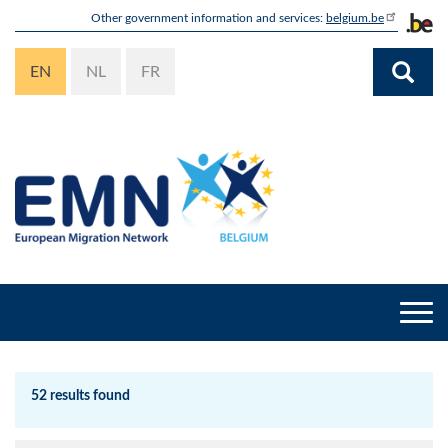
Skip
Other government information and services:
belgium.be
to
main
EN
NL
FR
content
Togg
navi
52 results found