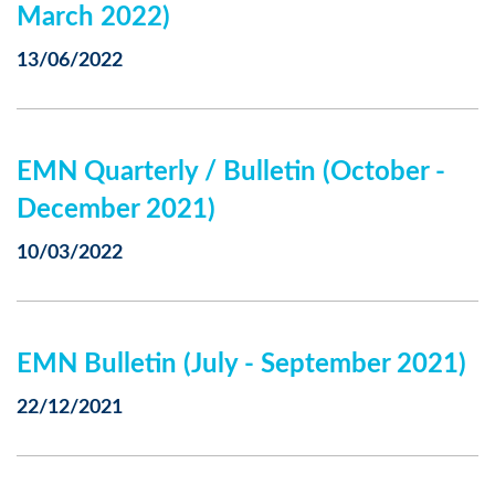
March 2022)
13/06/2022
EMN Quarterly / Bulletin (October -
December 2021)
10/03/2022
EMN Bulletin (July - September 2021)
22/12/2021