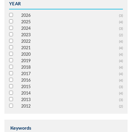
YEAR
2026
(3)
2025
(4)
2024
(3)
2023
(2)
2022
(4)
2021
(4)
2020
(4)
2019
(4)
2018
(4)
2017
(4)
2016
(4)
2015
(3)
2014
(4)
2013
(3)
2012
(2)
Keywords