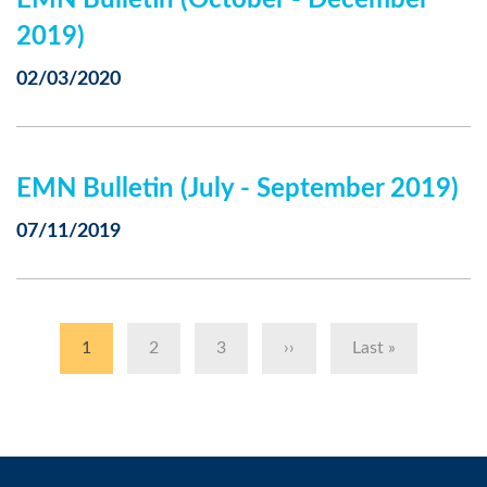
EMN Bulletin (October - December
2019)
02/03/2020
EMN Bulletin (July - September 2019)
07/11/2019
Pagination
Current
1
Page
2
Page
3
Next
››
Last
Last »
page
page
page