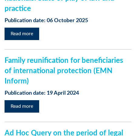
practice
Publication date: 06 October 2025
Read more
Family reunification for beneficiaries
of international protection (EMN
Inform)
Publication date: 19 April 2024
Read more
Ad Hoc Query on the period of legal