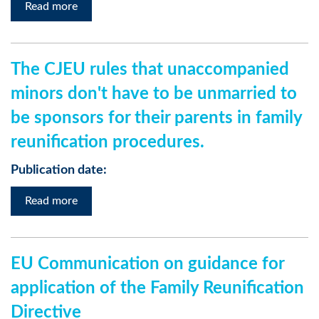
Read more
The CJEU rules that unaccompanied
minors don't have to be unmarried to
be sponsors for their parents in family
reunification procedures.
Publication date:
Read more
EU Communication on guidance for
application of the Family Reunification
Directive