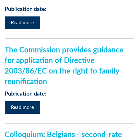
Publication date:
Read more
The Commission provides guidance
for application of Directive
2003/86/EC on the right to family
reunification
Publication date:
Read more
Colloquium: Belgians - second-rate