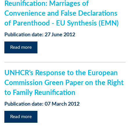
Reunification: Marriages of
Convenience and False Declarations
of Parenthood - EU Synthesis (EMN)
Publication date: 27 June 2012
Read more
UNHCR’s Response to the European
Commission Green Paper on the Right
to Family Reunification
Publication date: 07 March 2012
Read more