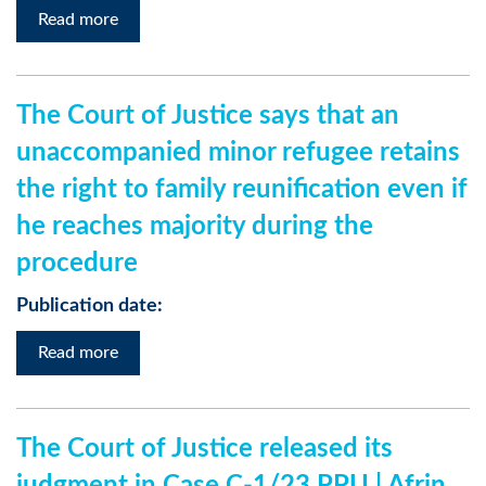
Read more
The Court of Justice says that an
unaccompanied minor refugee retains
the right to family reunification even if
he reaches majority during the
procedure
Publication date:
Read more
The Court of Justice released its