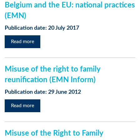
Belgium and the EU: national practices
(EMN)
Publication date: 20 July 2017
Read more
Misuse of the right to family
reunification (EMN Inform)
Publication date: 29 June 2012
Read more
Misuse of the Right to Family