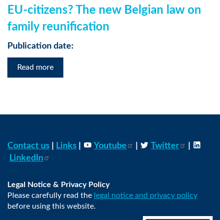
EU-citizens? The new Belgian law on
family reunification
Publication date:
Read more
Contact us
|
Links
|
Youtube
|
Twitter
|
LinkedIn
Legal Notice & Privacy Policy
Please carefully read the
legal notice and privacy policy
before using this website.