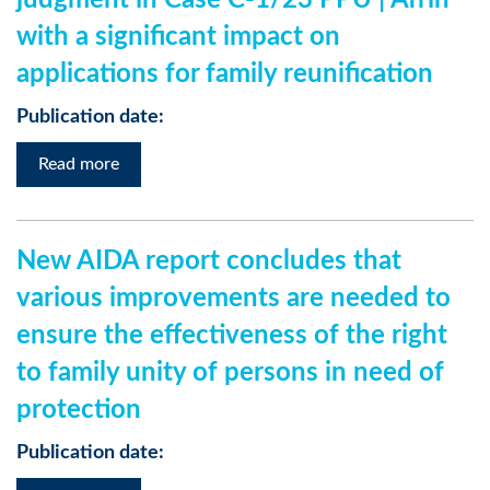
judgment in Case C-1/23 PPU | Afrin
with a significant impact on
applications for family reunification
Publication date:
Read more
New AIDA report concludes that
various improvements are needed to
ensure the effectiveness of the right
to family unity of persons in need of
protection
Publication date: