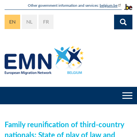
Skip
Other government information and services:
belgium.be
to
main
EN
NL
FR
content
Togg
navi
Family reunification of third-country
nationals: State of play of law and