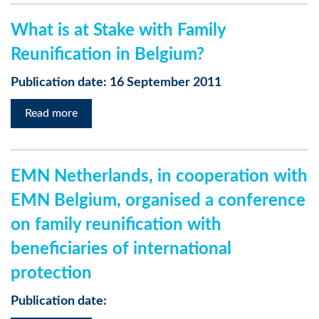
What is at Stake with Family
Reunification in Belgium?
Publication date: 16 September 2011
Read more
EMN Netherlands, in cooperation with
EMN Belgium, organised a conference
on family reunification with
beneficiaries of international
protection
Publication date: