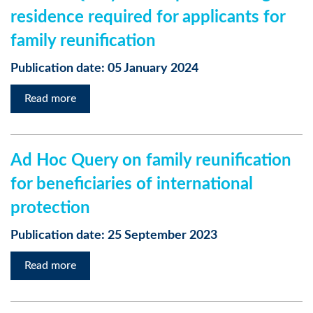
residence required for applicants for
family reunification
Publication date: 05 January 2024
Read more
Ad Hoc Query on family reunification
for beneficiaries of international
protection
Publication date: 25 September 2023
Read more