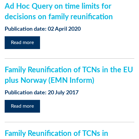
Ad Hoc Query on time limits for
decisions on family reunification
Publication date: 02 April 2020
Read more
Family Reunification of TCNs in the EU
plus Norway (EMN Inform)
Publication date: 20 July 2017
Read more
Family Reunification of TCNs in