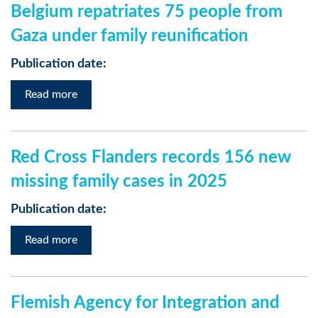
Belgium repatriates 75 people from
Gaza under family reunification
Publication date:
Read more
Red Cross Flanders records 156 new
missing family cases in 2025
Publication date:
Read more
Flemish Agency for Integration and