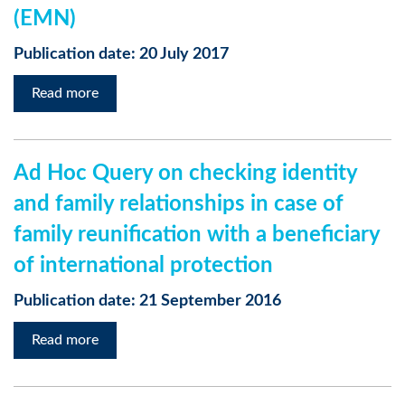
(EMN)
Publication date: 20 July 2017
Read more
Ad Hoc Query on checking identity
and family relationships in case of
family reunification with a beneficiary
of international protection
Publication date: 21 September 2016
Read more