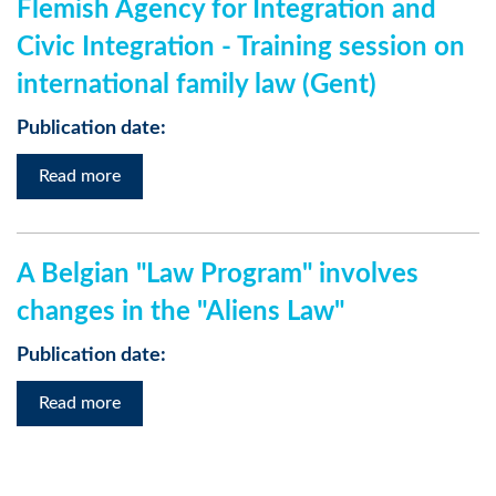
Flemish Agency for Integration and
Civic Integration - Training session on
international family law (Gent)
Publication date:
Read more
A Belgian "Law Program" involves
changes in the "Aliens Law"
Publication date:
Read more