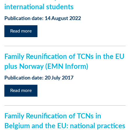
international students
Publication date: 14 August 2022
Read more
Family Reunification of TCNs in the EU
plus Norway (EMN Inform)
Publication date: 20 July 2017
Read more
Family Reunification of TCNs in
Belgium and the EU: national practices