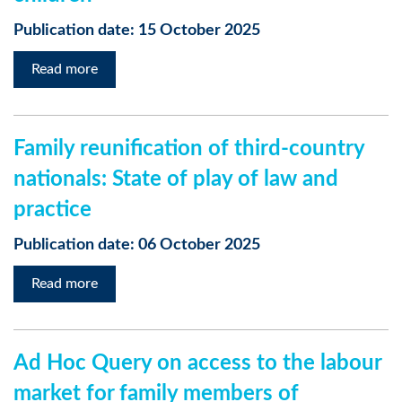
Publication date: 15 October 2025
Read more
Family reunification of third-country
nationals: State of play of law and
practice
Publication date: 06 October 2025
Read more
Ad Hoc Query on access to the labour
market for family members of