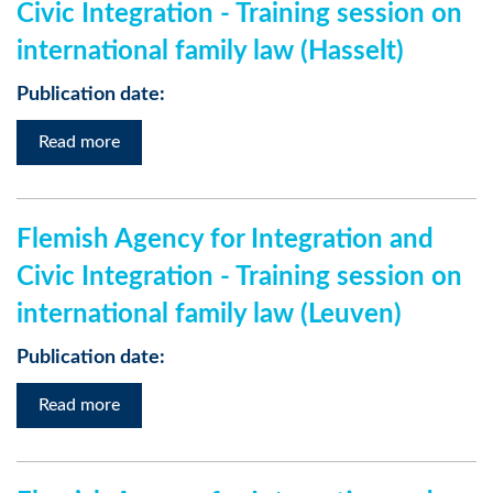
Civic Integration - Training session on
international family law (Hasselt)
Publication date:
Read more
Flemish Agency for Integration and
Civic Integration - Training session on
international family law (Leuven)
Publication date:
Read more