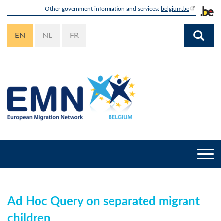
Skip
Other government information and services:
belgium.be
to
main
EN
NL
FR
content
Togg
navi
Ad Hoc Query on separated migrant
children