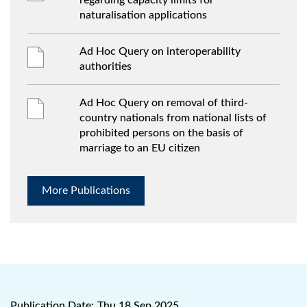
regarding capacity limits for
naturalisation applications
Ad Hoc Query on interoperability
authorities
Ad Hoc Query on removal of third-
country nationals from national lists of
prohibited persons on the basis of
marriage to an EU citizen
More Publications
Publication Date:
Thu 18 Sep 2025