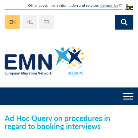
Skip
Other government information and services:
belgium.be
to
main
EN
NL
FR
content
Togg
navi
Ad Hoc Query on procedures in
regard to booking interviews