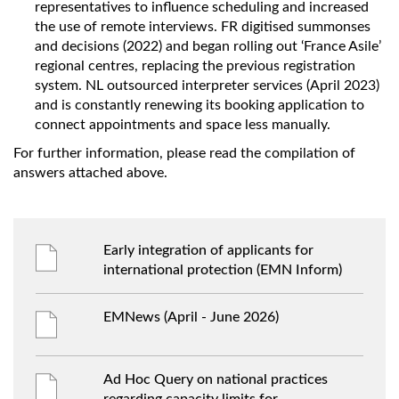
representatives to influence scheduling and increased
the use of remote interviews. FR digitised summonses
and decisions (2022) and began rolling out ‘France Asile’
regional centres, replacing the previous registration
system. NL outsourced interpreter services (April 2023)
and is constantly renewing its booking application to
connect appointments and space less manually.
For further information, please read the compilation of
answers attached above.
Early integration of applicants for
international protection (EMN Inform)
EMNews (April - June 2026)
Ad Hoc Query on national practices