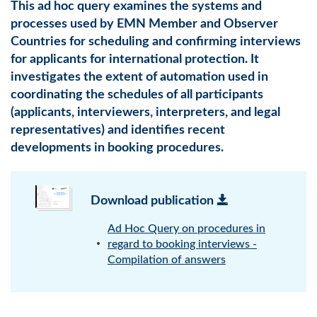
This ad hoc query examines the systems and
processes used by EMN Member and Observer
Countries for scheduling and confirming interviews
for applicants for international protection. It
investigates the extent of automation used in
coordinating the schedules of all participants
(applicants, interviewers, interpreters, and legal
representatives) and identifies recent
developments in booking procedures.
Download publication
Ad Hoc Query on procedures in
regard to booking interviews -
Compilation of answers