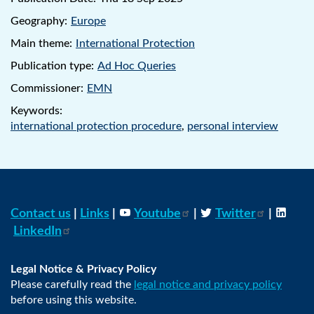
Geography:
Europe
Main theme:
International Protection
Publication type:
Ad Hoc Queries
Commissioner:
EMN
Keywords:
international protection procedure
,
personal interview
Contact us
|
Links
|
Youtube
|
Twitter
|
LinkedIn
Legal Notice & Privacy Policy
Please carefully read the
legal notice and privacy policy
before using this website.