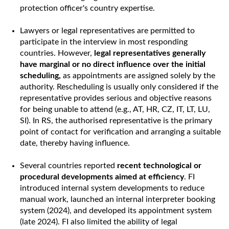
protection officer's country expertise.
Lawyers or legal representatives are permitted to
participate in the interview in most responding
countries. However,
legal representatives generally
have marginal or no direct influence over the initial
scheduling,
as appointments are assigned solely by the
authority. Rescheduling is usually only considered if the
representative provides serious and objective reasons
for being unable to attend (e.g., AT, HR, CZ, IT, LT, LU,
SI). In RS, the authorised representative is the primary
point of contact for verification and arranging a suitable
date, thereby having influence.
Several countries reported
recent technological or
procedural developments aimed at efficiency
. FI
introduced internal system developments to reduce
manual work, launched an internal interpreter booking
system (2024), and developed its appointment system
(late 2024). FI also limited the ability of legal