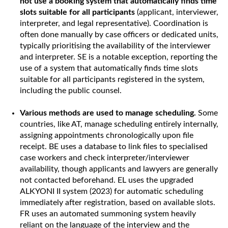
not use a booking system that automatically finds time
slots suitable for all participants
(applicant, interviewer,
interpreter, and legal representative). Coordination is
often done manually by case officers or dedicated units,
typically prioritising the availability of the interviewer
and interpreter. SE is a notable exception, reporting the
use of a system that automatically finds time slots
suitable for all participants registered in the system,
including the public counsel.
Various methods are used to manage scheduling.
Some
countries, like AT, manage scheduling entirely internally,
assigning appointments chronologically upon file
receipt. BE uses a database to link files to specialised
case workers and check interpreter/interviewer
availability, though applicants and lawyers are generally
not contacted beforehand. EL uses the upgraded
ALKYONI II system (2023) for automatic scheduling
immediately after registration, based on available slots.
FR uses an automated summoning system heavily
reliant on the language of the interview and the