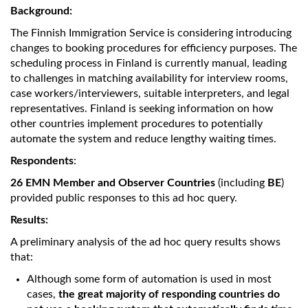
Background:
The Finnish Immigration Service is considering introducing
changes to booking procedures for efficiency purposes. The
scheduling process in Finland is currently manual, leading
to challenges in matching availability for interview rooms,
case workers/interviewers, suitable interpreters, and legal
representatives. Finland is seeking information on how
other countries implement procedures to potentially
automate the system and reduce lengthy waiting times.
Respondents
:
26 EMN Member and Observer Countries
(including
BE
)
provided public responses to this ad hoc query.
Results:
A preliminary analysis of the ad hoc query results shows
that:
Although some form of automation is used in most
cases,
the great majority of responding countries do