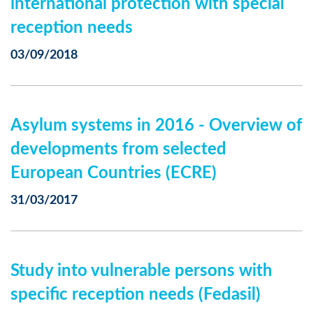
international protection with special
reception needs
03/09/2018
Asylum systems in 2016 - Overview of
developments from selected
European Countries (ECRE)
31/03/2017
Study into vulnerable persons with
specific reception needs (Fedasil)