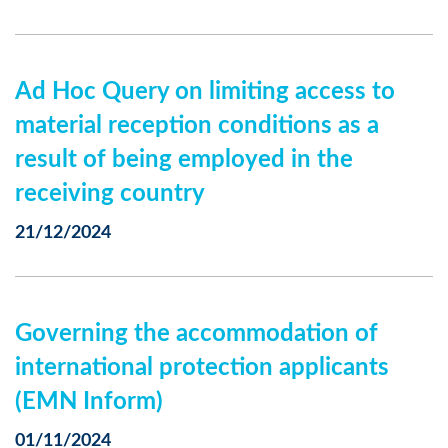
Ad Hoc Query on limiting access to
material reception conditions as a
result of being employed in the
receiving country
21/12/2024
Governing the accommodation of
international protection applicants
(EMN Inform)
01/11/2024