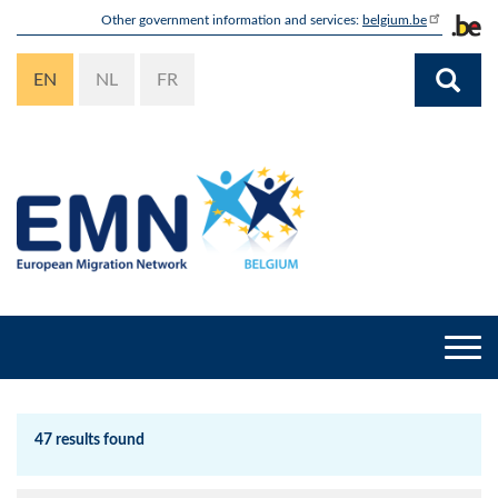
Skip
Other government information and services:
belgium.be
to
main
EN
NL
FR
content
Togg
navi
47 results found