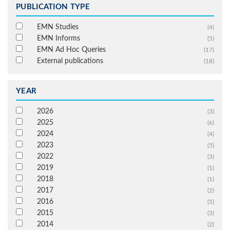
PUBLICATION TYPE
EMN Studies
(4)
EMN Informs
(5)
EMN Ad Hoc Queries
(17)
External publications
(18)
YEAR
2026
(3)
2025
(6)
2024
(4)
2023
(5)
2022
(3)
2019
(1)
2018
(1)
2017
(2)
2016
(5)
2015
(3)
2014
(2)