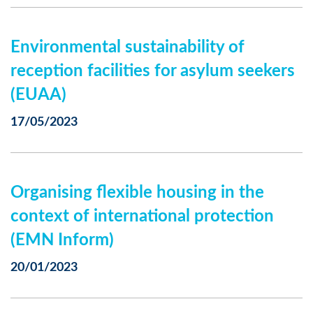
Environmental sustainability of
reception facilities for asylum seekers
(EUAA)
17/05/2023
Organising flexible housing in the
context of international protection
(EMN Inform)
20/01/2023