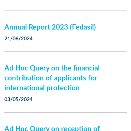
Annual Report 2023 (Fedasil)
21/06/2024
Ad Hoc Query on the financial
contribution of applicants for
international protection
03/05/2024
Ad Hoc Query on reception of