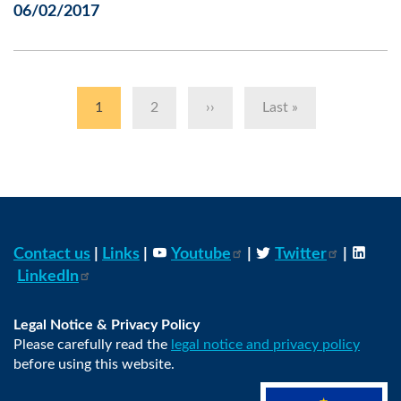
06/02/2017
Pagination
Current
1
Page
2
Next
››
Last
Last »
page
page
page
Contact us
|
Links
|
Youtube
|
Twitter
|
LinkedIn
Legal Notice & Privacy Policy
Please carefully read the
legal notice and privacy policy
before using this website.