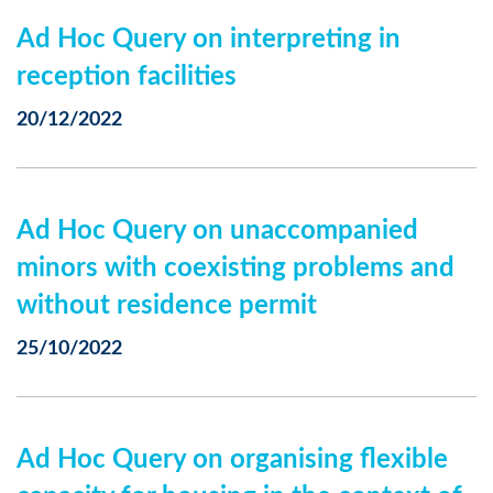
Ad Hoc Query on interpreting in
reception facilities
20/12/2022
Ad Hoc Query on unaccompanied
minors with coexisting problems and
without residence permit
25/10/2022
Ad Hoc Query on organising flexible