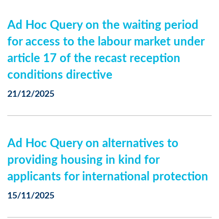
Ad Hoc Query on the waiting period
for access to the labour market under
article 17 of the recast reception
conditions directive
21/12/2025
Ad Hoc Query on alternatives to
providing housing in kind for
applicants for international protection
15/11/2025