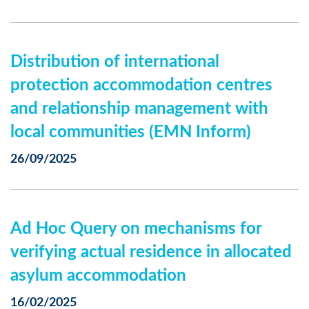
Distribution of international
protection accommodation centres
and relationship management with
local communities (EMN Inform)
26/09/2025
Ad Hoc Query on mechanisms for
verifying actual residence in allocated
asylum accommodation
16/02/2025