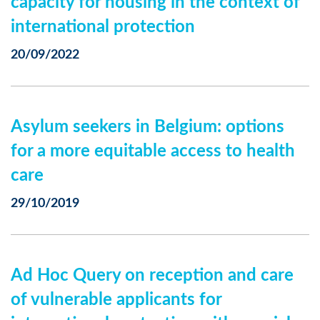
capacity for housing in the context of
international protection
20/09/2022
Asylum seekers in Belgium: options
for a more equitable access to health
care
29/10/2019
Ad Hoc Query on reception and care
of vulnerable applicants for