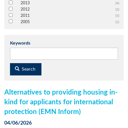
2013
(4)
2012
(2)
2011
(5)
2005
(1)
Keywords
Search
Alternatives to providing housing in-
kind for applicants for international
protection (EMN Inform)
04/06/2026