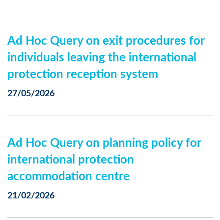
Ad Hoc Query on exit procedures for
individuals leaving the international
protection reception system
27/05/2026
Ad Hoc Query on planning policy for
international protection
accommodation centre
21/02/2026