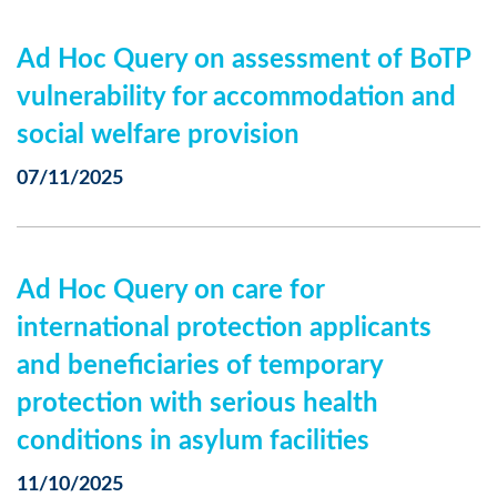
Ad Hoc Query on assessment of BoTP
vulnerability for accommodation and
social welfare provision
07/11/2025
Ad Hoc Query on care for
international protection applicants
and beneficiaries of temporary
protection with serious health
conditions in asylum facilities
11/10/2025