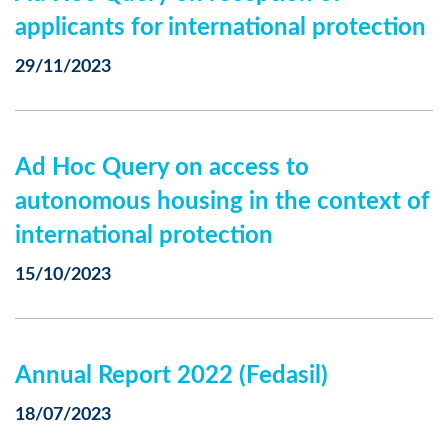
applicants for international protection
29/11/2023
Ad Hoc Query on access to
autonomous housing in the context of
international protection
15/10/2023
Annual Report 2022 (Fedasil)
18/07/2023