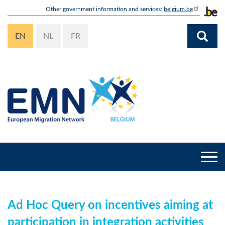
Skip
Other government information and services:
belgium.be
to
main
EN
NL
FR
content
Togg
navi
Ad Hoc Query on incentives aiming at
participation in integration activities