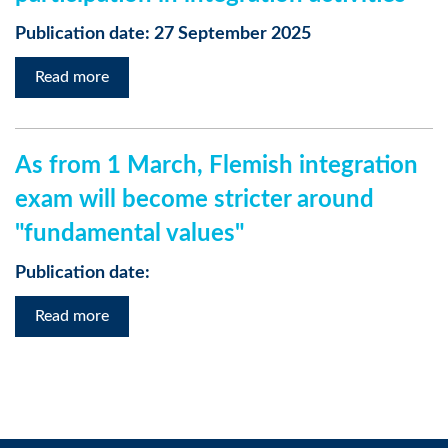
Publication date: 27 September 2025
Read more
As from 1 March, Flemish integration
exam will become stricter around
"fundamental values"
Publication date:
Read more