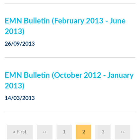
EMN Bulletin (February 2013 - June
2013)
26/09/2013
EMN Bulletin (October 2012 - January
2013)
14/03/2013
Pagination
First
« First
Previous
‹‹
Page
1
Current
2
Page
3
Next
››
page
page
page
page