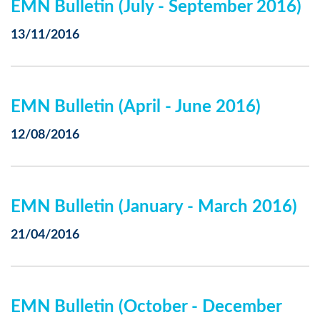
EMN Bulletin (July - September 2016)
13/11/2016
EMN Bulletin (April - June 2016)
12/08/2016
EMN Bulletin (January - March 2016)
21/04/2016
EMN Bulletin (October - December