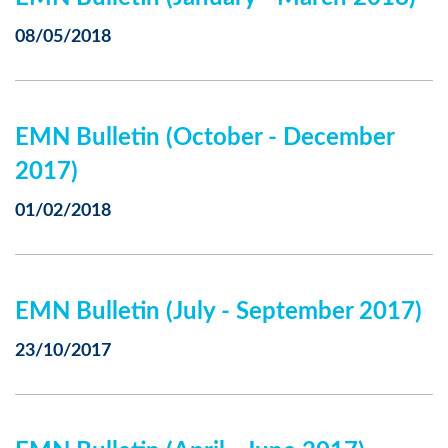
08/05/2018
EMN Bulletin (October - December
2017)
01/02/2018
EMN Bulletin (July - September 2017)
23/10/2017