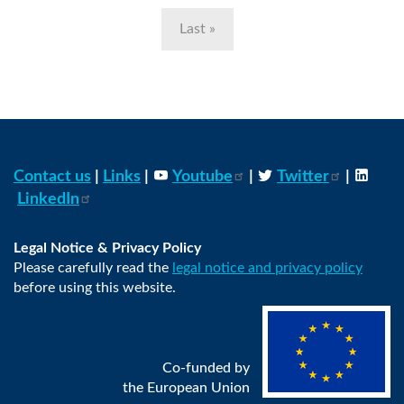
Last
Last »
page
Contact us
|
Links
|
Youtube
|
Twitter
|
LinkedIn
Legal Notice & Privacy Policy
Please carefully read the
legal notice and privacy policy
before using this website.
Co-funded by
the European Union