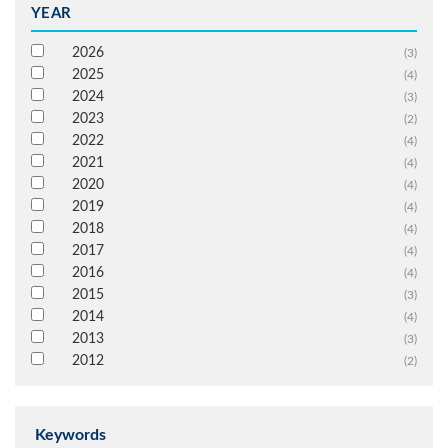
YEAR
2026
(3)
2025
(4)
2024
(3)
2023
(2)
2022
(4)
2021
(4)
2020
(4)
2019
(4)
2018
(4)
2017
(4)
2016
(4)
2015
(3)
2014
(4)
2013
(3)
2012
(2)
Keywords