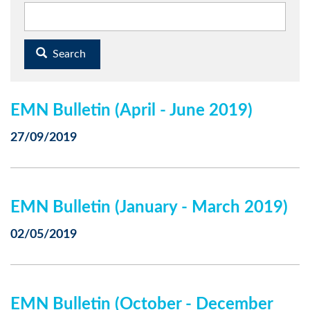
Search
EMN Bulletin (April - June 2019)
27/09/2019
EMN Bulletin (January - March 2019)
02/05/2019
EMN Bulletin (October - December