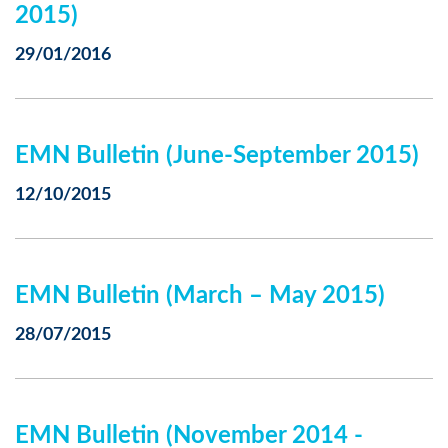
2015)
29/01/2016
EMN Bulletin (June-September 2015)
12/10/2015
EMN Bulletin (March – May 2015)
28/07/2015
EMN Bulletin (November 2014 -