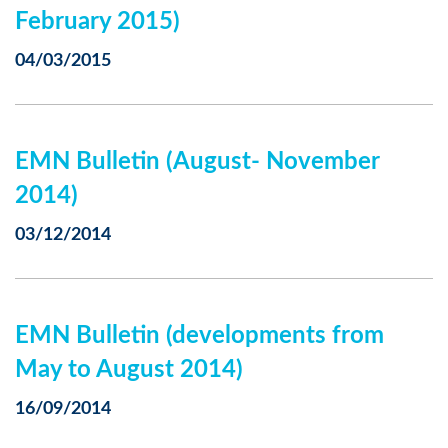
February 2015)
04/03/2015
EMN Bulletin (August- November
2014)
03/12/2014
EMN Bulletin (developments from
May to August 2014)
16/09/2014