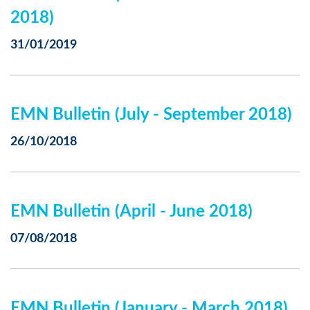
2018)
31/01/2019
EMN Bulletin (July - September 2018)
26/10/2018
EMN Bulletin (April - June 2018)
07/08/2018
EMN Bulletin (January - March 2018)