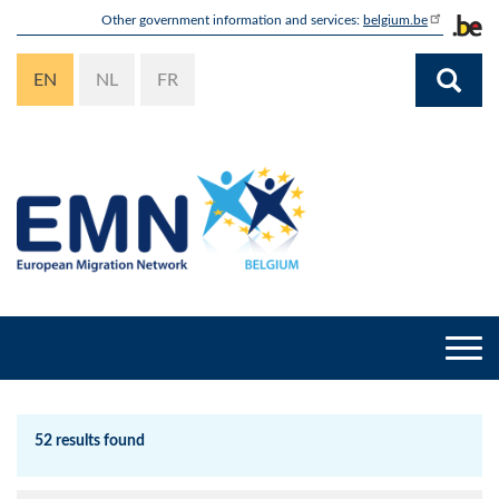
Skip
Other government information and services:
belgium.be
to
main
EN
NL
FR
content
Togg
navi
52 results found