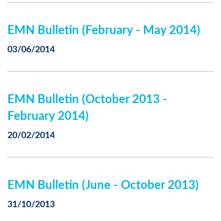
EMN Bulletin (February - May 2014)
03/06/2014
EMN Bulletin (October 2013 -
February 2014)
20/02/2014
EMN Bulletin (June - October 2013)
31/10/2013