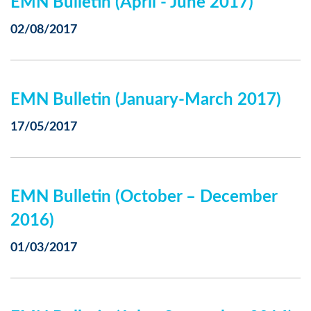
EMN Bulletin (April - June 2017)
02/08/2017
EMN Bulletin (January-March 2017)
17/05/2017
EMN Bulletin (October – December
2016)
01/03/2017