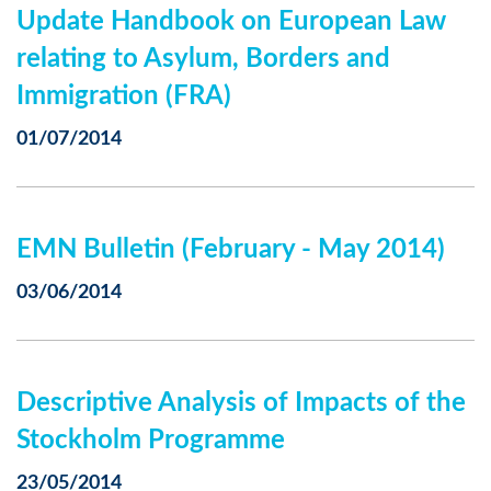
Update Handbook on European Law
relating to Asylum, Borders and
Immigration (FRA)
01/07/2014
EMN Bulletin (February - May 2014)
03/06/2014
Descriptive Analysis of Impacts of the
Stockholm Programme
23/05/2014