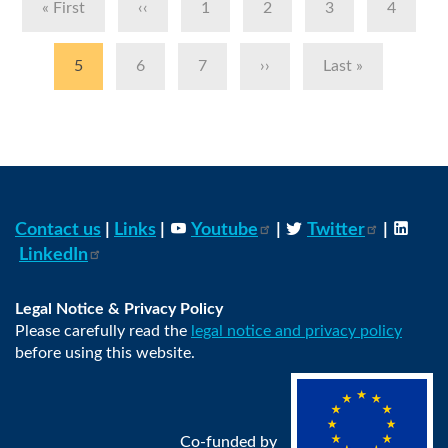
First
« First
Previous
‹‹
Page
1
Page
2
Page
3
Page
4
page
page
Current
5
Page
6
Page
7
Next
››
Last
Last »
page
page
page
Contact us
|
Links
|
Youtube
|
Twitter
|
LinkedIn
Legal Notice & Privacy Policy
Please carefully read the
legal notice and privacy policy
before using this website.
Co-funded by