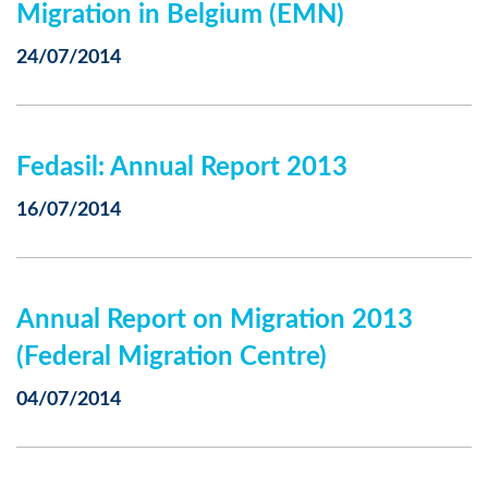
Migration in Belgium (EMN)
24/07/2014
Fedasil: Annual Report 2013
16/07/2014
Annual Report on Migration 2013
(Federal Migration Centre)
04/07/2014