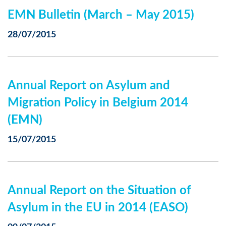
EMN Bulletin (March – May 2015)
28/07/2015
Annual Report on Asylum and
Migration Policy in Belgium 2014
(EMN)
15/07/2015
Annual Report on the Situation of
Asylum in the EU in 2014 (EASO)