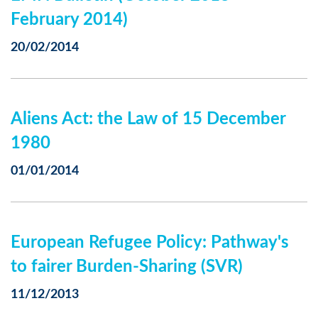
February 2014)
20/02/2014
Aliens Act: the Law of 15 December
1980
01/01/2014
European Refugee Policy: Pathway's
to fairer Burden-Sharing (SVR)
11/12/2013