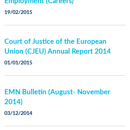
Employment (Careers)
19/02/2015
Court of Justice of the European
Union (CJEU) Annual Report 2014
01/01/2015
EMN Bulletin (August- November
2014)
03/12/2014