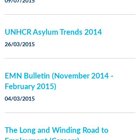
09/07/2015
UNHCR Asylum Trends 2014
26/03/2015
EMN Bulletin (November 2014 -
February 2015)
04/03/2015
The Long and Winding Road to