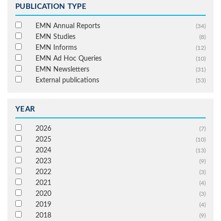
PUBLICATION TYPE
EMN Annual Reports
(34)
EMN Studies
(8)
EMN Informs
(12)
EMN Ad Hoc Queries
(10)
EMN Newsletters
(31)
External publications
(53)
YEAR
2026
(7)
2025
(10)
2024
(13)
2023
(9)
2022
(3)
2021
(4)
2020
(3)
2019
(4)
2018
(9)