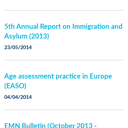
5th Annual Report on Immigration and
Asylum (2013)
23/05/2014
Age assessment practice in Europe
(EASO)
04/04/2014
EMN Bulletin (October 2013 -