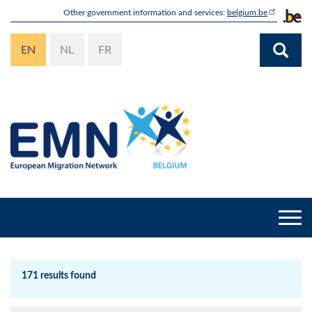
Skip
Other government information and services:
belgium.be
to
main
EN
NL
FR
content
Togg
navi
171 results found