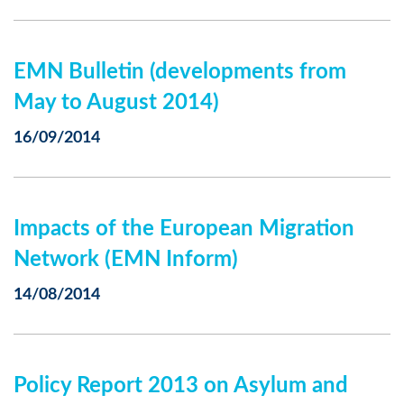
EMN Bulletin (developments from
May to August 2014)
16/09/2014
Impacts of the European Migration
Network (EMN Inform)
14/08/2014
Policy Report 2013 on Asylum and