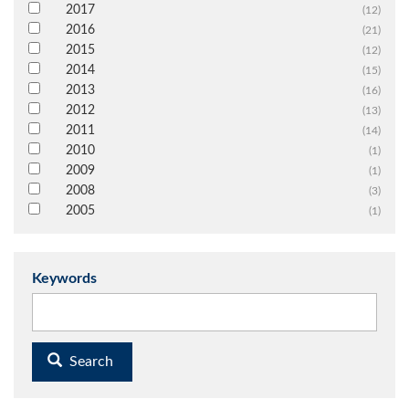
2017
(12)
2016
(21)
2015
(12)
2014
(15)
2013
(16)
2012
(13)
2011
(14)
2010
(1)
2009
(1)
2008
(3)
2005
(1)
Keywords
Search