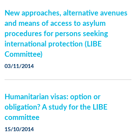
New approaches, alternative avenues
and means of access to asylum
procedures for persons seeking
international protection (LIBE
Committee)
03/11/2014
Humanitarian visas: option or
obligation? A study for the LIBE
committee
15/10/2014