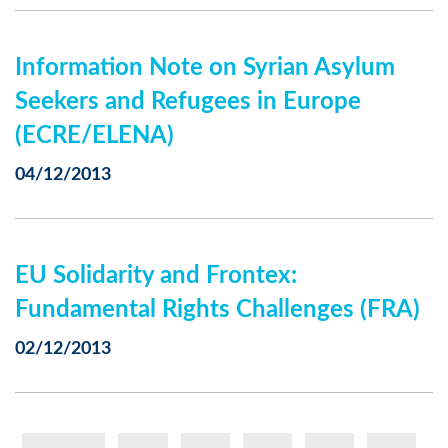
Information Note on Syrian Asylum
Seekers and Refugees in Europe
(ECRE/ELENA)
04/12/2013
EU Solidarity and Frontex:
Fundamental Rights Challenges (FRA)
02/12/2013
Pagination