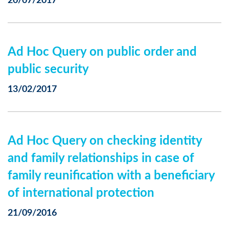
20/07/2017
Ad Hoc Query on public order and
public security
13/02/2017
Ad Hoc Query on checking identity
and family relationships in case of
family reunification with a beneficiary
of international protection
21/09/2016