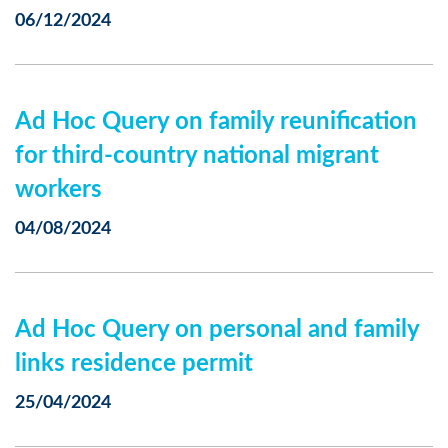
06/12/2024
Ad Hoc Query on family reunification
for third-country national migrant
workers
04/08/2024
Ad Hoc Query on personal and family
links residence permit
25/04/2024