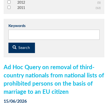
2012
(5)
2011
(12)
Keywords
Search
Ad Hoc Query on removal of third-
country nationals from national lists of
prohibited persons on the basis of
marriage to an EU citizen
15/06/2026