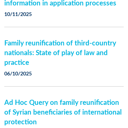
information in application processes
10/11/2025
Family reunification of third-country
nationals: State of play of law and
practice
06/10/2025
Ad Hoc Query on family reunification
of Syrian beneficiaries of international
protection