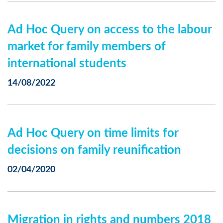
Ad Hoc Query on access to the labour
market for family members of
international students
14/08/2022
Ad Hoc Query on time limits for
decisions on family reunification
02/04/2020
Migration in rights and numbers 2018