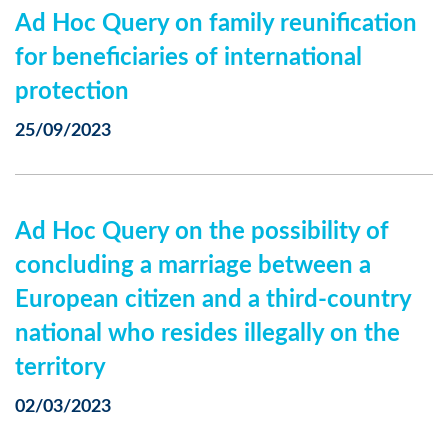
Ad Hoc Query on family reunification
for beneficiaries of international
protection
25/09/2023
Ad Hoc Query on the possibility of
concluding a marriage between a
European citizen and a third-country
national who resides illegally on the
territory
02/03/2023