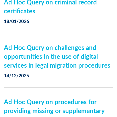
Ad Hoc Query on criminal record
certificates
18/01/2026
Ad Hoc Query on challenges and
opportunities in the use of digital
services in legal migration procedures
14/12/2025
Ad Hoc Query on procedures for
providing missing or supplementary