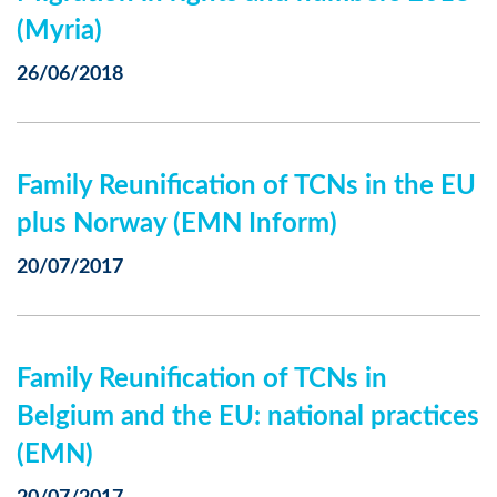
(Myria)
26/06/2018
Family Reunification of TCNs in the EU
plus Norway (EMN Inform)
20/07/2017
Family Reunification of TCNs in
Belgium and the EU: national practices
(EMN)