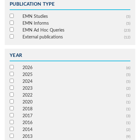
PUBLICATION TYPE
EMN Studies
(5)
EMN Informs
(5)
EMN Ad Hoc Queries
(23)
External publications
(12)
YEAR
2026
(6)
2025
(5)
2024
(5)
2023
(2)
2022
(1)
2020
(1)
2018
(1)
2017
(3)
2016
(1)
2014
(2)
2013
(9)