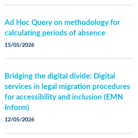
Ad Hoc Query on methodology for
calculating periods of absence
15/05/2026
Bridging the digital divide: Digital
services in legal migration procedures
for accessibility and inclusion (EMN
Inform)
12/05/2026