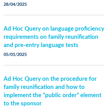
28/04/2025
Ad Hoc Query on language proficiency
requirements on family reunification
and pre-entry language tests
05/01/2025
Ad Hoc Query on the procedure for
family reunification and how to
implement the “public order” element
to the sponsor