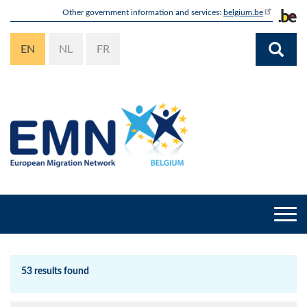
Skip
Other government information and services:
belgium.be
to
main
EN
NL
FR
content
Togg
navi
53 results found