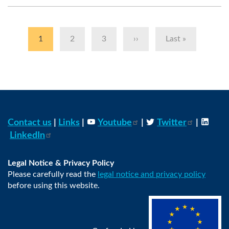
Pagination
Current
1
Page
2
Page
3
Next
››
Last
Last »
page
page
page
Contact us
|
Links
|
Youtube
|
Twitter
|
LinkedIn
Legal Notice & Privacy Policy
Please carefully read the
legal notice and privacy policy
before using this website.