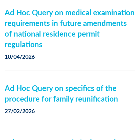
Ad Hoc Query on medical examination
requirements in future amendments
of national residence permit
regulations
10/04/2026
Ad Hoc Query on specifics of the
procedure for family reunification
27/02/2026