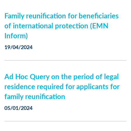
Family reunification for beneficiaries
of international protection (EMN
Inform)
19/04/2024
Ad Hoc Query on the period of legal
residence required for applicants for
family reunification
05/01/2024