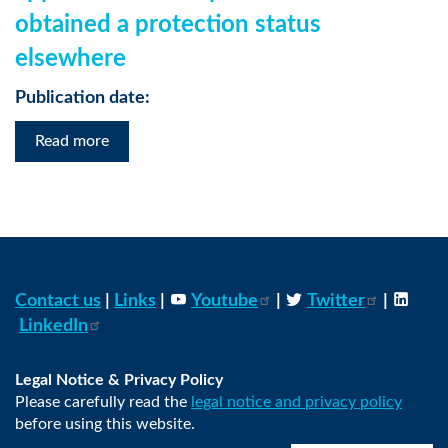
obtained a protection status
elsewhere
Publication date:
Read more
Contact us
|
Links
|
Youtube
|
Twitter
|
LinkedIn
Legal Notice & Privacy Policy
Please carefully read the
legal notice and privacy policy
before using this website.