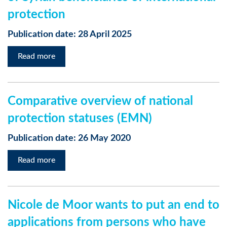
protection
Publication date: 28 April 2025
Read more
Comparative overview of national
protection statuses (EMN)
Publication date: 26 May 2020
Read more
Nicole de Moor wants to put an end to
applications from persons who have