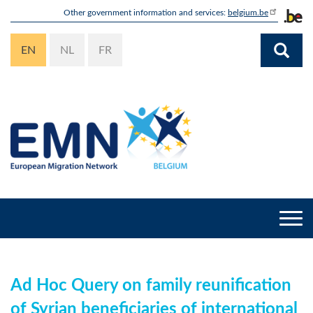
Skip
Other government information and services:
belgium.be
to
main
EN
NL
FR
content
Togg
navi
Ad Hoc Query on family reunification
of Syrian beneficiaries of international