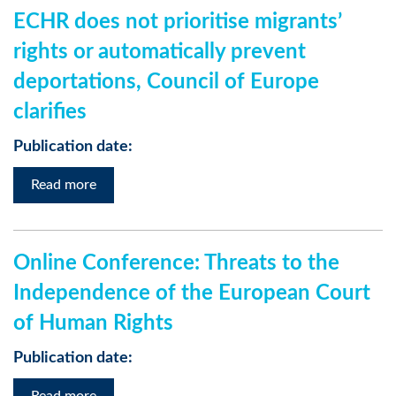
ECHR does not prioritise migrants’
rights or automatically prevent
deportations, Council of Europe
clarifies
Publication date:
Read more
Online Conference: Threats to the
Independence of the European Court
of Human Rights
Publication date: