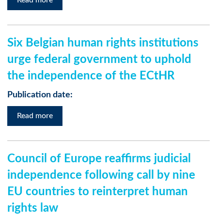
Read more
Six Belgian human rights institutions
urge federal government to uphold
the independence of the ECtHR
Publication date:
Read more
Council of Europe reaffirms judicial
independence following call by nine
EU countries to reinterpret human
rights law