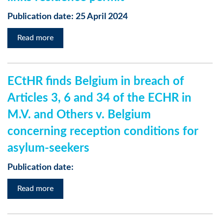
Publication date: 25 April 2024
Read more
ECtHR finds Belgium in breach of
Articles 3, 6 and 34 of the ECHR in
M.V. and Others v. Belgium
concerning reception conditions for
asylum-seekers
Publication date:
Read more