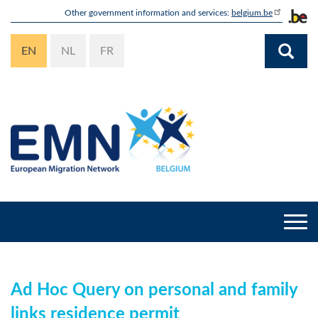
Skip
Other government information and services:
belgium.be
to
main
EN
NL
FR
content
Togg
navi
Ad Hoc Query on personal and family
links residence permit