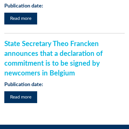
Publication date:
Read more
State Secretary Theo Francken
announces that a declaration of
commitment is to be signed by
newcomers in Belgium
Publication date:
Read more