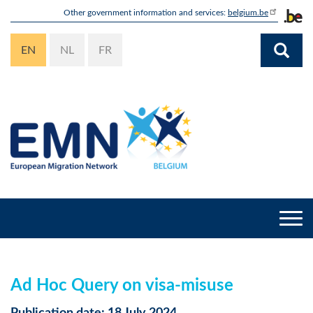
Skip
Other government information and services:
belgium.be
to
main
EN
NL
FR
content
Togg
navi
Ad Hoc Query on visa-misuse