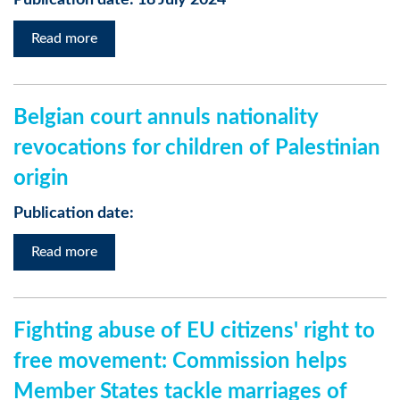
Publication date: 18 July 2024
Read more
Belgian court annuls nationality
revocations for children of Palestinian
origin
Publication date:
Read more
Fighting abuse of EU citizens' right to
free movement: Commission helps
Member States tackle marriages of