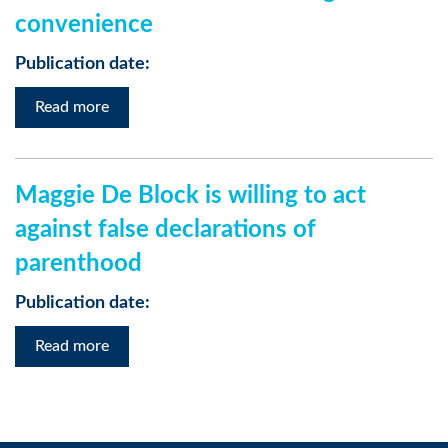
convenience
Publication date:
Read more
Maggie De Block is willing to act
against false declarations of
parenthood
Publication date:
Read more