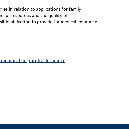
 in relation to applications for family
vel of resources and the quality of
sible obligation to provide for medical insurance
commodation
,
medical insurance