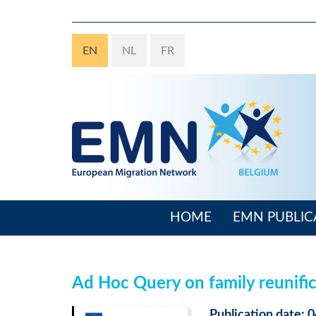
Skip
to
main
EN
NL
FR
content
HOME
EMN PUBLIC
Main
navigation
Ad Hoc Query on family reunific
Publication date: 