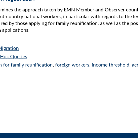
amines the approach taken by EMN Member and Observer countries
rd-country national workers, in particular with regards to the le
d by those applying for family reunification, as well as the pos
 applications.
Migration
Hoc Queries
n for family reunification
,
foreign workers
,
income threshold
,
ac