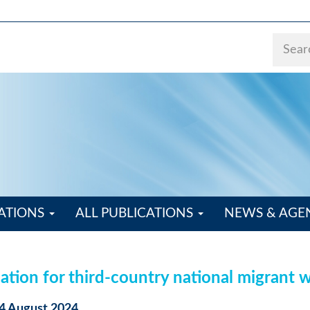
ATIONS
ALL PUBLICATIONS
NEWS & AG
ation for third-country national migrant 
04 August 2024