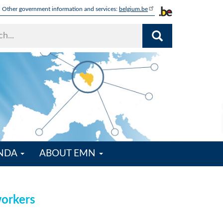
Other government information and services:
belgium.be
ENDA
ABOUT EMN
workers