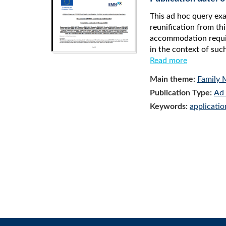
This ad hoc query ex
reunification from thi
accommodation require
in the context of such
Read more
Main theme:
Family 
Publication Type:
Ad 
Keywords:
applicatio