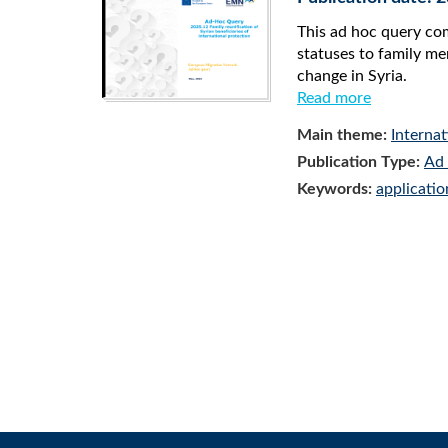
This ad hoc query co
statuses to family mem
change in Syria.
Read more
Main theme:
Internat
Publication Type:
Ad 
Keywords:
applicatio