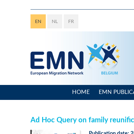
Skip
to
main
EN
NL
FR
content
HOME
EMN PUBLIC
Main
navigation
Ad Hoc Query on family reunifica
Publication date: 2