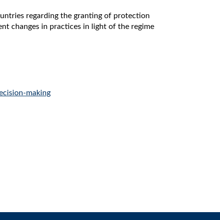
ntries regarding the granting of protection
ent changes in practices in light of the regime
ecision-making