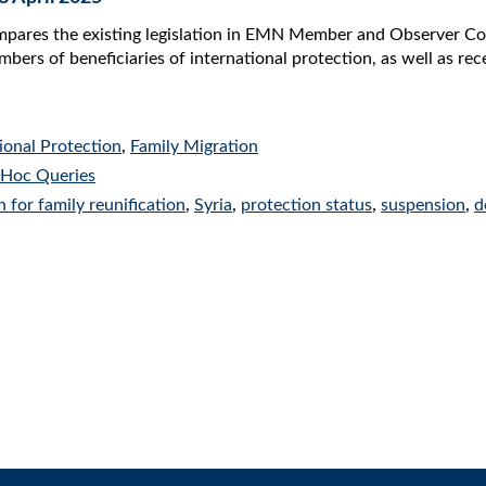
mpares the existing legislation in EMN Member and Observer Cou
bers of beneficiaries of international protection, as well as rec
ional Protection
,
Family Migration
Hoc Queries
n for family reunification
,
Syria
,
protection status
,
suspension
,
d