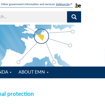
Other government information and services:
belgium.be
ENDA
ABOUT EMN
nal protection