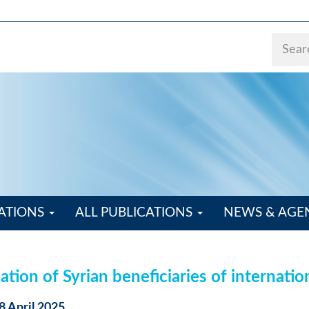
ATIONS
ALL PUBLICATIONS
NEWS & AG
tion of Syrian beneficiaries of internatio
8 April 2025