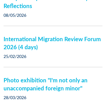
Reflections
08/05/2026
International Migration Review Forum
2026 (4 days)
25/02/2026
Photo exhibition "I'm not only an
unaccompanied foreign minor"
28/03/2026