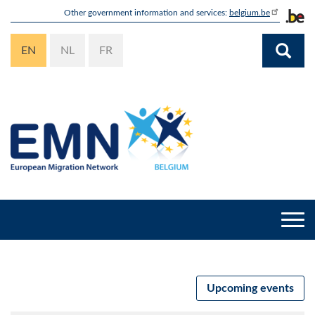
Skip
Other government information and services:
belgium.be
to
main
EN
NL
FR
content
Togg
navi
Upcoming events