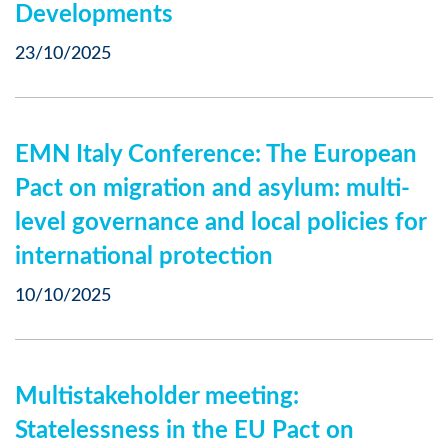
Developments
23/10/2025
EMN Italy Conference: The European
Pact on migration and asylum: multi-
level governance and local policies for
international protection
10/10/2025
Multistakeholder meeting:
Statelessness in the EU Pact on