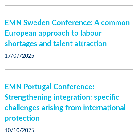
EMN Sweden Conference: A common
European approach to labour
shortages and talent attraction
17/07/2025
EMN Portugal Conference:
Strengthening integration: specific
challenges arising from international
protection
10/10/2025