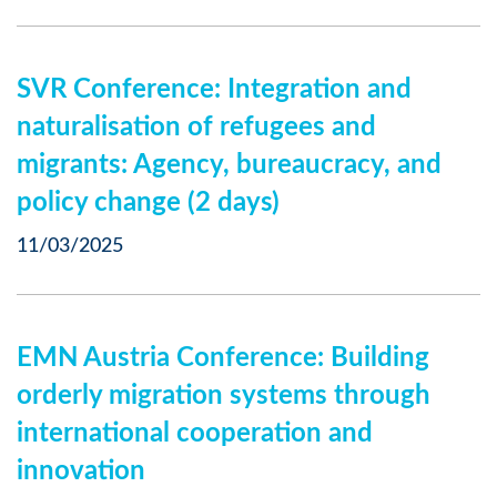
SVR Conference: Integration and
naturalisation of refugees and
migrants: Agency, bureaucracy, and
policy change (2 days)
11/03/2025
EMN Austria Conference: Building
orderly migration systems through
international cooperation and
innovation