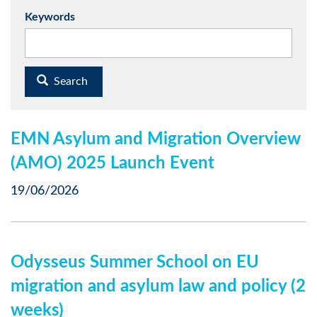
Keywords
Search
EMN Asylum and Migration Overview
(AMO) 2025 Launch Event
19/06/2026
Odysseus Summer School on EU
migration and asylum law and policy (2
weeks)