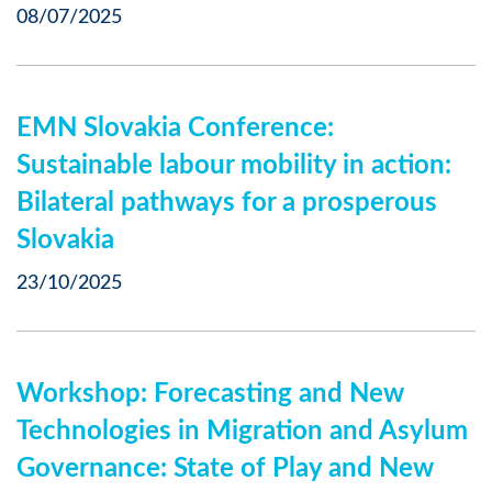
08/07/2025
EMN Slovakia Conference:
Sustainable labour mobility in action:
Bilateral pathways for a prosperous
Slovakia
23/10/2025
Workshop: Forecasting and New
Technologies in Migration and Asylum
Governance: State of Play and New