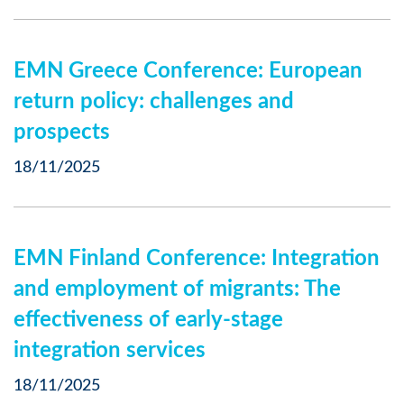
EMN Greece Conference: European
return policy: challenges and
prospects
18/11/2025
EMN Finland Conference: Integration
and employment of migrants: The
effectiveness of early-stage
integration services
18/11/2025