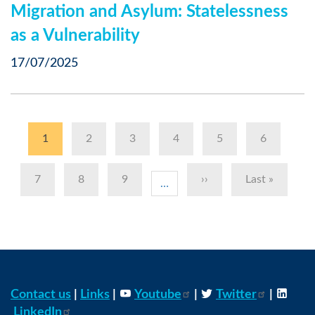
Migration and Asylum: Statelessness
as a Vulnerability
17/07/2025
Pagination
Current
1
Page
2
Page
3
Page
4
Page
5
Page
6
page
Page
7
Page
8
Page
9
Next
››
Last
Last »
…
page
page
Contact us
|
Links
|
Youtube
|
Twitter
|
LinkedIn