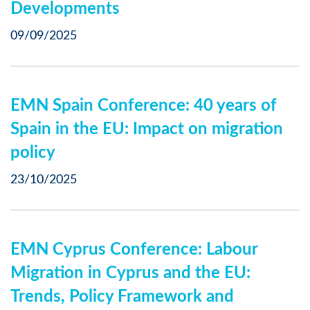
Developments
09/09/2025
EMN Spain Conference: 40 years of
Spain in the EU: Impact on migration
policy
23/10/2025
EMN Cyprus Conference: Labour
Migration in Cyprus and the EU:
Trends, Policy Framework and