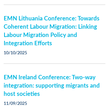
EMN Lithuania Conference: Towards
Coherent Labour Migration: Linking
Labour Migration Policy and
Integration Efforts
10/10/2025
EMN Ireland Conference: Two-way
integration: supporting migrants and
host societies
11/09/2025