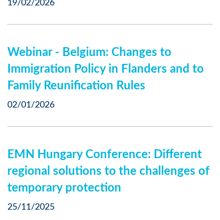
19/02/2026
Webinar - Belgium: Changes to
Immigration Policy in Flanders and to
Family Reunification Rules
02/01/2026
EMN Hungary Conference: Different
regional solutions to the challenges of
temporary protection
25/11/2025