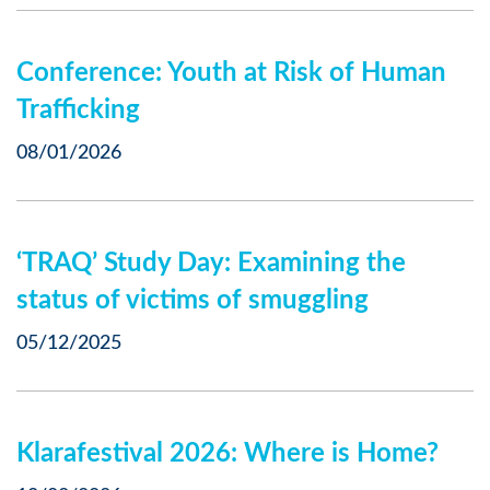
Conference: Youth at Risk of Human
Trafficking
08/01/2026
‘TRAQ’ Study Day: Examining the
status of victims of smuggling
05/12/2025
Klarafestival 2026: Where is Home?