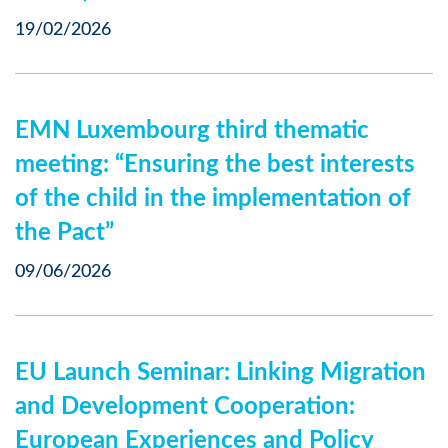
19/02/2026
EMN Luxembourg third thematic
meeting: “Ensuring the best interests
of the child in the implementation of
the Pact”
09/06/2026
EU Launch Seminar: Linking Migration
and Development Cooperation:
European Experiences and Policy