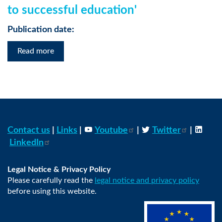
to successful education'
Publication date:
Read more
Contact us
|
Links
|
Youtube
|
Twitter
|
LinkedIn
Legal Notice & Privacy Policy
Please carefully read the
legal notice and privacy policy
before using this website.