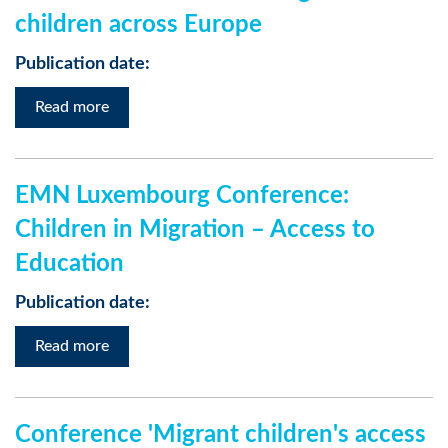
children across Europe
Publication date:
Read more
EMN Luxembourg Conference:
Children in Migration – Access to
Education
Publication date:
Read more
Conference 'Migrant children's access