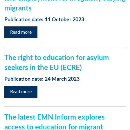
migrants
Publication date: 11 October 2023
Read more
The right to education for asylum
seekers in the EU (ECRE)
Publication date: 24 March 2023
Read more
The latest EMN Inform explores
access to education for migrant