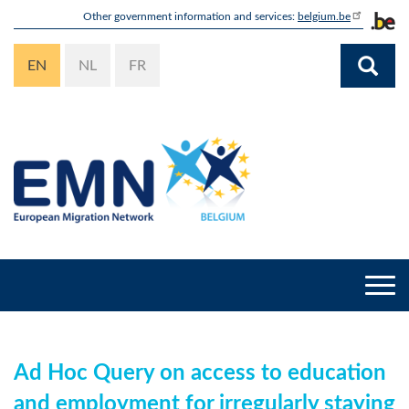
Skip
Other government information and services:
belgium.be
to
main
EN
NL
FR
content
Togg
navi
Ad Hoc Query on access to education
and employment for irregularly staying