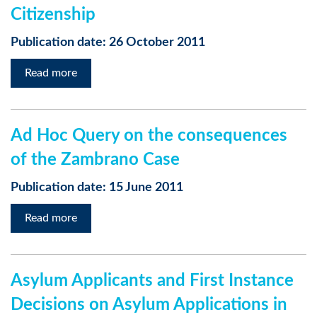
Citizenship
Publication date: 26 October 2011
Read more
Ad Hoc Query on the consequences
of the Zambrano Case
Publication date: 15 June 2011
Read more
Asylum Applicants and First Instance
Decisions on Asylum Applications in