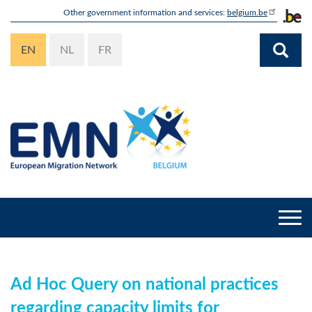
Skip
Other government information and services:
belgium.be
to
main
EN
NL
FR
content
Togg
navi
Ad Hoc Query on national practices
regarding capacity limits for