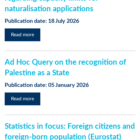
naturalisation applications
Publication date: 18 July 2026
Read more
Ad Hoc Query on the recognition of
Palestine as a State
Publication date: 05 January 2026
Read more
Statistics in focus: Foreign citizens and
foreign-born population (Eurostat)