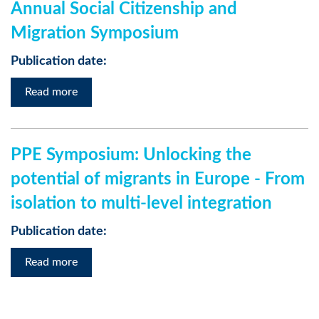
Annual Social Citizenship and
Migration Symposium
Publication date:
Read more
PPE Symposium: Unlocking the
potential of migrants in Europe - From
isolation to multi-level integration
Publication date:
Read more