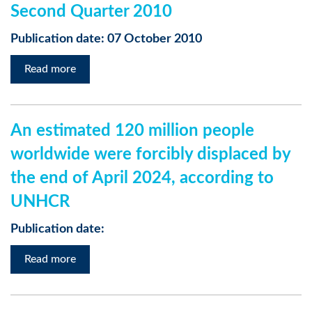
Second Quarter 2010
Publication date: 07 October 2010
Read more
An estimated 120 million people
worldwide were forcibly displaced by
the end of April 2024, according to
UNHCR
Publication date:
Read more