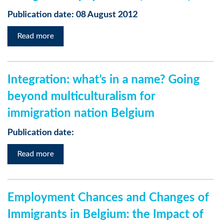
Publication date: 08 August 2012
Read more
Integration: what’s in a name? Going
beyond multiculturalism for
immigration nation Belgium
Publication date:
Read more
Employment Chances and Changes of
Immigrants in Belgium: the Impact of