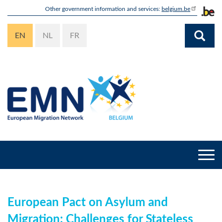
Skip
Other government information and services:
belgium.be
to
main
EN
NL
FR
content
Togg
navi
European Pact on Asylum and
Migration: Challenges for Stateless