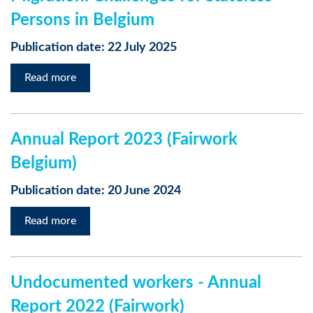
Persons in Belgium
Publication date: 22 July 2025
Read more
Annual Report 2023 (Fairwork
Belgium)
Publication date: 20 June 2024
Read more
Undocumented workers - Annual
Report 2022 (Fairwork)