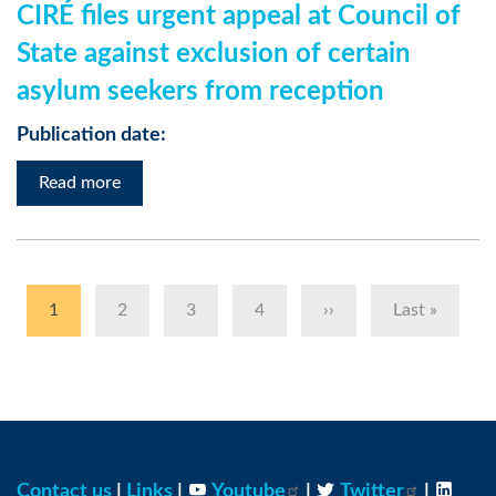
CIRÉ files urgent appeal at Council of
State against exclusion of certain
asylum seekers from reception
Publication date:
Read more
Pagination
Current
1
Page
2
Page
3
Page
4
Next
››
Last
Last »
page
page
page
Contact us
|
Links
|
Youtube
|
Twitter
|