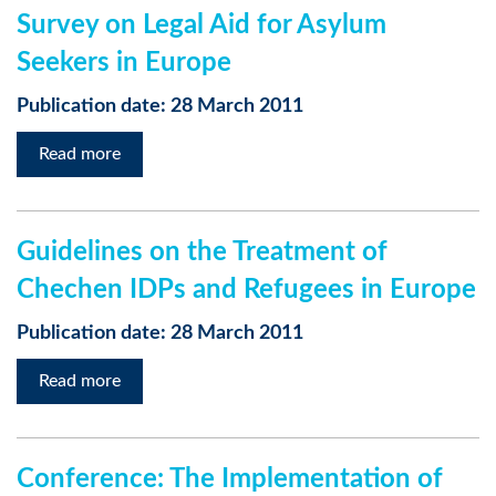
Survey on Legal Aid for Asylum
Seekers in Europe
Publication date: 28 March 2011
Read more
Guidelines on the Treatment of
Chechen IDPs and Refugees in Europe
Publication date: 28 March 2011
Read more
Conference: The Implementation of