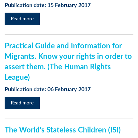
Publication date: 15 February 2017
Read more
Practical Guide and Information for
Migrants. Know your rights in order to
assert them. (The Human Rights
League)
Publication date: 06 February 2017
Read more
The World's Stateless Children (ISI)