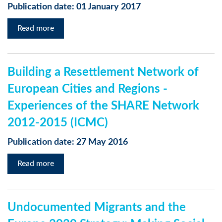
Publication date: 01 January 2017
Read more
Building a Resettlement Network of
European Cities and Regions -
Experiences of the SHARE Network
2012-2015 (ICMC)
Publication date: 27 May 2016
Read more
Undocumented Migrants and the