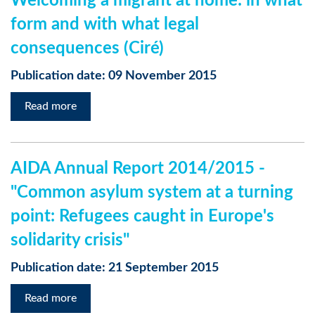
Welcoming a migrant at home: in what
form and with what legal
consequences (Ciré)
Publication date: 09 November 2015
Read more
AIDA Annual Report 2014/2015 -
"Common asylum system at a turning
point: Refugees caught in Europe's
solidarity crisis"
Publication date: 21 September 2015
Read more