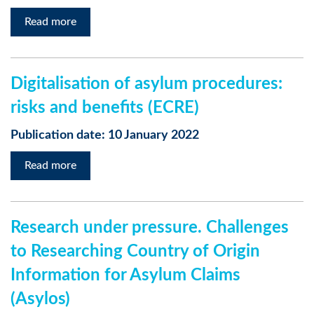
Read more
Digitalisation of asylum procedures:
risks and benefits (ECRE)
Publication date: 10 January 2022
Read more
Research under pressure. Challenges
to Researching Country of Origin
Information for Asylum Claims
(Asylos)