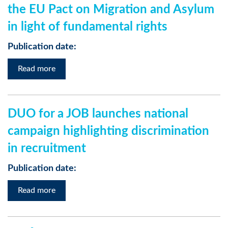
the EU Pact on Migration and Asylum
in light of fundamental rights
Publication date:
Read more
DUO for a JOB launches national
campaign highlighting discrimination
in recruitment
Publication date:
Read more