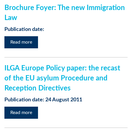
Brochure Foyer: The new Immigration
Law
Publication date:
Read more
ILGA Europe Policy paper: the recast
of the EU asylum Procedure and
Reception Directives
Publication date: 24 August 2011
Read more