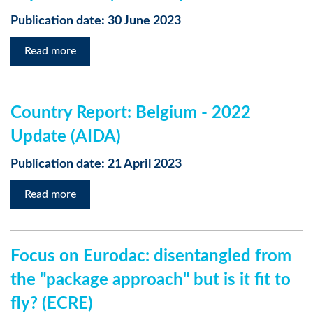
Publication date: 30 June 2023
Read more
Country Report: Belgium - 2022
Update (AIDA)
Publication date: 21 April 2023
Read more
Focus on Eurodac: disentangled from
the "package approach" but is it fit to
fly? (ECRE)