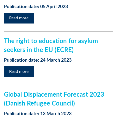
Publication date: 05 April 2023
Read more
The right to education for asylum
seekers in the EU (ECRE)
Publication date: 24 March 2023
Read more
Global Displacement Forecast 2023
(Danish Refugee Council)
Publication date: 13 March 2023