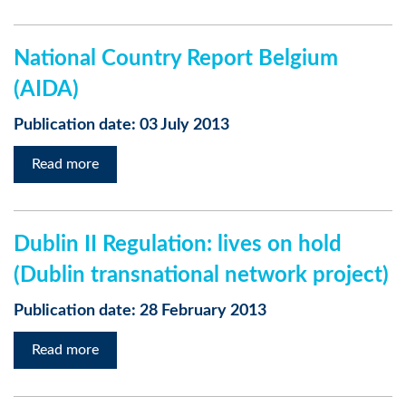
National Country Report Belgium
(AIDA)
Publication date: 03 July 2013
Read more
Dublin II Regulation: lives on hold
(Dublin transnational network project)
Publication date: 28 February 2013
Read more