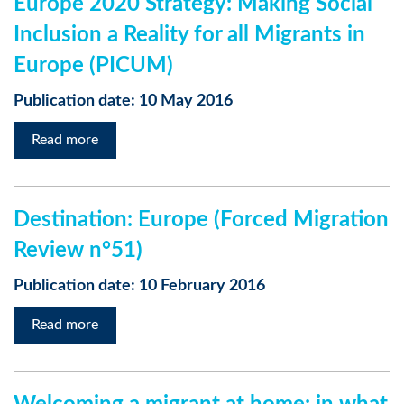
Europe 2020 Strategy: Making Social
Inclusion a Reality for all Migrants in
Europe (PICUM)
Publication date: 10 May 2016
Read more
Destination: Europe (Forced Migration
Review n°51)
Publication date: 10 February 2016
Read more