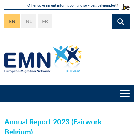
Skip
Other government information and services:
belgium.be
to
main
EN
NL
FR
content
Togg
navi
Annual Report 2023 (Fairwork
Belgium)