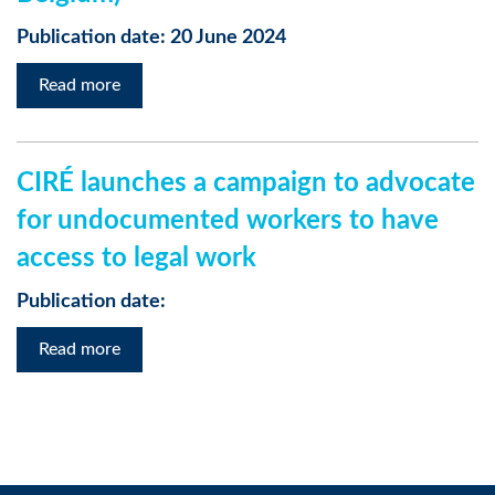
Publication date: 20 June 2024
Read more
CIRÉ launches a campaign to advocate
for undocumented workers to have
access to legal work
Publication date:
Read more