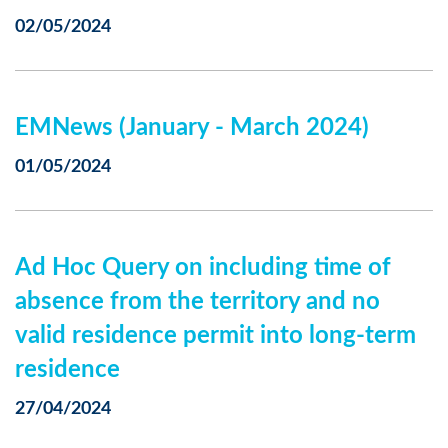
02/05/2024
EMNews (January - March 2024)
01/05/2024
Ad Hoc Query on including time of
absence from the territory and no
valid residence permit into long-term
residence
27/04/2024