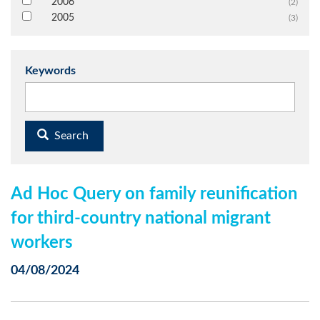
2006
(2)
2005
(3)
Keywords
Search
Ad Hoc Query on family reunification
for third-country national migrant
workers
04/08/2024