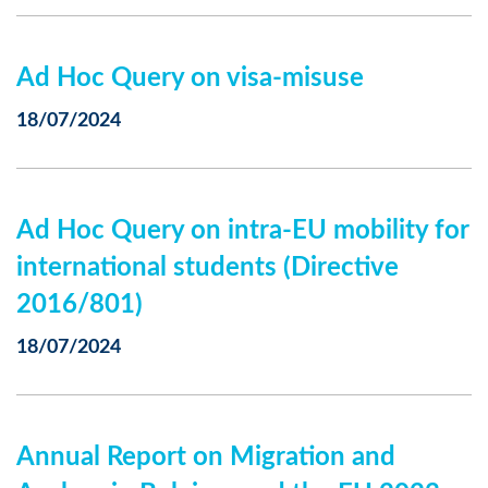
Ad Hoc Query on visa-misuse
18/07/2024
Ad Hoc Query on intra-EU mobility for
international students (Directive
2016/801)
18/07/2024
Annual Report on Migration and