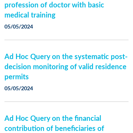
profession of doctor with basic
medical training
05/05/2024
Ad Hoc Query on the systematic post-
decision monitoring of valid residence
permits
05/05/2024
Ad Hoc Query on the financial
contribution of beneficiaries of