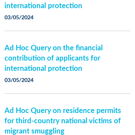
international protection
03/05/2024
Ad Hoc Query on the financial
contribution of applicants for
international protection
03/05/2024
Ad Hoc Query on residence permits
for third-country national victims of
migrant smuggling