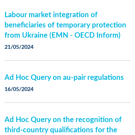
Labour market integration of
beneficiaries of temporary protection
from Ukraine (EMN - OECD Inform)
21/05/2024
Ad Hoc Query on au-pair regulations
16/05/2024
Ad Hoc Query on the recognition of
third-country qualifications for the