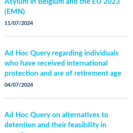
Asylum in Belgium and the EU 2023
(EMN)
11/07/2024
Ad Hoc Query regarding individuals
who have received international
protection and are of retirement age
04/07/2024
Ad Hoc Query on alternatives to
detention and their feasibility in