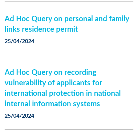
Ad Hoc Query on personal and family
links residence permit
25/04/2024
Ad Hoc Query on recording
vulnerability of applicants for
international protection in national
internal information systems
25/04/2024