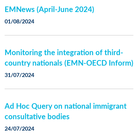
EMNews (April-June 2024)
01/08/2024
Monitoring the integration of third-
country nationals (EMN-OECD Inform)
31/07/2024
Ad Hoc Query on national immigrant
consultative bodies
24/07/2024