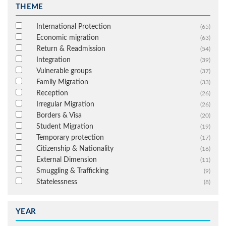
THEME
International Protection
(65)
Economic migration
(63)
Return & Readmission
(54)
Integration
(39)
Vulnerable groups
(37)
Family Migration
(33)
Reception
(26)
Irregular Migration
(26)
Borders & Visa
(20)
Student Migration
(19)
Temporary protection
(17)
Citizenship & Nationality
(16)
External Dimension
(11)
Smuggling & Trafficking
(9)
Statelessness
(8)
YEAR