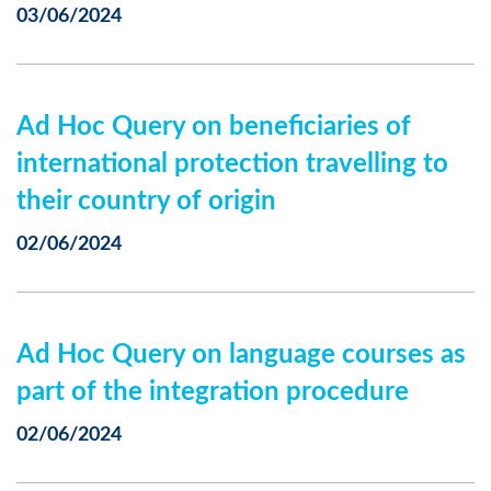
03/06/2024
Ad Hoc Query on beneficiaries of
international protection travelling to
their country of origin
02/06/2024
Ad Hoc Query on language courses as
part of the integration procedure
02/06/2024