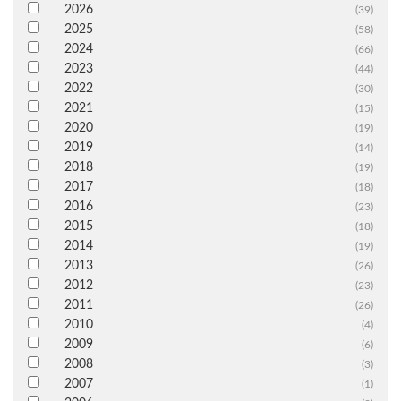
2026
(39)
2025
(58)
2024
(66)
2023
(44)
2022
(30)
2021
(15)
2020
(19)
2019
(14)
2018
(19)
2017
(18)
2016
(23)
2015
(18)
2014
(19)
2013
(26)
2012
(23)
2011
(26)
2010
(4)
2009
(6)
2008
(3)
2007
(1)