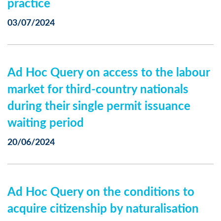
practice
03/07/2024
Ad Hoc Query on access to the labour
market for third-country nationals
during their single permit issuance
waiting period
20/06/2024
Ad Hoc Query on the conditions to
acquire citizenship by naturalisation