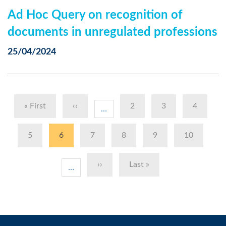
Ad Hoc Query on recognition of
documents in unregulated professions
25/04/2024
Pagination
First
« First
Previous
‹‹
Page
2
Page
3
Page
4
…
page
page
Page
5
Current
6
Page
7
Page
8
Page
9
Page
10
page
Next
››
Last
Last »
…
page
page