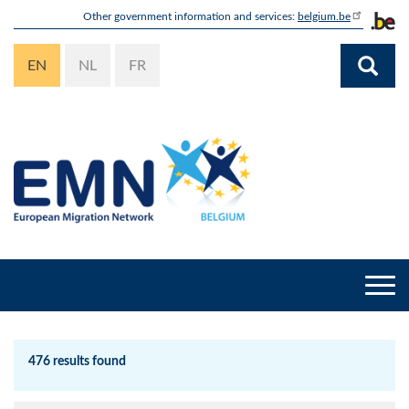
Skip
Other government information and services:
belgium.be
to
main
EN
NL
FR
content
Togg
navi
476 results found