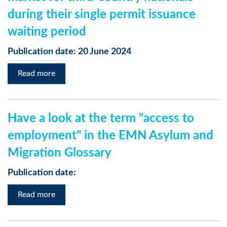
during their single permit issuance
waiting period
Publication date: 20 June 2024
Read more
Have a look at the term "access to
employment" in the EMN Asylum and
Migration Glossary
Publication date:
Read more