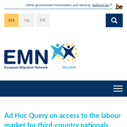
Skip
Other government information and services:
belgium.be
to
main
EN
NL
FR
content
Togg
navi
Ad Hoc Query on access to the labour
market for third-country nationals