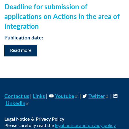
Deadline for submission of
applications on Actions in the area of
Integration
Publication date:
Read more
Contact us
|
Links
|
Youtube
|
Twitter
|
LinkedIn
Legal Notice & Privacy Policy
Please carefully read the
legal notice and privacy policy