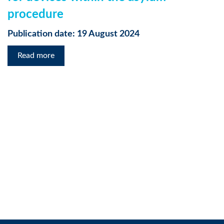
procedure
Publication date: 19 August 2024
Read more