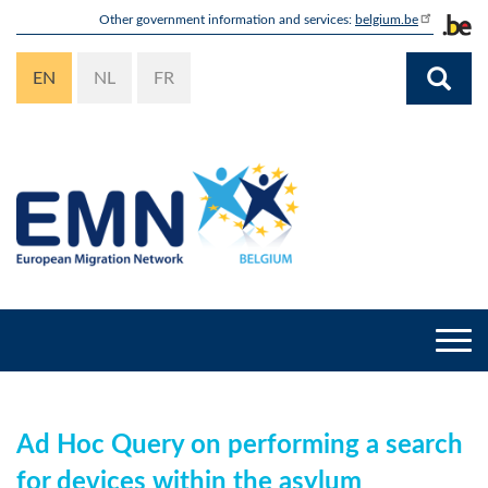
Skip
Other government information and services:
belgium.be
to
main
EN
NL
FR
content
Togg
navi
Ad Hoc Query on performing a search
for devices within the asylum