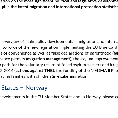
mation on the
most significant political and legislative developm
,
plus the latest migration and international protection statistic
 overview of main policy developments in migration and interna
into force of the new legislation implementing the EU Blue Card 
ns of convenience as well as false declarations of parenthood (
fa
dence permits (
migration management
), the asylum improvement
n path for the voluntary return of failed asylum-seekers and irreg
12-2014 (
actions against THB
), the funding of the MEDMA II Pilot
taying families with children (
irregular migration
).
 States + Norway
 developments in the EU Member States and in Norway, please c