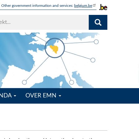
Other government information and services:
belgium.be
ENDA
OVER EMN