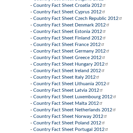
-
Country Fact Sheet Croatia 2012
-
Country Fact Sheet Cyprus 2012
-
Country Fact Sheet Czech Republic 2012
-
Country Fact Sheet Denmark 2012
-
Country Fact Sheet Estonia 2012
-
Country Fact Sheet Finland 2012
-
Country Fact Sheet France 2012
-
Country Fact Sheet Germany 2012
-
Country Fact Sheet Greece 2012
-
Country Fact Sheet Hungary 2012
-
Country Fact Sheet Ireland 2012
-
Country Fact Sheet Italy 2012
-
Country Fact Sheet Lithuania 2012
-
Country Fact Sheet Latvia 2012
-
Country Fact Sheet Luxembourg 2012
-
Country Fact Sheet Malta 2012
-
Country Fact Sheet Netherlands 2012
-
Country Fact Sheet Norway 2012
-
Country Fact Sheet Poland 2012
-
Country Fact Sheet Portugal 2012