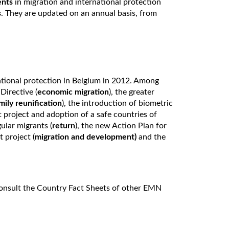
ents
in migration and international protection
s
. They are updated on an annual basis, from
tional protection in Belgium in 2012. Among
Directive (
economic migration
), the greater
mily reunification
), the introduction of biometric
 project and adoption of a safe countries of
ular migrants (
return
), the new Action Plan for
 project (
migration and development)
and the
onsult the Country Fact Sheets of other EMN