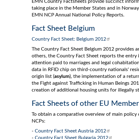
EMN Country Factsheets provide succinct infor
taking place in the Member States and in Norway
EMN NCP Annual National Policy Reports.
Fact Sheet Belgium
Country Fact Sheet: Belgium 2012
The Country Fact Sheet Belgium 2012 provides an
others, the Country Fact Sheet reports the entry 
attention paid to marriages and legal cohabitatio
data in RFID chip on third-country nationals' resi
origin list (
asylum
), the implementation of a retur
the Fight against Trafficking in Human Beings 20
creation of additional housing units for illegally s
Fact Sheets of other EU Member
To obtain a comparative overview of main policy
NCPs:
-
Country Fact Sheet Austria 2012
-
Country Fact Sheet Bulgaria 2012