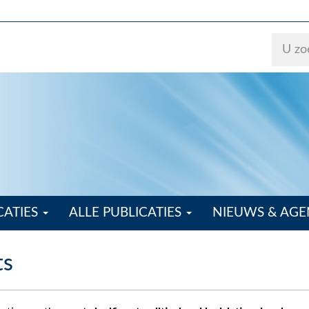
CATIES
ALLE PUBLICATIES
NIEUWS & AG
ts