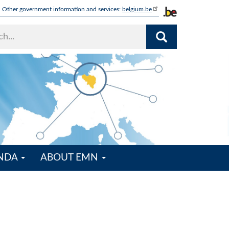
Other government information and services:
belgium.be
ENDA
ABOUT EMN