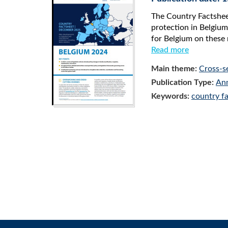
The Country Factsheet
protection in Belgium
for Belgium on these 
Read more
Main theme:
Cross-s
Publication Type:
Ann
Keywords:
country f