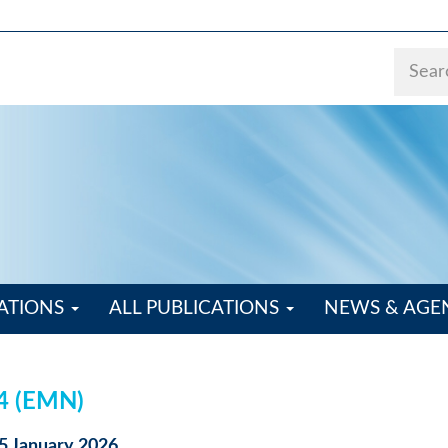
ATIONS
ALL PUBLICATIONS
NEWS & AG
24 (EMN)
15 January 2026