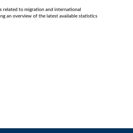
 related to migration and international
g an overview of the latest available statistics