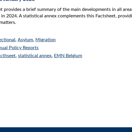
 provides a brief summary of the main developments in all areas
 in 2024. A statistical annex complements this Factsheet, providin
matters.
ectional
,
Asylum
,
Migration
ual Policy Reports
acthseet
,
statistical annex
,
EMN Belgium