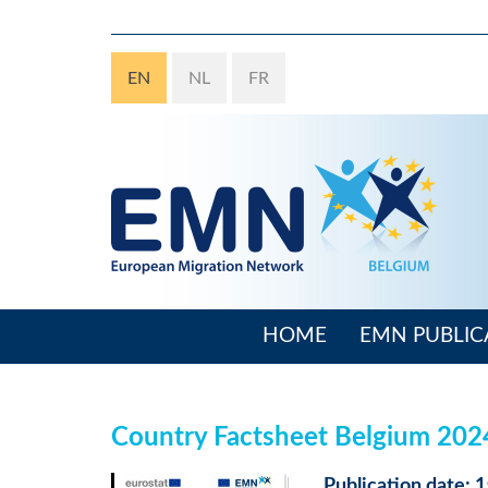
Skip
to
main
EN
NL
FR
content
HOME
EMN PUBLIC
Main
navigation
Country Factsheet Belgium 20
Publication date: 