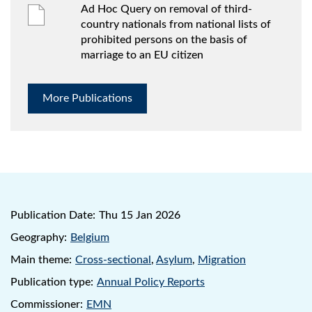
Ad Hoc Query on removal of third-
country nationals from national lists of
prohibited persons on the basis of
marriage to an EU citizen
More Publications
Publication Date:
Thu 15 Jan 2026
Geography:
Belgium
Main theme:
Cross-sectional
,
Asylum
,
Migration
Publication type:
Annual Policy Reports
Commissioner:
EMN