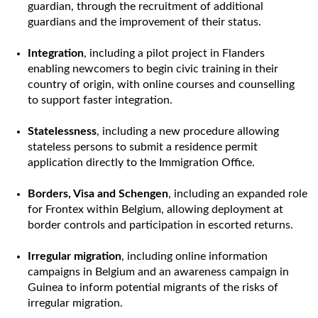
guardian, through the recruitment of additional
guardians and the improvement of their status.
Integration
, including a pilot project in Flanders
enabling newcomers to begin civic training in their
country of origin, with online courses and counselling
to support faster integration.
Statelessness
, including a new procedure allowing
stateless persons to submit a residence permit
application directly to the Immigration Office.
Borders, Visa and Schengen
, including an expanded role
for Frontex within Belgium, allowing deployment at
border controls and participation in escorted returns.
Irregular migration
, including online information
campaigns in Belgium and an awareness campaign in
Guinea to inform potential migrants of the risks of
irregular migration.