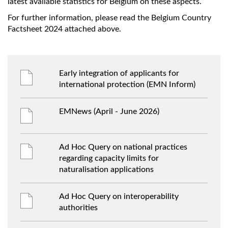
latest available statistics for Belgium on these aspects.
For further information, please read the Belgium Country
Factsheet 2024 attached above.
Early integration of applicants for
international protection (EMN Inform)
EMNews (April - June 2026)
Ad Hoc Query on national practices
regarding capacity limits for
naturalisation applications
Ad Hoc Query on interoperability
authorities