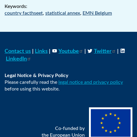
Keywords:
country facthseet
,
statistical annex
,
EMN Belgium
Contact us
|
Links
|
Youtube
|
Twitter
|
LinkedIn
Legal Notice & Privacy Policy
Please carefully read the
legal notice and privacy policy
before using this website.
Co-funded by
the European Union