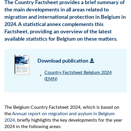
The Country Factsheet provides a brief summary of
the main developments in all areas related to
migration and international protection in Belgium in
2024. A statistical annex complements this
Factsheet, providing an overview of the latest
available statistics for Belgium on these matters.
Download publication
Country Factsheet Belgium 2024
(EMN)
The Belgium Country Factsheet 2024, which is based on
the
Annual report on migration and asylum in Belgium
2024
, briefly highlights the key developments for the year
2024 in the following areas: