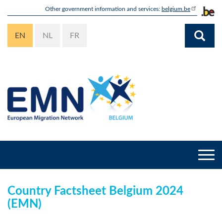
Skip
Other government information and services:
belgium.be
to
main
EN
NL
FR
content
Togg
navi
Country Factsheet Belgium 2024
(EMN)