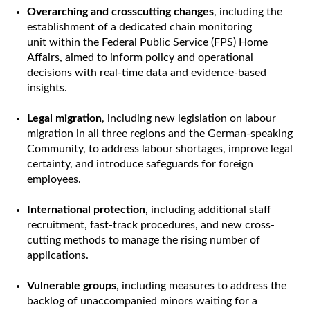
Overarching and crosscutting changes
, including the
establishment of a dedicated chain monitoring
unit within the Federal Public Service (FPS) Home
Affairs, aimed to inform policy and operational
decisions with real-time data and evidence-based
insights.
Legal migration
, including new legislation on labour
migration in all three regions and the German-speaking
Community, to address labour shortages, improve legal
certainty, and introduce safeguards for foreign
employees.
International protection
, including additional staff
recruitment, fast-track procedures, and new cross-
cutting methods to manage the rising number of
applications.
Vulnerable groups
, including measures to address the
backlog of unaccompanied minors waiting for a