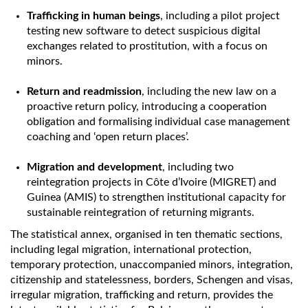
Trafficking in human beings
, including a pilot project
testing new software to detect suspicious digital
exchanges related to prostitution, with a focus on
minors.
Return and readmission
, including the new law on a
proactive return policy, introducing a cooperation
obligation and formalising individual case management
coaching and ‘open return places’.
Migration and development
, including two
reintegration projects in Côte d’Ivoire (MIGRET) and
Guinea (AMIS) to strengthen institutional capacity for
sustainable reintegration of returning migrants.
The statistical annex, organised in ten thematic sections,
including legal migration, international protection,
temporary protection, unaccompanied minors, integration,
citizenship and statelessness, borders, Schengen and visas,
irregular migration, trafficking and return, provides the