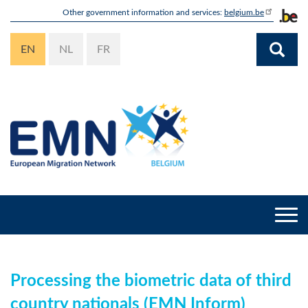
Skip
Other government information and services:
belgium.be
to
main
EN
NL
FR
content
Togg
navi
Processing the biometric data of third
country nationals (EMN Inform)