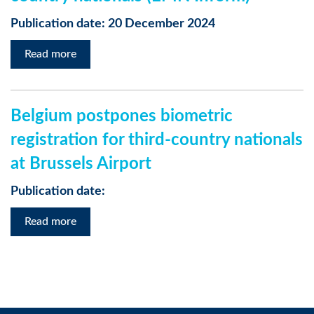
Publication date: 20 December 2024
Read more
Belgium postpones biometric
registration for third-country nationals
at Brussels Airport
Publication date:
Read more