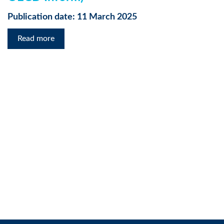
Publication date: 11 March 2025
Read more