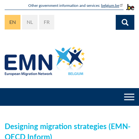
Skip
Other government information and services:
belgium.be
to
main
EN
NL
FR
content
Togg
navi
Designing migration strategies (EMN-
OECD Inform)