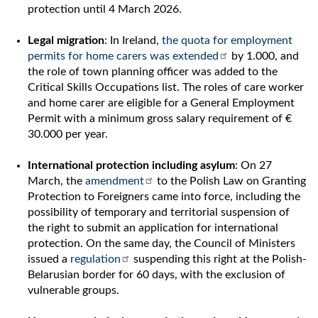
protection until 4 March 2026.
Legal migration
: In Ireland,
the quota for employment
permits for home carers was extended
by 1.000, and
the role of town planning officer was added to the
Critical Skills Occupations list. The roles of care worker
and home carer are eligible for a General Employment
Permit with a minimum gross salary requirement of €
30.000 per year.
International protection including asylum
: On 27
March, the
amendment
to the Polish Law on Granting
Protection to Foreigners came into force, including the
possibility of temporary and territorial suspension of
the right to submit an application for international
protection. On the same day, the Council of Ministers
issued a
regulation
suspending this right at the Polish-
Belarusian border for 60 days, with the exclusion of
vulnerable groups.