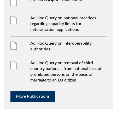
Ad Hoc Query on national practices
regarding capacity limits for
naturalisation applications
Ad Hoc Query on interoperability
authorities
Ad Hoc Query on removal of third-
country nationals from national lists of
prohibited persons on the basis of
marriage to an EU citizen
More Publications