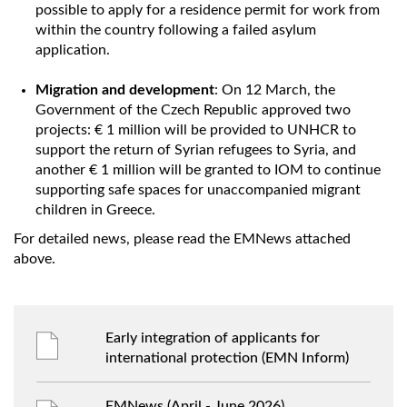
possible to apply for a residence permit for work from
within the country following a failed asylum
application.
Migration and development
: On 12 March, the
Government of the Czech Republic approved two
projects: € 1 million will be provided to UNHCR to
support the return of Syrian refugees to Syria, and
another € 1 million will be granted to IOM to continue
supporting safe spaces for unaccompanied migrant
children in Greece.
For detailed news, please read the EMNews attached
above.
Early integration of applicants for
international protection (EMN Inform)
EMNews (April - June 2026)