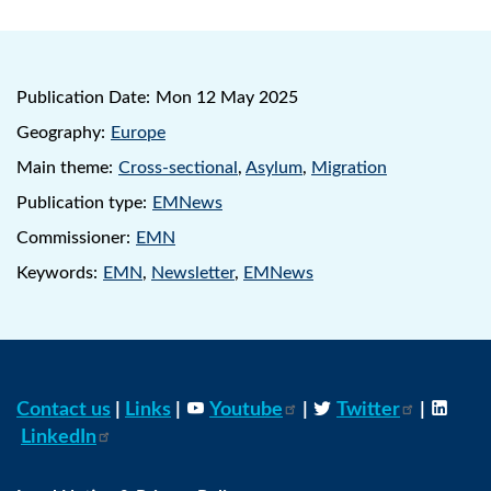
Publication Date:
Mon 12 May 2025
Geography:
Europe
Main theme:
Cross-sectional
,
Asylum
,
Migration
Publication type:
EMNews
Commissioner:
EMN
Keywords:
EMN
,
Newsletter
,
EMNews
Contact us
|
Links
|
Youtube
|
Twitter
|
LinkedIn