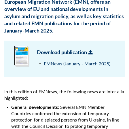
European Migration Network (EMN), offers an
overview of EU and national developments in
asylum and migration policy, as well as key statistics
and related EMN publications for the period of
January-March 2025.
Download publication
EMNews (January - March 2025)
In this edition of EMNews, the following news are inter alia
highlighted:
General developments
: Several EMN Member
Countries confirmed the extension of temporary
protection for displaced persons from Ukraine, in line
with the Council Decision to prolong temporary