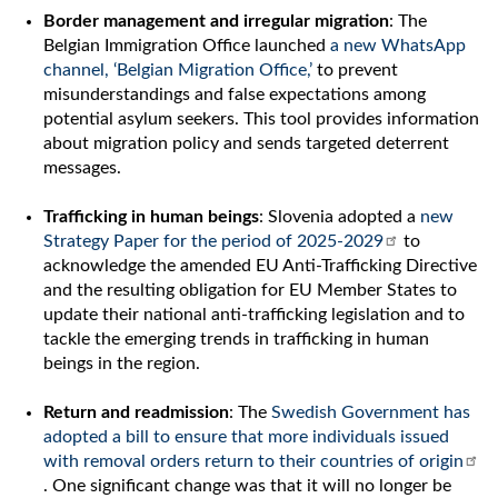
Border management and irregular migration
: The
Belgian Immigration Office launched
a new WhatsApp
channel, ‘Belgian Migration Office,’
to prevent
misunderstandings and false expectations among
potential asylum seekers. This tool provides information
about migration policy and sends targeted deterrent
messages.
Trafficking in human beings
: Slovenia adopted a
new
Strategy Paper for the period of 2025-2029
to
acknowledge the amended EU Anti-Trafficking Directive
and the resulting obligation for EU Member States to
update their national anti-trafficking legislation and to
tackle the emerging trends in trafficking in human
beings in the region.
Return and readmission
: The
Swedish Government has
adopted a bill to ensure that more individuals issued
with removal orders return to their countries of origin
. One significant change was that it will no longer be