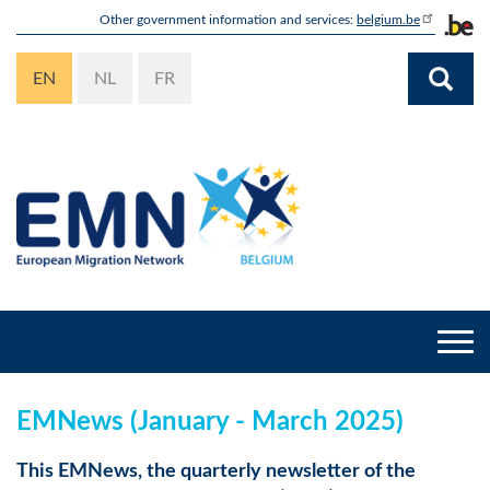
Skip
Other government information and services:
belgium.be
to
main
EN
NL
FR
content
Togg
navi
EMNews (January - March 2025)
This EMNews, the quarterly newsletter of the