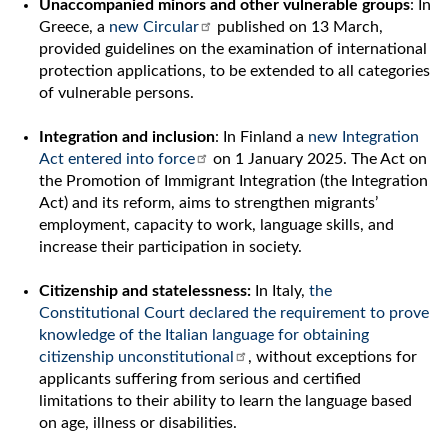
Unaccompanied minors and other vulnerable groups
: In
Greece, a
new Circular
published on 13 March,
provided guidelines on the examination of international
protection applications, to be extended to all categories
of vulnerable persons.
Integration and inclusion
: In Finland a
new Integration
Act entered into force
on 1 January 2025. The Act on
the Promotion of Immigrant Integration (the Integration
Act) and its reform, aims to strengthen migrants’
employment, capacity to work, language skills, and
increase their participation in society.
Citizenship and statelessness:
In Italy,
the
Constitutional Court declared the requirement to prove
knowledge of the Italian language for obtaining
citizenship unconstitutional
, without exceptions for
applicants suffering from serious and certified
limitations to their ability to learn the language based
on age, illness or disabilities.