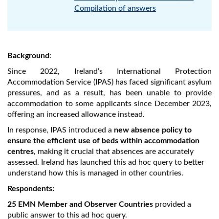
Compilation of answers
Background
:
Since 2022, Ireland’s International Protection
Accommodation Service (IPAS) has faced significant asylum
pressures, and as a result, has been unable to provide
accommodation to some applicants since December 2023,
offering an increased allowance instead.
In response, IPAS introduced a
new absence policy to
ensure the efficient use of beds within accommodation
centres
, making it crucial that absences are accurately
assessed. Ireland has launched this ad hoc query to better
understand how this is managed in other countries.
Respondents:
25 EMN Member and Observer Countries
provided a
public answer to this ad hoc query.