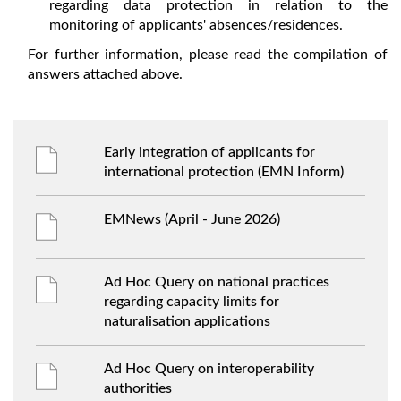
regarding data protection in relation to the
monitoring of applicants' absences/residences.
For further information, please read the compilation of
answers attached above.
Early integration of applicants for
international protection (EMN Inform)
EMNews (April - June 2026)
Ad Hoc Query on national practices
regarding capacity limits for
naturalisation applications
Ad Hoc Query on interoperability
authorities