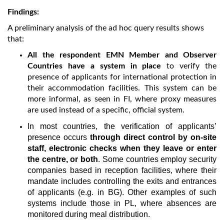
Findings:
A preliminary analysis of the ad hoc query results shows
that:
All the respondent EMN Member and Observer
Countries have a system in place
to verify the
presence of applicants for international protection in
their accommodation facilities. This system can be
more informal, as seen in FI, where proxy measures
are used instead of a specific, official system.
In most countries, the verification of applicants’
presence occurs
through direct control by on-site
staff, electronic checks when they leave or enter
the centre, or both
. Some countries employ security
companies based in reception facilities, where their
mandate includes controlling the exits and entrances
of applicants (e.g. in BG). Other examples of such
systems include those in PL, where absences are
monitored during meal distribution.