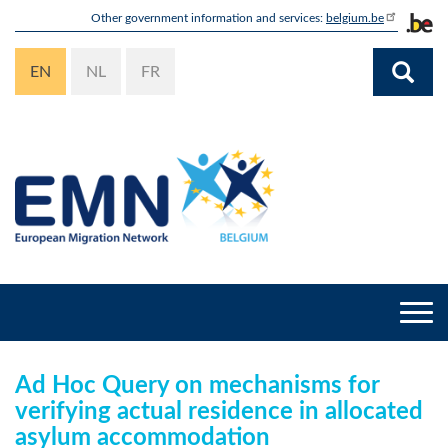
Skip
Other government information and services:
belgium.be
to
main
EN
NL
FR
content
Togg
navi
Ad Hoc Query on mechanisms for
verifying actual residence in allocated
asylum accommodation