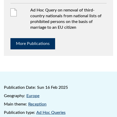
Ad Hoc Query on removal of third-
country nationals from national lists of
prohibited persons on the basis of
marriage to an EU citizen
More Publications
Publication Date:
Sun 16 Feb 2025
Geography:
Europe
Main theme:
Reception
Publication type:
Ad Hoc Queries