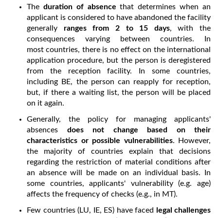
The
duration of absence
that determines when an
applicant is considered to have abandoned the facility
generally
ranges from 2 to 15 days
, with the
consequences varying between countries. In
most countries, there is no effect on the international
application procedure, but the person is deregistered
from the reception facility. In some countries,
including BE, the person can reapply for reception,
but, if there a waiting list, the person will be placed
on it again.
Generally, the policy for managing applicants'
absences
does not change based on their
characteristics or possible vulnerabilities
. However,
the majority of countries explain that decisions
regarding the restriction of material conditions after
an absence will be made on an individual basis. In
some countries, applicants' vulnerability (e.g. age)
affects the frequency of checks (e.g., in MT).
Few countries (LU, IE, ES) have faced
legal challenges