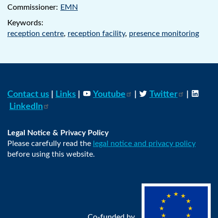
Commissioner:
EMN
Keywords:
reception centre
,
reception facility
,
presence monitoring
Contact us
|
Links
|
Youtube
|
Twitter
|
LinkedIn
Legal Notice & Privacy Policy
Please carefully read the
legal notice and privacy policy
before using this website.
Co-funded by