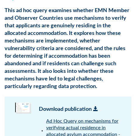
This ad hoc query examines whether EMN Member
and Observer Countries use mechanisms to verify
that applicants are genuinely residing in the
allocated accommodation. It explores how these
mechanisms are implemented, whether
vulnerability criteria are considered, and the rules
for determining if accommodation has been
abandoned and if residents can challenge such
assessments. It also looks into whether these
mechanisms have led to legal challenges,
particularly regarding data protection.
Download publication
Ad Hoc Query on mechanisms for
verifying actual residence in
allocated asylum accommodation -