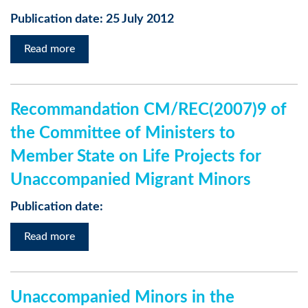
Publication date: 25 July 2012
Read more
Recommandation CM/REC(2007)9 of
the Committee of Ministers to
Member State on Life Projects for
Unaccompanied Migrant Minors
Publication date:
Read more
Unaccompanied Minors in the