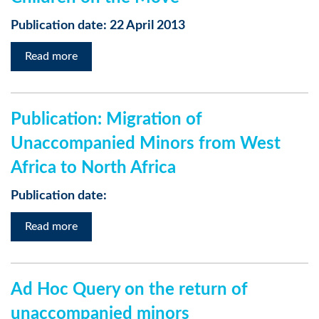
Publication date: 22 April 2013
Read more
Publication: Migration of
Unaccompanied Minors from West
Africa to North Africa
Publication date:
Read more
Ad Hoc Query on the return of
unaccompanied minors