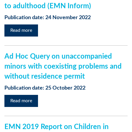
to adulthood (EMN Inform)
Publication date: 24 November 2022
Read more
Ad Hoc Query on unaccompanied
minors with coexisting problems and
without residence permit
Publication date: 25 October 2022
Read more
EMN 2019 Report on Children in