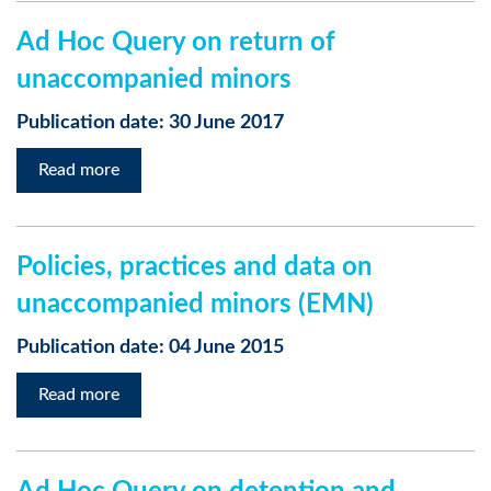
Ad Hoc Query on return of
unaccompanied minors
Publication date: 30 June 2017
Read more
Policies, practices and data on
unaccompanied minors (EMN)
Publication date: 04 June 2015
Read more