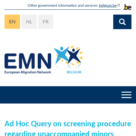
Skip
Other government information and services:
belgium.be
to
main
EN
NL
FR
content
Togg
navi
Ad Hoc Query on screening procedure
regarding unaccompanied minors