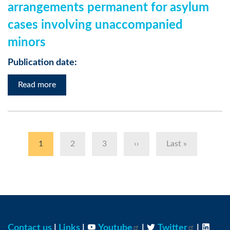
arrangements permanent for asylum
cases involving unaccompanied
minors
Publication date:
Read more
Pagination
Current
1
Page
2
Page
3
Next
››
Last
Last »
page
page
page
Contact us
|
Links
|
Youtube
|
Twitter
|