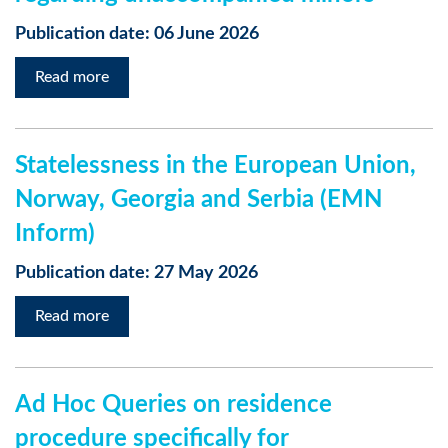
Publication date: 06 June 2026
Read more
Statelessness in the European Union,
Norway, Georgia and Serbia (EMN
Inform)
Publication date: 27 May 2026
Read more
Ad Hoc Queries on residence
procedure specifically for