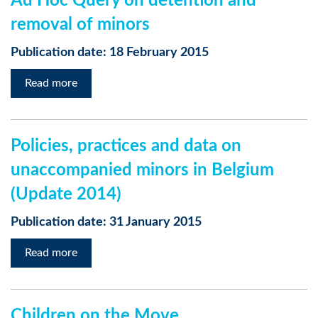
Ad Hoc Query on detention and
removal of minors
Publication date: 18 February 2015
Read more
Policies, practices and data on
unaccompanied minors in Belgium
(Update 2014)
Publication date: 31 January 2015
Read more
Children on the Move