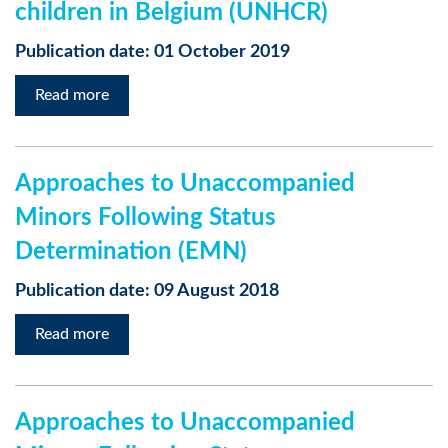
children in Belgium (UNHCR)
Publication date: 01 October 2019
Read more
Approaches to Unaccompanied
Minors Following Status
Determination (EMN)
Publication date: 09 August 2018
Read more
Approaches to Unaccompanied