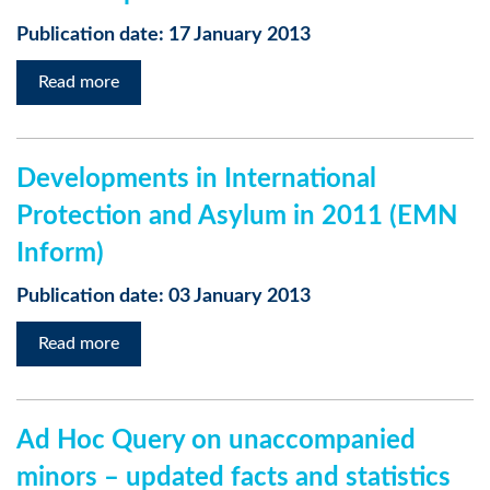
Publication date: 17 January 2013
Read more
Developments in International
Protection and Asylum in 2011 (EMN
Inform)
Publication date: 03 January 2013
Read more
Ad Hoc Query on unaccompanied
minors – updated facts and statistics