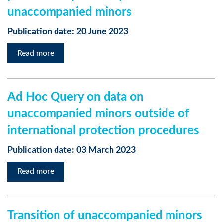
unaccompanied minors
Publication date: 20 June 2023
Read more
Ad Hoc Query on data on
unaccompanied minors outside of
international protection procedures
Publication date: 03 March 2023
Read more
Transition of unaccompanied minors