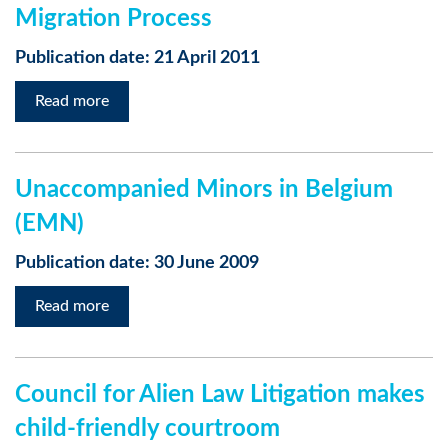
Migration Process
Publication date: 21 April 2011
Read more
Unaccompanied Minors in Belgium
(EMN)
Publication date: 30 June 2009
Read more
Council for Alien Law Litigation makes
child-friendly courtroom