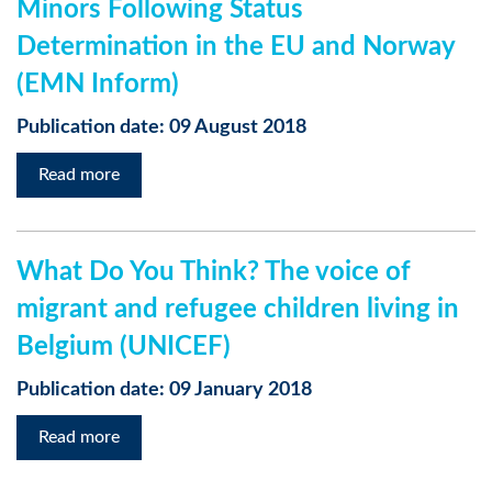
Minors Following Status
Determination in the EU and Norway
(EMN Inform)
Publication date: 09 August 2018
Read more
What Do You Think? The voice of
migrant and refugee children living in
Belgium (UNICEF)
Publication date: 09 January 2018
Read more