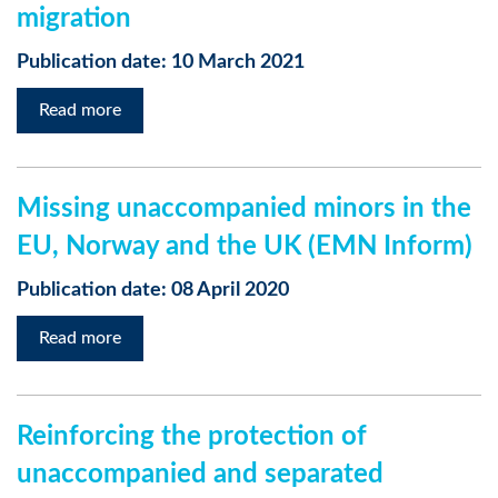
migration
Publication date: 10 March 2021
Read more
Missing unaccompanied minors in the
EU, Norway and the UK (EMN Inform)
Publication date: 08 April 2020
Read more
Reinforcing the protection of
unaccompanied and separated