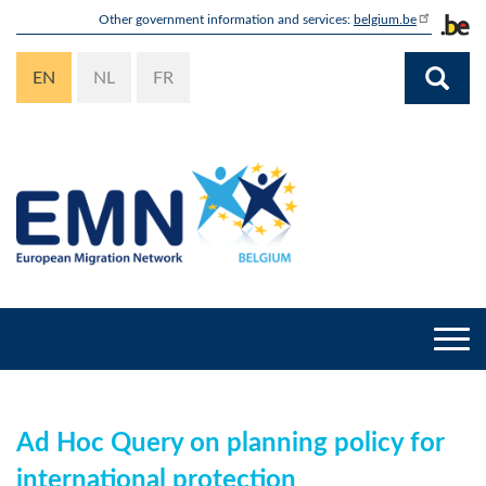
Skip
Other government information and services:
belgium.be
to
main
EN
NL
FR
content
Togg
navi
Ad Hoc Query on planning policy for
international protection