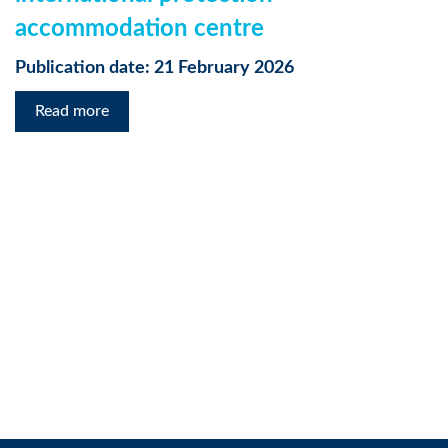
accommodation centre
Publication date: 21 February 2026
Read more