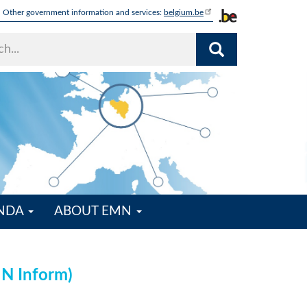
Other government information and services:
belgium.be
ENDA
ABOUT EMN
MN Inform)