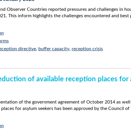
Observer Countries reported pressures and challenges in housi
1. This inform highlights the challenges encountered and best 
on
orms
eception directive
,
buffer capacity
,
reception crisis
uction of available reception places for
mentation of the government agreement of October 2014 as well 
n places for asylum seekers has been approved by the Council o
on