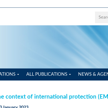
ATIONS
ALL PUBLICATIONS
NEWS & AG
the context of international protection (E
20 January 2023