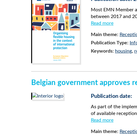
Most EMN Member and 
between 2017 and 202
Read more
Main theme:
Recepti
Publication Type:
Inf
Keywords:
housing
,
r
Belgian government approves red
Publication date:
As part of the imple
of available receptio
Read more
Main theme:
Recepti