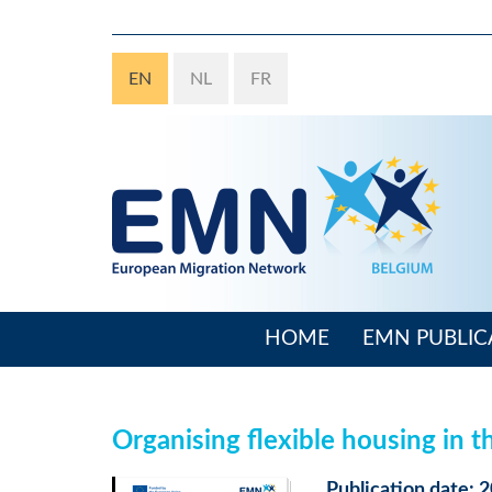
Skip
to
main
EN
NL
FR
content
HOME
EMN PUBLIC
Main
navigation
Organising flexible housing in 
Publication date: 