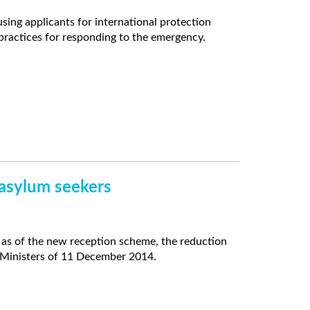
ng applicants for international protection
practices for responding to the emergency.
 asylum seekers
as of the new reception scheme, the reduction
f Ministers of 11 December 2014.