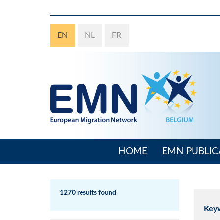
Skip
to
main
EN
NL
FR
content
HOME
EMN PUBLIC
Main
navigation
1270 results found
Key