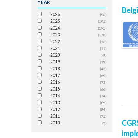
YEAR
Belg
2026
(90)
2025
(191)
2024
(195)
2023
(178)
2022
(16)
2021
(11)
2020
(9)
2019
(12)
2018
(43)
2017
(69)
2016
(73)
2015
(66)
2014
(74)
2013
(85)
2012
(84)
2011
(71)
CGRS
2010
(3)
impl