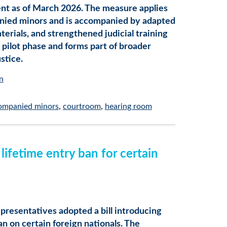
ent as of March 2026. The measure applies
nied minors and is accompanied by adapted
rials, and strengthened judicial training
 a pilot phase and forms part of broader
stice.
n
ompanied minors
courtroom
hearing room
ifetime entry ban for certain
presentatives adopted a bill introducing
an on certain foreign nationals. The