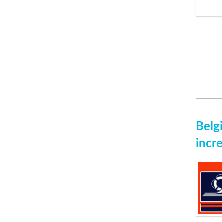
Belg
incre