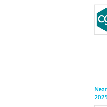
Near
202