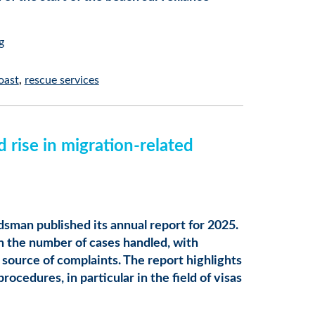
g
oast
rescue services
rise in migration-related
sman published its annual report for 2025.
in the number of cases handled, with
source of complaints. The report highlights
ocedures, in particular in the field of visas