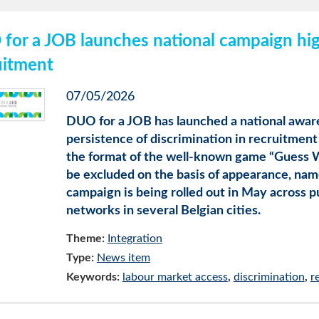
for a JOB launches national campaign high
uitment
07/05/2026
DUO for a JOB has launched a national awar
persistence of discrimination in recruitment
the format of the well-known game “Guess Wh
be excluded on the basis of appearance, name,
campaign is being rolled out in May across p
networks in several Belgian cities.
Theme:
Integration
Type:
News item
Keywords:
labour market access
discrimination
r