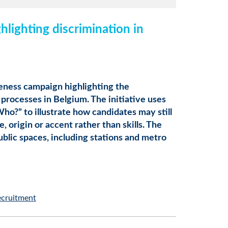
lighting discrimination in
eness campaign highlighting the
 processes in Belgium. The initiative uses
o?” to illustrate how candidates may still
 origin or accent rather than skills. The
ublic spaces, including stations and metro
ecruitment