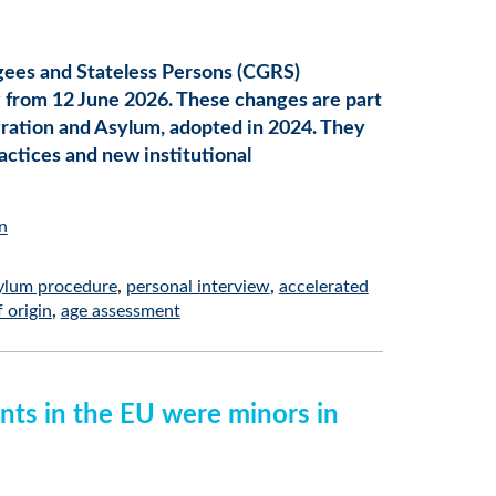
gees and Stateless Persons (CGRS)
y from 12 June 2026. These changes are part
ration and Asylum, adopted in 2024. They
actices and new institutional
n
ylum procedure
personal interview
accelerated
 origin
age assessment
ants in the EU were minors in