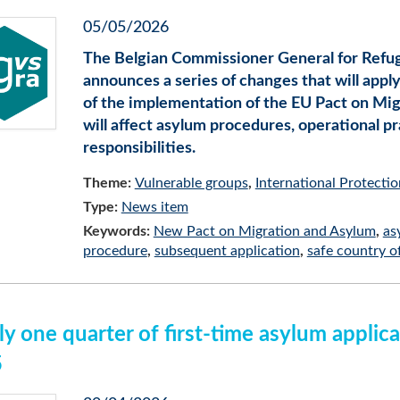
05/05/2026
The Belgian Commissioner General for Refu
announces a series of changes that will appl
of the implementation of the EU Pact on Mig
will affect asylum procedures, operational pr
responsibilities.
Theme:
Vulnerable groups
International Protectio
Type:
News item
Keywords:
New Pact on Migration and Asylum
as
procedure
subsequent application
safe country of
ly one quarter of first-time asylum applic
5