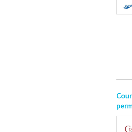
Coun
perm