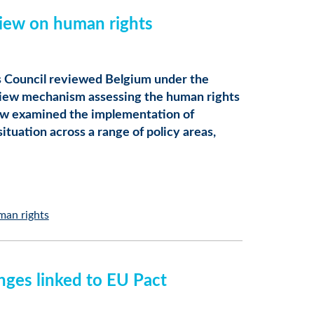
iew on human rights
 Council reviewed Belgium under the
view mechanism assessing the human rights
iew examined the implementation of
tuation across a range of policy areas,
man rights
nges linked to EU Pact