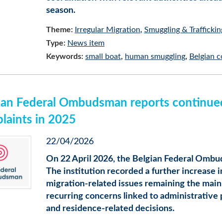
season.
Theme:
Irregular Migration
Smuggling & Traffickin
Type:
News item
Keywords:
small boat
human smuggling
Belgian c
ian Federal Ombudsman reports continued 
laints in 2025
22/04/2026
On 22 April 2026, the Belgian Federal Ombud
The institution recorded a further increase 
migration-related issues remaining the main 
recurring concerns linked to administrative pr
and residence-related decisions.