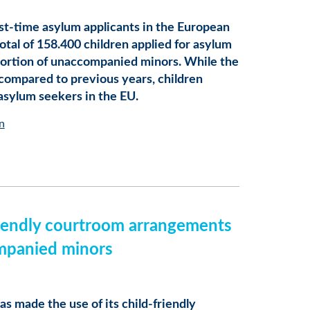
irst-time asylum applicants in the European
otal of 158.400 children applied for asylum
roportion of unaccompanied minors. While the
 compared to previous years, children
 asylum seekers in the EU.
n
friendly courtroom arrangements
mpanied minors
as made the use of its child-friendly