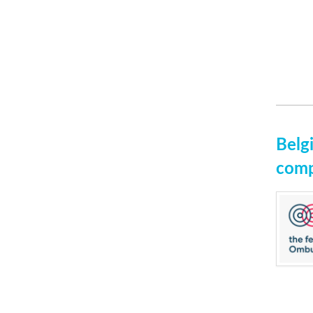
Belg
comp