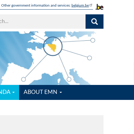
Other government information and services:
belgium.be
ENDA
ABOUT EMN