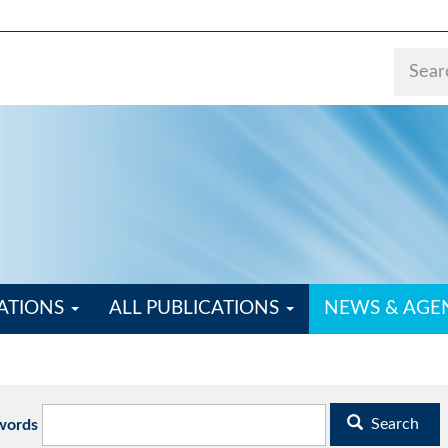
ATIONS
ALL PUBLICATIONS
NEWS & AG
Search
words