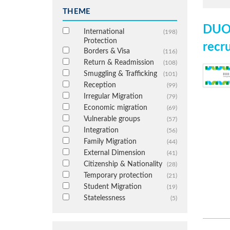
THEME
DUO 
International
(198)
Protection
recr
Borders & Visa
(116)
Return & Readmission
(108)
Smuggling & Trafficking
(101)
Reception
(99)
Irregular Migration
(79)
Economic migration
(69)
Vulnerable groups
(57)
Integration
(56)
Family Migration
(44)
External Dimension
(41)
Citizenship & Nationality
(28)
Temporary protection
(21)
Student Migration
(19)
Statelessness
(5)