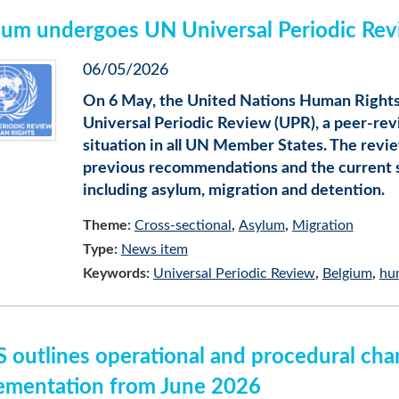
ium undergoes UN Universal Periodic Rev
06/05/2026
On 6 May, the United Nations Human Rights
Universal Periodic Review (UPR), a peer-re
situation in all UN Member States. The rev
previous recommendations and the current si
including asylum, migration and detention.
Theme:
Cross-sectional
Asylum
Migration
Type:
News item
Keywords:
Universal Periodic Review
Belgium
hu
 outlines operational and procedural cha
ementation from June 2026