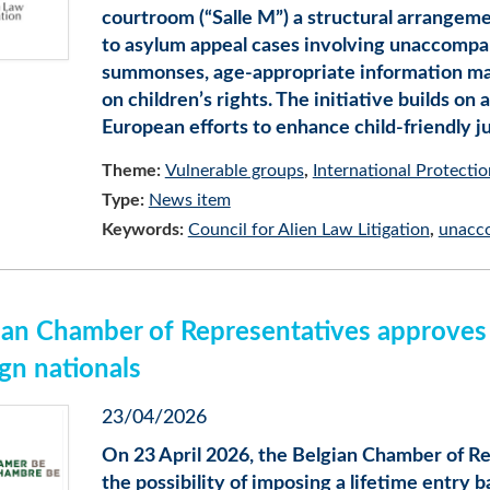
courtroom (“Salle M”) a structural arrangem
to asylum appeal cases involving unaccompa
summonses, age-appropriate information mate
on children’s rights. The initiative builds on
European efforts to enhance child-friendly ju
Theme:
Vulnerable groups
International Protectio
Type:
News item
Keywords:
Council for Alien Law Litigation
unacc
ian Chamber of Representatives approves l
ign nationals
23/04/2026
On 23 April 2026, the Belgian Chamber of Re
the possibility of imposing a lifetime entry b