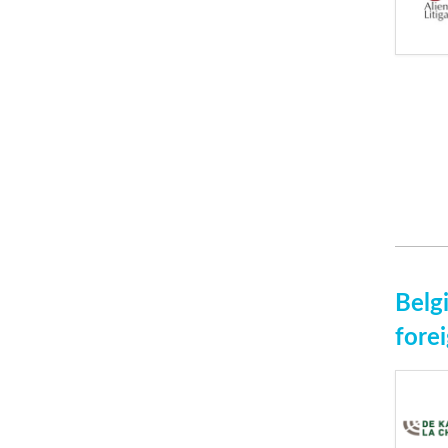
Belg
fore