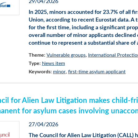
29/04/2026
In 2025, minors accounted for 23.7% of all f
Union, according to recent Eurostat data. A t
for the first time, including a significant p
overall number of minor applicants declined
continue to represent a substantial share of
Theme:
Vulnerable groups
International Protectio
Type:
News item
Keywords:
minor
first-time asylum applicant
cil for Alien Law Litigation makes child-
anent for asylum cases involving unacco
27/04/2026
The Council for Alien Law Litigation (CALL) h