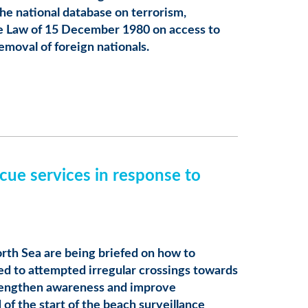
he national database on terrorism,
e Law of 15 December 1980 on access to
emoval of foreign nationals.
cue services in response to
orth Sea are being briefed on how to
ked to attempted irregular crossings towards
trengthen awareness and improve
of the start of the beach surveillance