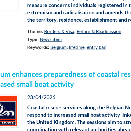
measure concerns individuals registered in t
extremism and radicalisation and amends th
the territory, residence, establishment and r
Theme:
Borders & Visa
Return & Readmission
Type:
News item
Keywords:
Belgium
lifetime
entry ban
ium enhances preparedness of coastal res
ased small boat activity
23/04/2026
Coastal rescue services along the Belgian N
respond to increased small boat activity lin
the United Kingdom. The sessions aim to s
coordination with relevant authorities ahead 