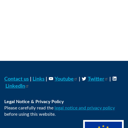
Contact us
|
Links
|
Youtube
|
Twitter
|
LinkedIn
Legal Notice & Privacy Policy
Please carefully read the
legal notice and privacy policy
before using this website.