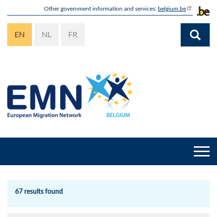
Skip
Other government information and services:
belgium.be
to
main
EN
NL
FR
content
Togg
navi
67 results found