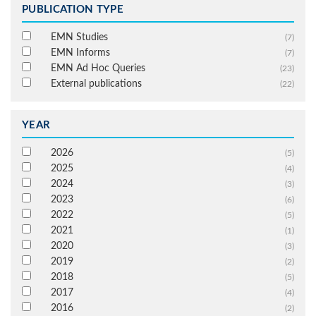
PUBLICATION TYPE
EMN Studies
(7)
EMN Informs
(7)
EMN Ad Hoc Queries
(23)
External publications
(22)
YEAR
2026
(5)
2025
(4)
2024
(3)
2023
(6)
2022
(5)
2021
(1)
2020
(3)
2019
(2)
2018
(5)
2017
(4)
2016
(2)