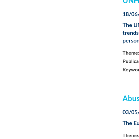
UNHC
18/06
The UN
trends
person
Theme
Publica
Keywor
Abus
03/05
The Eu
Theme