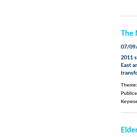
The 
07/09
2011 s
East a
transf
Theme
Publica
Keywor
Elder