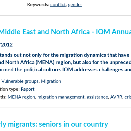
Keywords:
conflict
gender
Middle East and North Africa - IOM Annu
/2012
tands out not only for the migration dynamics that have 
nd North Africa (MENA) region, but also for the unprec
ormed the political culture. IOM addresses challenges a
:
Vulnerable groups
Migration
tion type:
Report
ds:
MENA region
migration management
assistance
AVRR
cri
ly migrants: seniors in our country