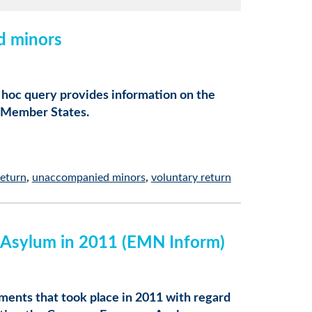
d minors
d hoc query provides information on the
 Member States.
return
unaccompanied minors
voluntary return
d Asylum in 2011 (EMN Inform)
ents that took place in 2011 with regard