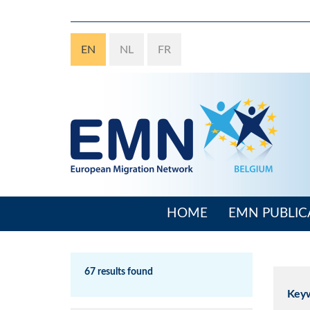
Skip
to
main
EN
NL
FR
content
HOME
EMN PUBLIC
Main
navigation
67 results found
Key