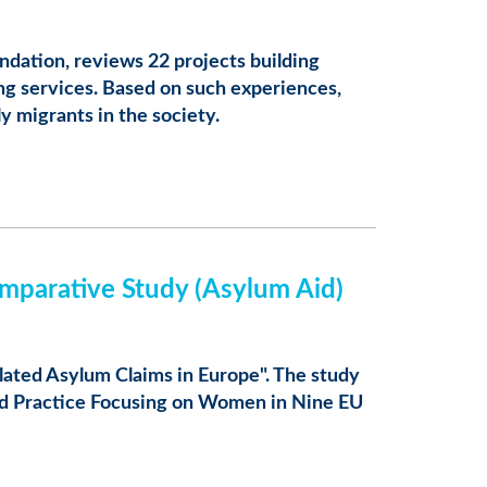
ndation, reviews 22 projects building
ng services. Based on such experiences,
ly migrants in the society.
mparative Study (Asylum Aid)
lated Asylum Claims in Europe". The study
and Practice Focusing on Women in Nine EU