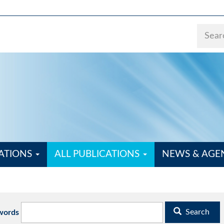
ATIONS
ALL PUBLICATIONS
NEWS & AG
Search
words