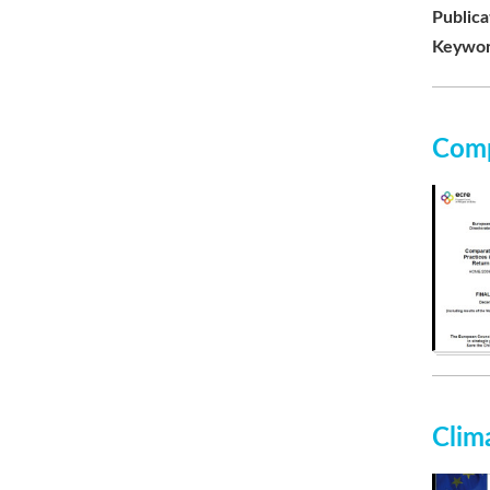
Publica
Keywor
Comp
Clim