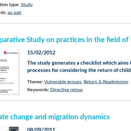
tion type:
Study
ds:
au pair
arative Study on practices in the field of
15/02/2012
The study generates a checklist which aims 
processes for considering the return of chil
Theme:
Vulnerable groups
Return & Readmission
Keywords:
Directive retour
ate change and migration dynamics
08/09/2011