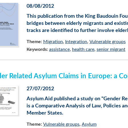
08/08/2012
This publication from the King Baudouin Fou
bridges between elderly migrants and existi
tracks are identified to further involve elder
Theme:
Migration
Integration
Vulnerable groups
Keywords:
assistance
health care
senior migrant
er Related Asylum Claims in Europe: a Co
27/07/2012
Asylum Aid published a study on "Gender Re
is a Comparative Analysis of Law, Policies 
Member States.
Theme:
Vulnerable groups
Asylum