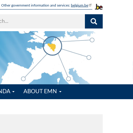
Other government information and services:
belgium.be
ENDA
ABOUT EMN