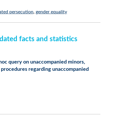
ated persecution
gender equality
ted facts and statistics
hoc query on unaccompanied minors,
and procedures regarding unaccompanied