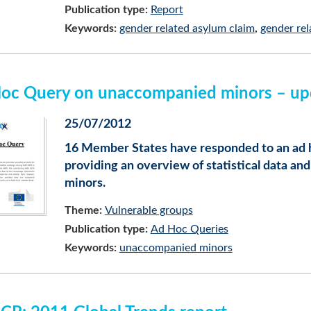
Publication type:
Report
Keywords:
gender related asylum claim
gender rel
oc Query on unaccompanied minors – upda
25/07/2012
16 Member States have responded to an ad 
providing an overview of statistical data 
minors.
Theme:
Vulnerable groups
Publication type:
Ad Hoc Queries
Keywords:
unaccompanied minors