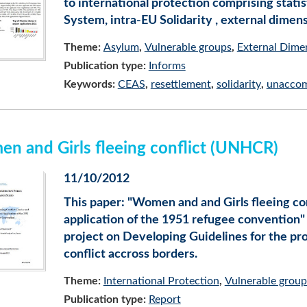
to international protection comprising sta
System, intra-EU Solidarity , external dime
Theme:
Asylum
Vulnerable groups
External Dime
Publication type:
Informs
Keywords:
CEAS
resettlement
solidarity
unaccom
n and Girls fleeing conflict (UNHCR)
11/10/2012
This paper: "Women and and Girls fleeing co
application of the 1951 refugee convention"
project on Developing Guidelines for the pro
conflict accross borders.
Theme:
International Protection
Vulnerable group
Publication type:
Report