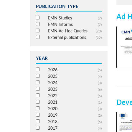
PUBLICATION TYPE
Ad H
EMN Studies
(7)
EMN Informs
(7)
EMN Ad Hoc Queries
(23)
External publications
(22)
YEAR
2026
(5)
2025
(4)
2024
(3)
2023
(6)
2022
(5)
Deve
2021
(1)
2020
(3)
2019
(2)
2018
(5)
2017
(4)