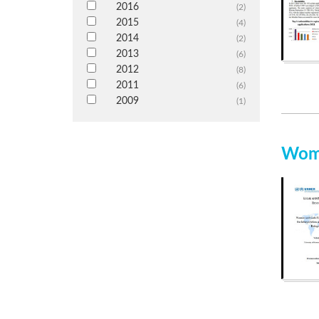
2016
(2)
2015
(4)
2014
(2)
2013
(6)
2012
(8)
2011
(6)
2009
(1)
Wome