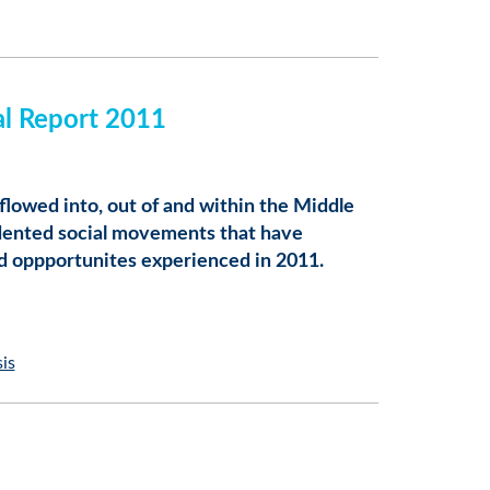
al Report 2011
flowed into, out of and within the Middle
edented social movements that have
nd oppportunites experienced in 2011.
sis