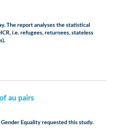
 The report analyses the statistical
CR, i.e. refugees, returnees, stateless
s).
f au pairs
ender Equality requested this study.