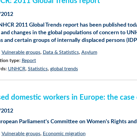
R: 2011 Global Trends report
/2012
HCR 2011 Global Trends report has been published today.
 and changes in the global populations of concern to UNH
s and certain groups of internally displaced persons (IDP
:
Vulnerable groups
Data & Statistics
Asylum
tion type:
Report
ds:
UNHCR
Statistics
global trends
ed domestic workers in Europe: the case o
/2012
ropean Parliament's Committee on Women's Rights and G
:
Vulnerable groups
Economic migration