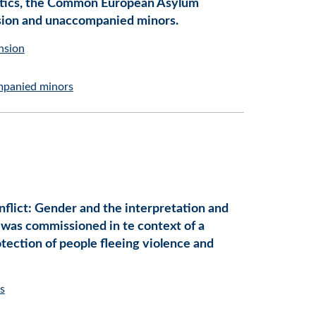
tistics, the Common European Asylum
nsion and unaccompanied minors.
nsion
panied minors
nflict: Gender and the interpretation and
 was commissioned in te context of a
tection of people fleeing violence and
s