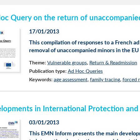
oc Query on the return of unaccompanie
17/01/2013
This compilation of responses to a French a
removal of unaccompanied minors in the EU
Theme:
Vulnerable groups
Return & Readmission
Publication type:
Ad Hoc Queries
Keywords:
age assessment
family tracing
forced 
lopments in International Protection an
03/01/2013
This EMN Inform presents the main developm