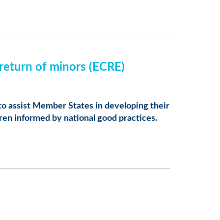
 return of minors (ECRE)
to assist Member States in developing their
dren informed by national good practices.