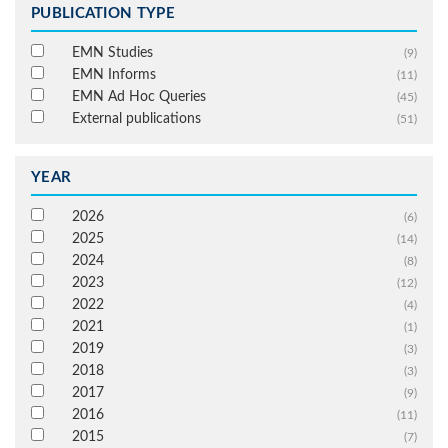
PUBLICATION TYPE
EMN Studies
(9)
EMN Informs
(11)
EMN Ad Hoc Queries
(45)
External publications
(51)
YEAR
2026
(6)
2025
(14)
2024
(8)
2023
(12)
2022
(4)
2021
(1)
2019
(3)
2018
(3)
2017
(9)
2016
(11)
2015
(7)