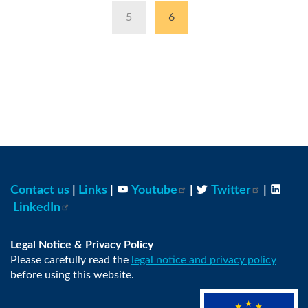
Page
5
Current
6
page
Contact us
|
Links
|
Youtube
|
Twitter
|
LinkedIn
Legal Notice & Privacy Policy
Please carefully read the
legal notice and privacy policy
before using this website.