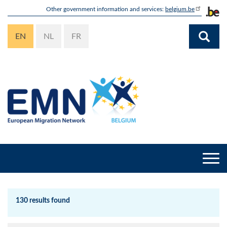
Skip
Other government information and services:
belgium.be
to
main
EN
NL
FR
content
Togg
navi
130 results found