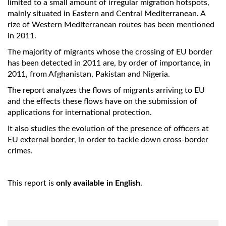
limited to a small amount of irregular migration hotspots,
mainly situated in Eastern and Central Mediterranean. A
rize of Western Mediterranean routes has been mentioned
in 2011.
The majority of migrants whose the crossing of EU border
has been detected in 2011 are, by order of importance, in
2011, from Afghanistan, Pakistan and Nigeria.
The report analyzes the flows of migrants arriving to EU
and the effects these flows have on the submission of
applications for international protection.
It also studies the evolution of the presence of officers at
EU external border, in order to tackle down cross-border
crimes.
This report is
only available in English
.