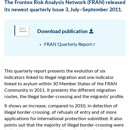
The Frontex Risk Analysis Network (FRAN) released
its newest quarterly Issue 3, July–September 2011.
Download publication
FRAN Quarterly Report
This quarterly report presents the evolution of six
indicators linked to illegal migration and one indicator
linked to asylum within 30 Member States of the FRAN
Community in 2011. It presents the different migration
routes, the illegal border-crossing and the migrants' profile.
It shows an increase, compared to 2010, in detection of
illegal border-crossing, of refusals of entry and of more
applications for international protection submitted. It also
points out that the majority of illegal border-crossing were