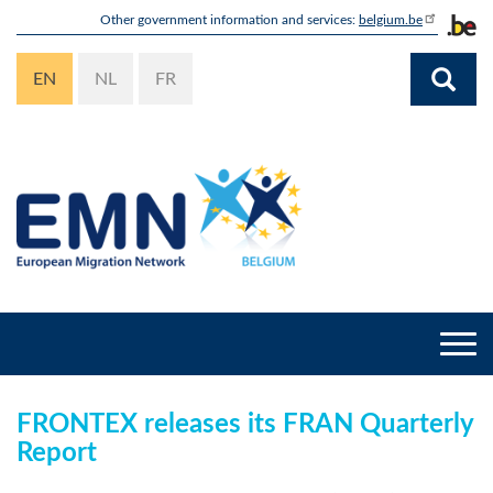
Skip
Other government information and services:
belgium.be
to
main
EN
NL
FR
content
Togg
navi
FRONTEX releases its FRAN Quarterly
Report