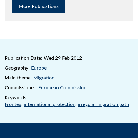
More Publications
Publication Date:
Wed 29 Feb 2012
Geography:
Europe
Main theme:
Migration
Commissioner:
European Commission
Keywords:
Frontex
,
international protection
,
irregular migration path