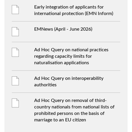
Early integration of applicants for
international protection (EMN Inform)
EMNews (April - June 2026)
Ad Hoc Query on national practices
regarding capacity limits for
naturalisation applications
Ad Hoc Query on interoperability
authorities
Ad Hoc Query on removal of third-
country nationals from national lists of
prohibited persons on the basis of
marriage to an EU citizen