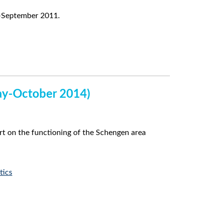
y–September 2011.
May-October 2014)
t on the functioning of the Schengen area
tics