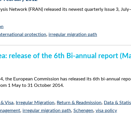
lysis Network (FRAN) released its newest quarterly Issue 3, Jul
on
nternational protection
,
irregular migration path
a: release of the 6th Bi-annual report (
 the European Commission has released its 6th bi-annual repor
from 1 May to 31 October 2014.
 & Visa
,
Irregular Migration
,
Return & Readmission
,
Data & Statis
anagement
,
irregular migration path
,
Schengen
,
visa policy