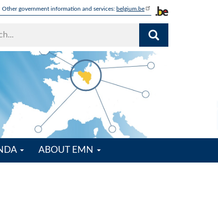
Other government information and services:
belgium.be
ENDA
ABOUT EMN