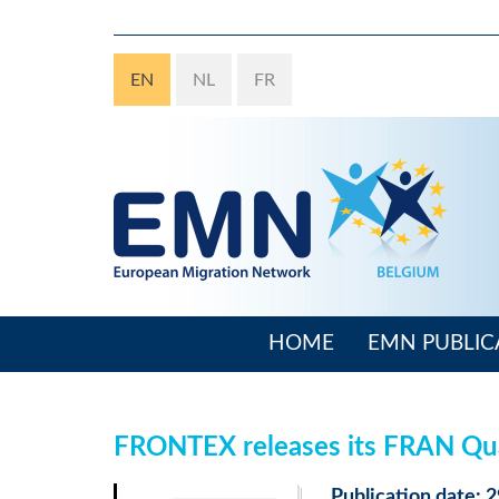
Skip
to
main
EN
NL
FR
content
HOME
EMN PUBLIC
Main
navigation
FRONTEX releases its FRAN Qua
Publication date: 