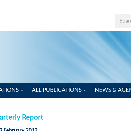
ATIONS
ALL PUBLICATIONS
NEWS & AG
rterly Report
29 February 2012