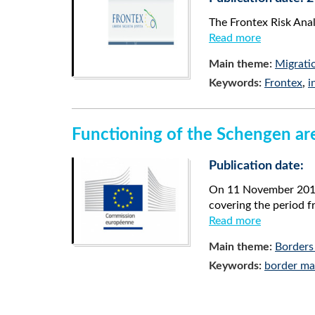
The Frontex Risk Ana
Read more
Main theme:
Migrati
Keywords:
Frontex
,
i
Functioning of the Schengen are
Publication date:
On 11 November 2014,
covering the period 
Read more
Main theme:
Borders
Keywords:
border m