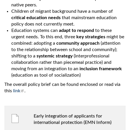
native peers.
Children of migrant background have a number of
critical education needs
that mainstream education
policy does not currently meet.
Education systems can
adapt to respond
to these
urgent needs. To this end, three
key strategies
might be
combined: adopting a
community approach
(attention
to the relationship between school and community);
shifting to a
systemic strategy
(interprofessional
collaboration rather than piecemeal practice) and
moving from an integration to an
inclusion framework
(education as tool of socialization)
The overall policy brief can be found enclosed or read via
this
link
.
Early integration of applicants for
international protection (EMN Inform)