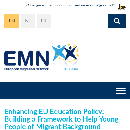
Skip
Other government information and services:
belgium.be
to
main
EN
NL
FR
content
Togg
navi
Enhancing EU Education Policy:
Building a Framework to Help Young
People of Migrant Background