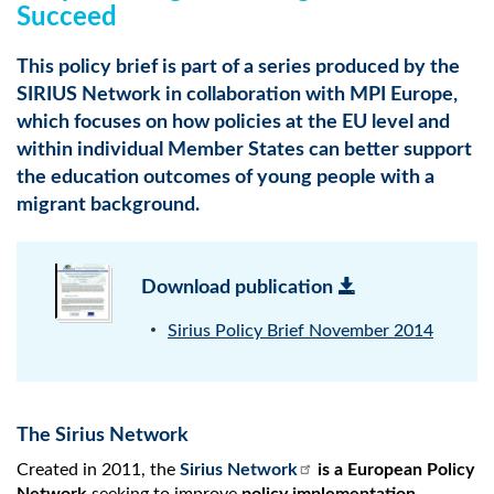
Succeed
This policy brief is part of a series produced by the
SIRIUS Network in collaboration with MPI Europe,
which focuses on how policies at the EU level and
within individual Member States can better support
the education outcomes of young people with a
migrant background.
Download publication
Sirius Policy Brief November 2014
The Sirius Network
Created in 2011, the
Sirius Network
is a European Policy