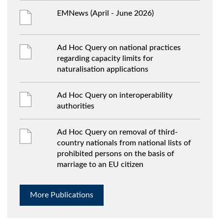
EMNews (April - June 2026)
Ad Hoc Query on national practices
regarding capacity limits for
naturalisation applications
Ad Hoc Query on interoperability
authorities
Ad Hoc Query on removal of third-
country nationals from national lists of
prohibited persons on the basis of
marriage to an EU citizen
More Publications