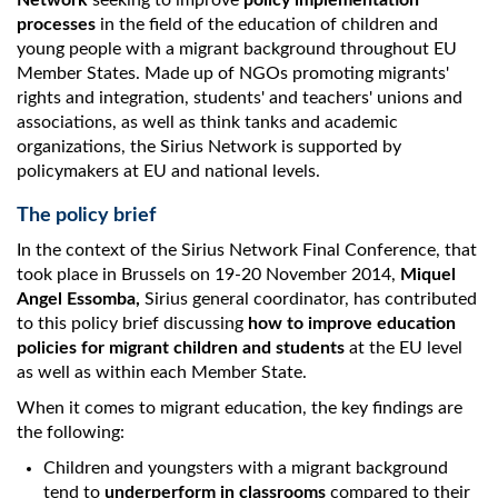
Network
seeking to improve
policy implementation
processes
in the field of the education of children and
young people with a migrant background throughout EU
Member States. Made up of NGOs promoting migrants'
rights and integration, students' and teachers' unions and
associations, as well as think tanks and academic
organizations, the Sirius Network is supported by
policymakers at EU and national levels.
The policy brief
In the context of the Sirius Network Final Conference, that
took place in Brussels on 19-20 November 2014,
Miquel
Angel Essomba,
Sirius general coordinator, has contributed
to this policy brief discussing
how to improve education
policies for migrant children and students
at the EU level
as well as within each Member State.
When it comes to migrant education, the key findings are
the following:
Children and youngsters with a migrant background
tend to
underperform in classrooms
compared to their