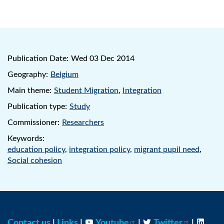
Publication Date:
Wed 03 Dec 2014
Geography:
Belgium
Main theme:
Student Migration
,
Integration
Publication type:
Study
Commissioner:
Researchers
Keywords:
education policy
,
integration policy
,
migrant pupil need
,
Social cohesion
Contact us
|
Links
|
Youtube
|
Twitter
|