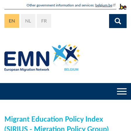
Skip
Other government information and services:
belgium.be
to
main
EN
NL
FR
content
Togg
navi
Migrant Education Policy Index
(SIRIUS - Migration Policy Group)