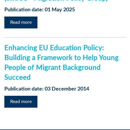
Publication date: 01 May 2025
Read more
Enhancing EU Education Policy:
Building a Framework to Help Young
People of Migrant Background
Succeed
Publication date: 03 December 2014
Read more