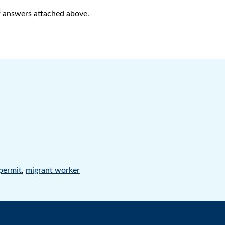
of answers attached above.
 permit
,
migrant worker