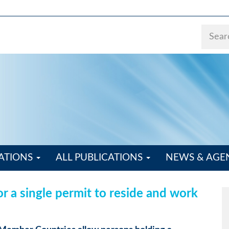
ATIONS
ALL PUBLICATIONS
NEWS & AG
r a single permit to reside and work