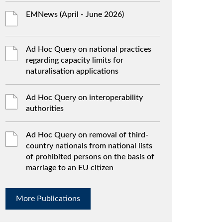
EMNews (April - June 2026)
Ad Hoc Query on national practices
regarding capacity limits for
naturalisation applications
Ad Hoc Query on interoperability
authorities
Ad Hoc Query on removal of third-
country nationals from national lists
of prohibited persons on the basis of
marriage to an EU citizen
More Publications