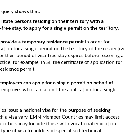
oc query shows that:
ilitate persons residing on their territory with a
ree stay, to apply for a single permit on the territory
.
s
provide a temporary residence permit
in order for
cation for a single permit on the territory of the respective
their period of visa-free stay expires before receiving a
ctice, for example, in SI, the certificate of application for
 residence permit.
employers can apply for a single permit on behalf of
he employer who can submit the application for a single
.
ies issue
a national visa for the purpose of seeking
uch a visa vary. EMN Member Countries may limit access
le others may include those with vocational education
s type of visa to holders of specialised technical