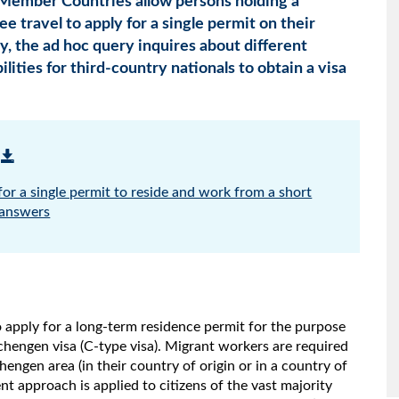
ember Countries allow persons holding a
e travel to apply for a single permit on their
ly, the ad hoc query inquires about different
lities for third-country nationals to obtain a visa
or a single permit to reside and work from a short
 answers
 apply for a long-term residence permit for the purpose
Schengen visa (C-type visa). Migrant workers are required
hengen area (in their country of origin or in a country of
nt approach is applied to citizens of the vast majority