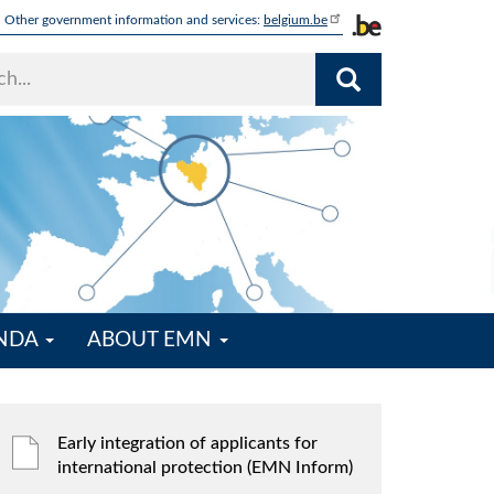
Other government information and services:
belgium.be
ENDA
ABOUT EMN
Early integration of applicants for
international protection (EMN Inform)