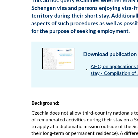
This ad hoc query examines whether EMN M
Schengen visa and persons enjoying visa-fre
territory during their short stay. Additional
aspects of such procedures as well as possibi
for the purpose of seeking employment.
Download publication
AHQ on applications f
stay - Compilation of
Background:
Czechia does not allow third-country nationals to
of remunerated activities during their stay on a 
to apply at a diplomatic mission outside of the Sc
their long-term or permanent residence). A differe