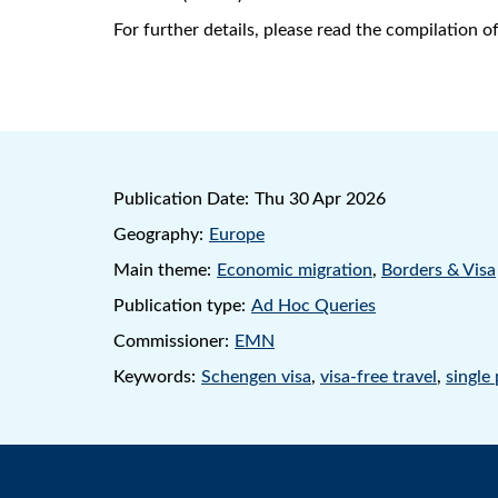
For further details, please read the compilation 
Publication Date:
Thu 30 Apr 2026
Geography:
Europe
Main theme:
Economic migration
,
Borders & Visa
Publication type:
Ad Hoc Queries
Commissioner:
EMN
Keywords:
Schengen visa
,
visa-free travel
,
single