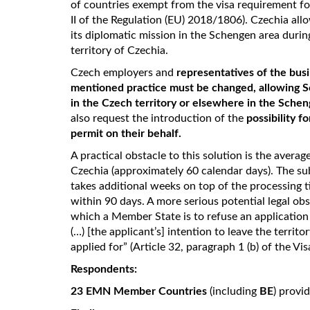
of countries exempt from the visa requirement fo
II of the Regulation (EU) 2018/1806). Czechia all
its diplomatic mission in the Schengen area during
territory of Czechia.
Czech employers and
representatives of the bus
mentioned practice must be changed, allowing Sch
in the Czech territory or elsewhere in the Sche
also request the introduction of the
possibility f
permit on their behalf.
A practical obstacle to this solution is the averag
Czechia (approximately 60 calendar days). The su
takes additional weeks on top of the processing
within 90 days. A more serious potential legal obs
which a Member State is to refuse an application 
(…) [the applicant’s] intention to leave the territ
applied for” (Article 32, paragraph 1 (b) of the V
Respondents:
23 EMN Member Countries
(including
BE
) provi