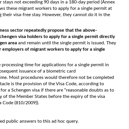
r stays not exceeding 90 days in a 180-day period (Annex
ows these migrant workers to apply for a single permit at
 their visa-free stay. However, they cannot do it in the
iness sector repeatedly propose that the above-
engen visa holders to apply for a single permit directly
ngen area
and remain until the single permit is issued. They
or employers of migrant workers to apply for a single
e processing time for applications for a single permit in
bsequent issuance of a biometric card
 time. Most procedures would therefore not be completed
tacle is the provision of the Visa Code, according to
for a Schengen visa if there are “reasonable doubts as to
ory of the Member States before the expiry of the visa
isa Code (810/2009)).
ded public answers to this ad hoc query.