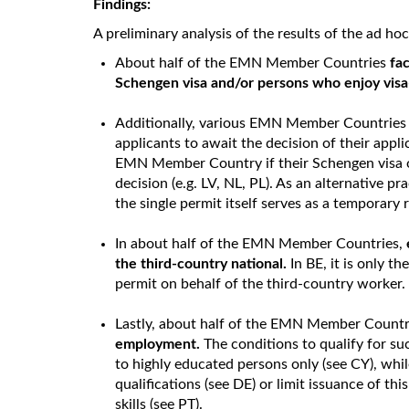
Findings:
A preliminary analysis of the results of the ad h
About half of the EMN Member Countries
fac
Schengen visa and/or persons who enjoy visa-f
Additionally, various EMN Member Countrie
applicants to await the decision of their appli
EMN Member Country if their Schengen visa or 
decision (e.g. LV, NL, PL). As an alternative pra
the single permit itself serves as a temporary
In about half of the EMN Member Countries,
the third-country national.
In BE, it is only t
permit on behalf of the third-country worker
Lastly, about half of the EMN Member Countr
employment.
The conditions to qualify for s
to highly educated persons only (see CY), whi
qualifications (see DE) or limit issuance of thi
skills (see PT).