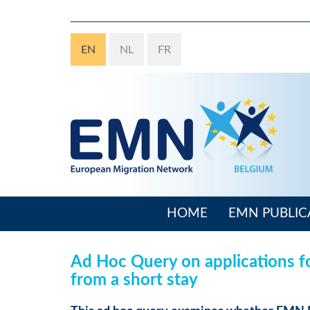
Skip
to
main
EN
NL
FR
content
HOME
EMN PUBLIC
Main
navigation
Ad Hoc Query on applications fo
from a short stay